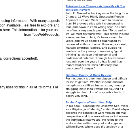
Thinking for a Change - AchieveMax� Top
Ten Book Review
John C. Maxwell is back again in Thinking for a
Change: 11 Ways Highly Successful People
Approach Life and Work to add to his more
 using information. With many aspects
than 30 previous titles with his encouraging
tion available. Feel free to explore and
tone and down-to-earth writing style. As usual
n here. This information is for your use
he offers a very simple premise: "To do well in
life, we must first think well." This certainly is not
from TopWebProducts.
a new premise. In fact, it's been around for
years, and we've heard it paraphrased by
dozens of authors of note. However, as usual,
Maxwell simplifies, clarifies, and guides his
readers on the journey of mastering "good
thinking" to achieve their personal and
cal corrections accepted).
professional potential. Through his extensive
research over the years he has found that
"successful people think differently than
unsuccessful people."
Gilleland Poetry: A Book Review
For me, poetry is often too obtuse and difficult
for me to get into. Whether it is the abstract
metaphors, or difficult line structure, I end up
 uses for this in all of it's forms. For
struggling more than I would like to. And if I
struggle too hard, I don't stay with a book of
poetry very long.
Be the Captain of Your Lifes Ship
In his book, "Crossing the Unknown Sea: Work
as a Pilgrimage of Identity," author David Whyte
explores the concept of work from an internal
perspective and how work allows us to become
the individuals that we are. He refers to the
works of the well-known poet and engraver,
William Blake. Whyte uses the analogy of a