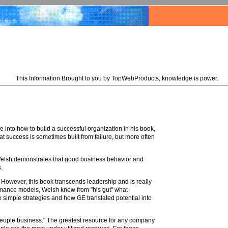
This Information Brought to you by TopWebProducts, knowledge is power.
e into how to build a successful organization in his book,
at success is sometimes built from failure, but more often
 Welsh demonstrates that good business behavior and
.
. However, this book transcends leadership and is really
ormance models, Welsh knew from "his gut" what
se simple strategies and how GE translated potential into
eople business." The greatest resource for any company