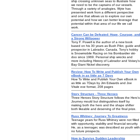
ship crossing unknown seas to illustrate how
we need to be the captains of our vessels.
Through a variety of analogies, Wyte has
presented work from a different perspective
and one that allows us to explore our own
potential and how we can better leverage that
potential within that area of our life we call
work.
Cancer Can be Defeated: Hope, Courage, and
a Strong Willpower
Tony F. Powell is the author of a new book
based on his 30 years as Bush Pilot, guide and
prospector in Labrador, Canada. Tony's hobby
is Snowmobile Racing on his Bombardier ski-
doo since 1969. Personal ship wrecks and
more including History of Labrador and Voisey's
Bay Giant Nickel discovery.
Review: How To Write and Publish Your Own
eBook in as little as 7 Days
How To Write and Publish Your Own eBook in
as little as 7Days by Jim Edwards and Joe
Vitale exe format, 208 pages
Story Structure - Three Heroes
Three Heroes Story Structure follows the Hero's
Journey mould but distinguishes itself by
making both the hero and the shape shifter
both likeable and deserving of the final prize.
Russ Whitney: Journey To Greatness
Teenage years for Russ Whitney were not filled
with opportunity, stability and financial security.
He, as a teenager, was described as youth with
no future prospects.
How to Survive Sudden Leadership