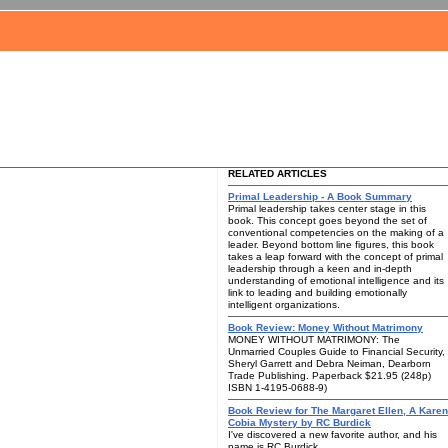
RELATED ARTICLES
Primal Leadership - A Book Summary
Primal leadership takes center stage in this
book. This concept goes beyond the set of
conventional competencies on the making of a
leader. Beyond bottom line figures, this book
takes a leap forward with the concept of primal
leadership through a keen and in-depth
understanding of emotional intelligence and its
link to leading and building emotionally
intelligent organizations.
Book Review: Money Without Matrimony
MONEY WITHOUT MATRIMONY: The
Unmarried Couples Guide to Financial Security,
Sheryl Garrett and Debra Neiman, Dearborn
Trade Publishing. Paperback $21.95 (248p)
ISBN 1-4195-0688-9)
Book Review for The Margaret Ellen, A Karen
Cobia Mystery by RC Burdick
I've discovered a new favorite author, and his
name is RC Burdick.