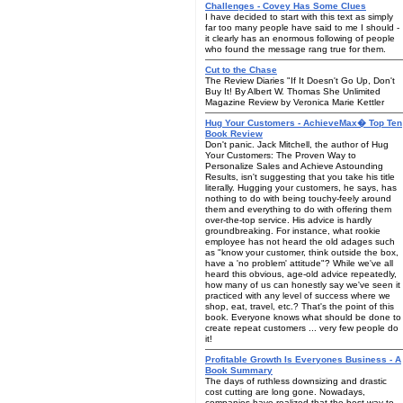
Challenges - Covey Has Some Clues
I have decided to start with this text as simply
far too many people have said to me I should -
it clearly has an enormous following of people
who found the message rang true for them.
Cut to the Chase
The Review Diaries "If It Doesn't Go Up, Don't
Buy It! By Albert W. Thomas She Unlimited
Magazine Review by Veronica Marie Kettler
Hug Your Customers - AchieveMax� Top Ten
Book Review
Don't panic. Jack Mitchell, the author of Hug
Your Customers: The Proven Way to
Personalize Sales and Achieve Astounding
Results, isn't suggesting that you take his title
literally. Hugging your customers, he says, has
nothing to do with being touchy-feely around
them and everything to do with offering them
over-the-top service. His advice is hardly
groundbreaking. For instance, what rookie
employee has not heard the old adages such
as "know your customer, think outside the box,
have a 'no problem' attitude"? While we've all
heard this obvious, age-old advice repeatedly,
how many of us can honestly say we've seen it
practiced with any level of success where we
shop, eat, travel, etc.? That's the point of this
book. Everyone knows what should be done to
create repeat customers ... very few people do
it!
Profitable Growth Is Everyones Business - A
Book Summary
The days of ruthless downsizing and drastic
cost cutting are long gone. Nowadays,
companies have realized that the best way to