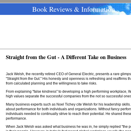
Book Reviews & Information
Straight from the Gut - A Different Take on Business
Jack Welsh, the recently retired CEO of General Electric, presents a rare glimps
"Straight from the Gut." His honesty and openness is refreshing and reaffirms th
from calculated planning and the willingness to take risks.
From explaining "false kindness" to developing a high performing workplace,
high values separate the successful companies from the not so successful ones
Many business experts such as Noel Tichey cite Welsh for his leadership skills
about performance for both individuals and organizations. Without fancy perf
individuals needed to continually strive to reach their potential. He shared the
performance.
When Jack Welsh was asked what business he was in, he simply replied "the p