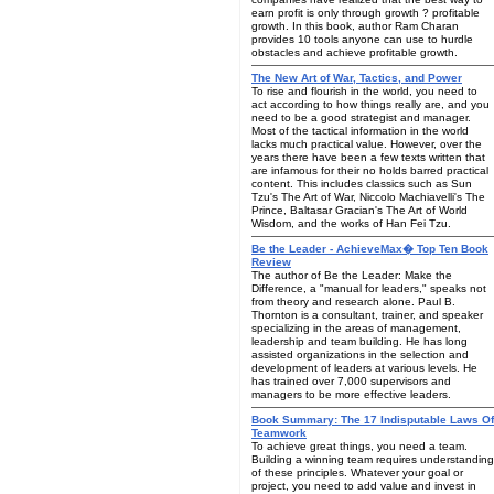
earn profit is only through growth ? profitable
growth. In this book, author Ram Charan
provides 10 tools anyone can use to hurdle
obstacles and achieve profitable growth.
The New Art of War, Tactics, and Power
To rise and flourish in the world, you need to
act according to how things really are, and you
need to be a good strategist and manager.
Most of the tactical information in the world
lacks much practical value. However, over the
years there have been a few texts written that
are infamous for their no holds barred practical
content. This includes classics such as Sun
Tzu's The Art of War, Niccolo Machiavelli's The
Prince, Baltasar Gracian's The Art of World
Wisdom, and the works of Han Fei Tzu.
Be the Leader - AchieveMax� Top Ten Book
Review
The author of Be the Leader: Make the
Difference, a "manual for leaders," speaks not
from theory and research alone. Paul B.
Thornton is a consultant, trainer, and speaker
specializing in the areas of management,
leadership and team building. He has long
assisted organizations in the selection and
development of leaders at various levels. He
has trained over 7,000 supervisors and
managers to be more effective leaders.
Book Summary: The 17 Indisputable Laws Of
Teamwork
To achieve great things, you need a team.
Building a winning team requires understanding
of these principles. Whatever your goal or
project, you need to add value and invest in