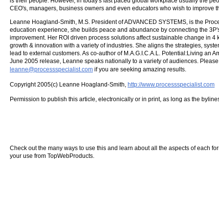
is their people. However, in today's fast paced global workplace usually the pe
CEO's, managers, business owners and even educators who wish to improve the
Leanne Hoagland-Smith, M.S. President of ADVANCED SYSTEMS, is the Process
education experience, she builds peace and abundance by connecting the 3P'
improvement. Her ROI driven process solutions affect sustainable change in 4 k
growth & innovation with a variety of industries. She aligns the strategies, sys
lead to external customers. As co-author of M.A.G.I.C.A.L. Potential:Living an
June 2005 release, Leanne speaks nationally to a variety of audiences. Please
leanne@processspecialist.com
if you are seeking amazing results.
Copyright 2005(c) Leanne Hoagland-Smith,
http://www.processspecialist.com
Permission to publish this article, electronically or in print, as long as the byli
Check out the many ways to use this and learn about all the aspects of each form o
your use from TopWebProducts.