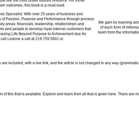
ople are the most under utilized resource. For those
ir outcomes, this book is a must read.
 Specialist. With over 25 years of business and
s of Passion, Purpose and Performance through process
We gain by learning and
ey areas: financials, leadership, relationships and
of each form of informa
tems and people to develop loyal internal customers that
learn from the informatio
 Amazing Life Beyond Purpose to Achievement due for
 call Leanne a call at 219.759.5601 or
nes are included, with a live link, and the article is not changed in any way (grammati
f this that is available. Explore and learn from all that is given here. There are many