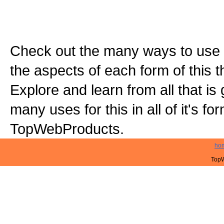
Check out the many ways to use t
the aspects of each form of this th
Explore and learn from all that is
many uses for this in all of it's f
TopWebProducts.
ho
TopW