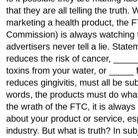
that they are all telling the truth
marketing a health product, the 
Commission) is always watching 
advertisers never tell a lie. Sta
reduces the risk of cancer, ____
toxins from your water, or _____ 
reduces gingivitis, must all be sub
words, the products must do what
the wrath of the FTC, it is always b
about your product or service, esp
industry. But what is truth? In subj