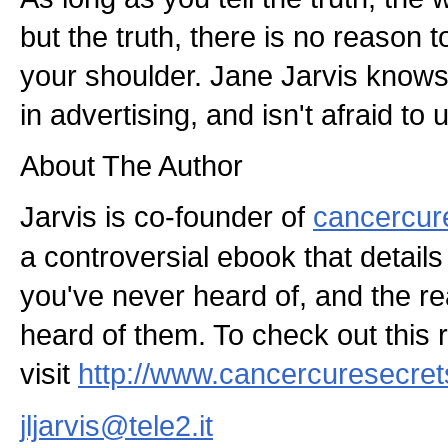
but the truth, there is no reason 
your shoulder. Jane Jarvis knows
in advertising, and isn't afraid to u
About The Author
Jarvis is co-founder of
cancercur
a controversial ebook that detail
you've never heard of, and the r
heard of them. To check out this 
visit
http://www.cancercuresecre
jljarvis@tele2.it