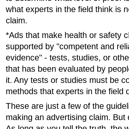
what experts in the field think is
claim.
*Ads that make health or safety 
supported by "competent and relia
evidence" - tests, studies, or othe
that has been evaluated by people 
it. Any tests or studies must be 
methods that experts in the field
These are just a few of the guide
making an advertising claim. But 
As long as you tell the truth, the 