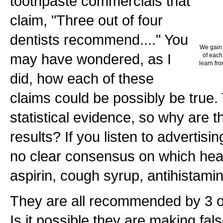
toothpaste commercials that
claim, "Three out of four
dentists recommend...." You
We gain 
may have wondered, as I
of each
learn fro
did, how each of these
claims could be possibly be true
statistical evidence, so why are 
results? If you listen to advertisi
no clear consensus on which heal
aspirin, cough syrup, antihistamin
They are all recommended by 3 ou
Is it possible they are making fal