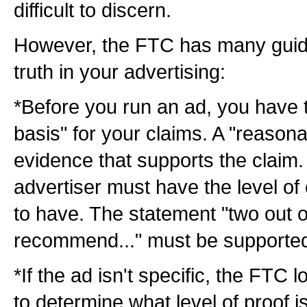
difficult to discern.
However, the FTC has many guidel
truth in your advertising:
*Before you run an ad, you have 
basis" for your claims. A "reasona
evidence that supports the claim
advertiser must have the level of 
to have. The statement "two out o
recommend..." must be supported 
*If the ad isn't specific, the FTC 
to determine what level of proof i