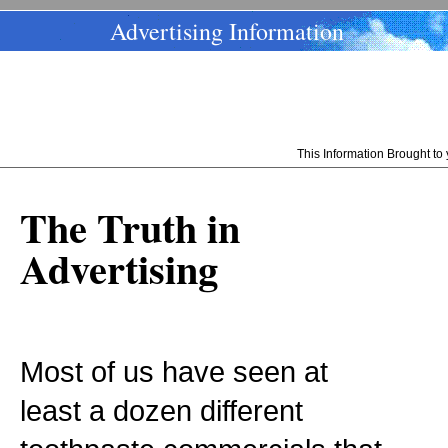
Advertising Information
This Information Brought t
The Truth in
Advertising
Most of us have seen at
least a dozen different