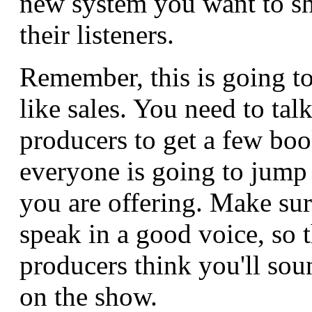
new system you want to sh
their listeners.
Remember, this is going to
like sales. You need to talk
producers to get a few bo
everyone is going to jump
you are offering. Make su
speak in a good voice, so 
producers think you'll so
on the show.