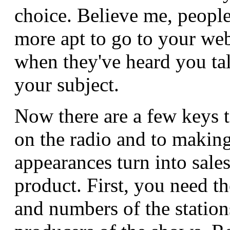
choice. Believe me, peopl
more apt to go to your web
when they've heard you ta
your subject.
Now there are a few keys t
on the radio and to makin
appearances turn into sale
product. First, you need t
and numbers of the station