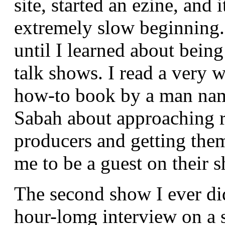
site, started an ezine, and 
extremely slow beginning. 
until I learned about being
talk shows. I read a very w
how-to book by a man na
Sabah about approaching 
producers and getting them
me to be a guest on their 
The second show I ever di
hour-lomg interview on a s