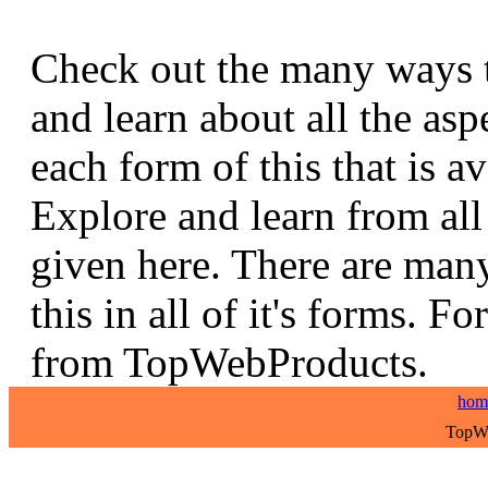
Check out the many ways t
and learn about all the asp
each form of this that is av
Explore and learn from all 
given here. There are many
this in all of it's forms. F
from TopWebProducts.
hom
TopWe