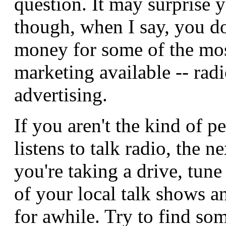
question. It may surprise 
though, when I say, you d
money for some of the mos
marketing available -- rad
advertising.
If you aren't the kind of 
listens to talk radio, the n
you're taking a drive, tune
of your local talk shows an
for awhile. Try to find so