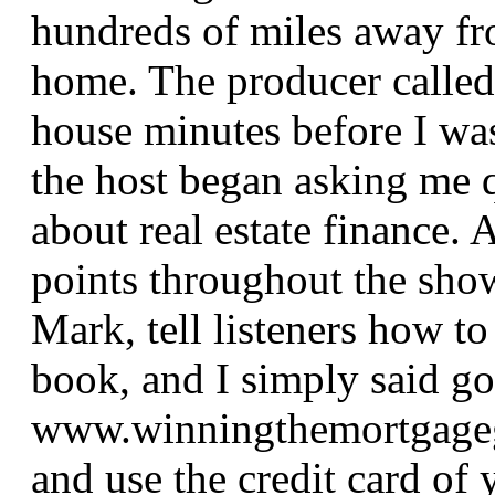
hundreds of miles away f
home. The producer calle
house minutes before I wa
the host began asking me 
about real estate finance. 
points throughout the show
Mark, tell listeners how to
book, and I simply said go
www.winningthemortgage
and use the credit card of 