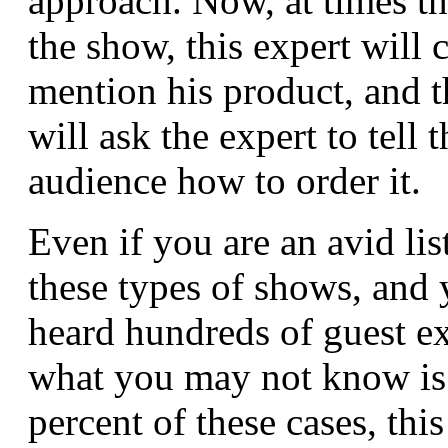
approach. Now, at times t
the show, this expert will 
mention his product, and t
will ask the expert to tell t
audience how to order it.
Even if you are an avid lis
these types of shows, and 
heard hundreds of guest ex
what you may not know is 
percent of these cases, this