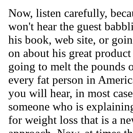
Now, listen carefully, bec
won't hear the guest babbl
his book, web site, or goi
on about his great product 
going to melt the pounds o
every fat person in Ameri
you will hear, in most cases
someone who is explainin
for weight loss that is a n