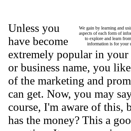
Unless you
We gain by learning and us
aspects of each form of info
have become
to explore and learn from
information is for you
extremely popular in your
or business name, you like
of the marketing and pro
can get. Now, you may say
course, I'm aware of this,
has the money? This a goo