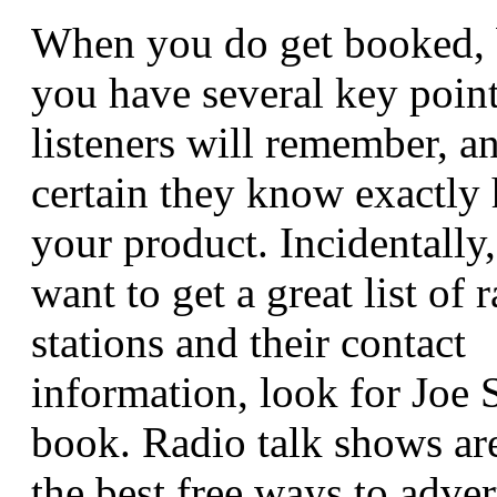
When you do get booked, 
you have several key point
listeners will remember, 
certain they know exactly
your product. Incidentally,
want to get a great list of 
stations and their contact
information, look for Joe 
book. Radio talk shows ar
the best free ways to adver