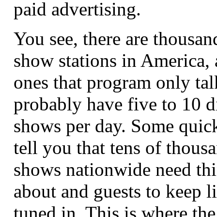
paid advertising.
You see, there are thousand
show stations in America, 
ones that program only ta
probably have five to 10 d
shows per day. Some quick
tell you that tens of thousa
shows nationwide need thi
about and guests to keep li
tuned in. This is where th