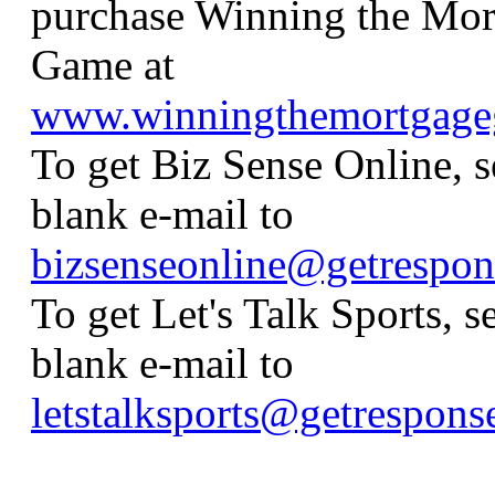
purchase Winning the Mor
Game at
www.winningthemortgag
To get Biz Sense Online, s
blank e-mail to
bizsenseonline@getrespo
To get Let's Talk Sports, s
blank e-mail to
letstalksports@getrespon