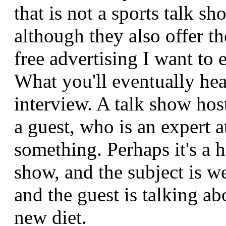
that is not a sports talk sh
although they also offer th
free advertising I want to 
What you'll eventually hea
interview. A talk show hos
a guest, who is an expert a
something. Perhaps it's a h
show, and the subject is we
and the guest is talking a
new diet.