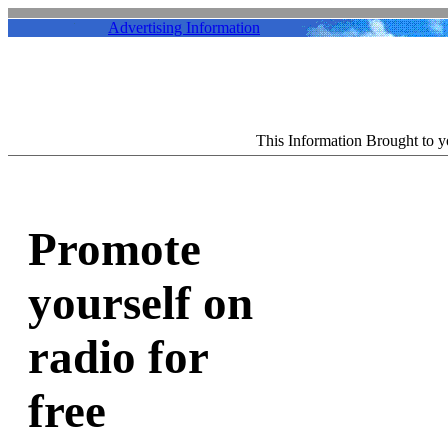
Advertising Information
This Information Brought to 
Promote
yourself on
radio for
free