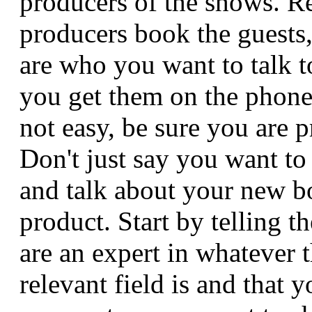
producers of the shows. 
producers book the guests,
are who you want to talk 
you get them on the phone
not easy, be sure you are p
Don't just say you want t
and talk about your new b
product. Start by telling 
are an expert in whatever 
relevant field is and that 