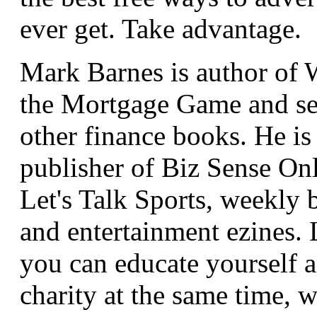
ever get. Take advantage.
Mark Barnes is author of
the Mortgage Game and se
other finance books. He is
publisher of Biz Sense On
Let's Talk Sports, weekly 
and entertainment ezines.
you can educate yourself a
charity at the same time, 