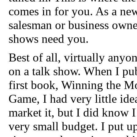
comes in for you. As a new
salesman or business owner
shows need you.
Best of all, virtually anyo
on a talk show. When I pu
first book, Winning the M
Game, I had very little id
market it, but I did know 
very small budget. I put u