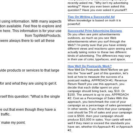
recently asked me, "Why isn't my advertising
working?" Have you ever been asked this
question? Have you ever asked it yourself?
Tips On Writing a Successful Ad
When knowledge is based on truth it is
 using information. With many aspects
powerful!
tion available. Feel free to explore and
n here. This information is for your use
Successful Print Advertising Designs
Do you often see print advertisements
from TopWebProducts.
outdoors, as much as you see Web
were always there to sell all these
advertisements when you surf through the
Web? I'm pretty sure that you have entirely
different views and reactions upon seeing and
actually taking notice to these two different
kinds of advertising. The differences may vary
in their use of color, typefaces, and space.
How Well Do Postcards Work?
How Well Do Postcards Work?Before we get
vide products or services to that large
into the "how well" part of this question, let's
look at how to measure the success of a
postcard mailing. APPROACH #1: Revenue
for and what they are using to get it.
Return RateIf you use this approach, you
decide that each dollar spent on your
campaign should bring back, say, $10. Or
$100. The amount is up to you. APPROACH
self this question: "What is the single
#2: Cost as a Percentage of Sales With this
approach, you benchmark the cost of your
campaign as a percentage of sales generated.
In other words, if you think that your campaign
gure out that even though they have a
cost should be 5% of sales and your campaign
raffic.
cost is $500, then your campaign should
produce $10,000 in sales. Your cards will work
T make my point.
well if they meet or exceed the standards you
have set, whether it's Approach #1 or Approach
#2.