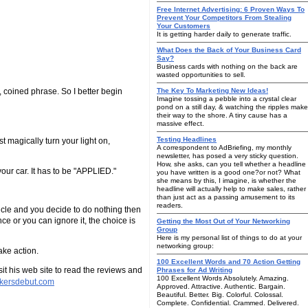
Free Internet Advertising: 6 Proven Ways To
Prevent Your Competitors From Stealing
Your Customers
It is getting harder daily to generate traffic.
What Does the Back of Your Business Card
Say?
Business cards with nothing on the back are
wasted opportunities to sell.
 coined phrase. So I better begin
The Key To Marketing New Ideas!
Imagine tossing a pebble into a crystal clear
pond on a still day, & watching the ripples make
their way to the shore. A tiny cause has a
massive effect.
Testing Headlines
st magically turn your light on,
A correspondent to AdBriefing, my monthly
newsletter, has posed a very sticky question.
How, she asks, can you tell whether a headline
our car. It has to be "APPLIED."
you have written is a good one?or not? What
she means by this, I imagine, is whether the
headline will actually help to make sales, rather
than just act as a passing amusement to its
readers.
ticle and you decide to do nothing then
e or you can ignore it, the choice is
Getting the Most Out of Your Networking
Group
Here is my personal list of things to do at your
networking group:
ake action.
100 Excellent Words and 70 Action Getting
t his web site to read the reviews and
Phrases for Ad Writing
100 Excellent Words Absolutely. Amazing.
rkersdebut.com
Approved. Attractive. Authentic. Bargain.
Beautiful. Better. Big. Colorful. Colossal.
Complete. Confidential. Crammed. Delivered.