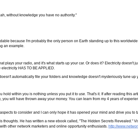
ah, without knowledge you have no authority."
ndable because I'm probably the only person on Earth standing up to this worldwide,
ing an example.
at plays your radio, and it's what starts up your car. Or does it? Electricity doesn't ju
he electricity HAS TO BE APPLIED.
 doesn't automatically file your folders and knowledge doesn't mysteriously tune up y
d within you is nothing unless you put it to use. That's it. If after reading this ar
u, you will have thrown away your money. You can learn from my 4 years of experienc
t aspects to consider and I can only hope it has opened your mind and drive you to t
 thoughts. He has written a new ebook called, "The Hidden Secrets Revealed." Visi
t with other network marketers and online opportunity enthusiasts.
http://www.netwo