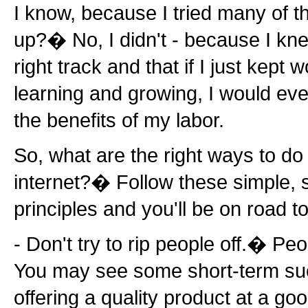
I know, because I tried many of t
up?� No, I didn't - because I kne
right track and that if I just kept 
learning and growing, I would even
the benefits of my labor.
So, what are the right ways to do
internet?� Follow these simple, 
principles and you'll be on road t
- Don't try to rip people off.� Pe
You may see some short-term succ
offering a quality product at a go