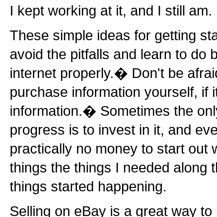
I kept working at it, and I still am.
These simple ideas for getting sta
avoid the pitfalls and learn to do
internet properly.� Don't be afraid
purchase information yourself, if i
information.� Sometimes the on
progress is to invest in it, and e
practically no money to start out 
things the things I needed along 
things started happening.
Selling on eBay is a great way to