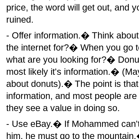
price, the word will get out, and y
ruined.
- Offer information.� Think about
the internet for?� When you go 
what are you looking for?� Don
most likely it's information.� (Ma
about donuts).� The point is that
information, and most people are wi
they see a value in doing so.
- Use eBay.� If Mohammed can't 
him, he must go to the mountain