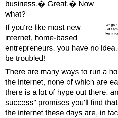
business.� Great.� Now
what?
If you're like most new
We gain 
of each
learn fro
internet, home-based
entrepreneurs, you have no idea.
be troubled!
There are many ways to run a h
the internet, none of which are e
there is a lot of hype out there, 
success" promises you'll find tha
the internet these days are, in fa