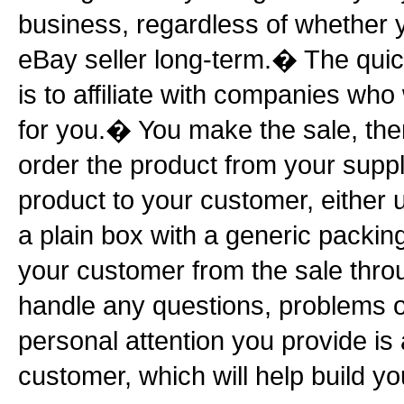
business, regardless of whether 
eBay seller long-term.� The quic
is to affiliate with companies who
for you.� You make the sale, the
order the product from your suppl
product to your customer, either 
a plain box with a generic packin
your customer from the sale throu
handle any questions, problems 
personal attention you provide is 
customer, which will help build yo