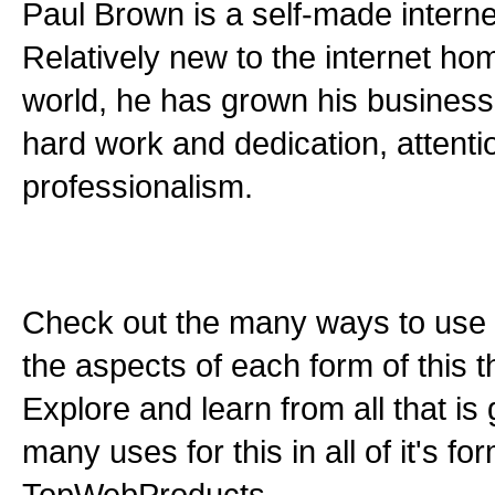
Paul Brown is a self-made interne
Relatively new to the internet h
world, he has grown his busines
hard work and dedication, attentio
professionalism.
Check out the many ways to use t
the aspects of each form of this th
Explore and learn from all that is
many uses for this in all of it's f
TopWebProducts.