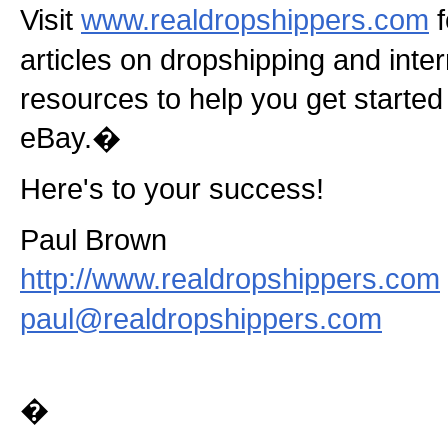
Visit
www.realdropshippers.com
f
articles on dropshipping and inte
resources to help you get started 
eBay.�
Here's to your success!
Paul Brown
http://www.realdropshippers.com
paul@realdropshippers.com
�