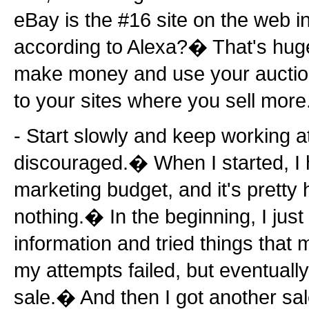
eBay is the #16 site on the web in 
according to Alexa?� That's hug
make money and use your auction tr
to your sites where you sell more
- Start slowly and keep working at
discouraged.� When I started, I 
marketing budget, and it's pretty 
nothing.� In the beginning, I just 
information and tried things tha
my attempts failed, but eventually 
sale.� And then I got another sal