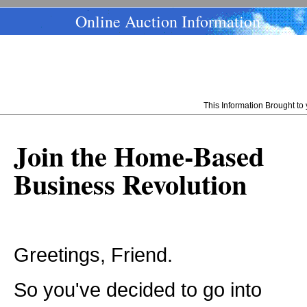
Online Auction Information
This Information Brought t
Join the Home-Based
Business Revolution
Greetings, Friend.
So you've decided to go into