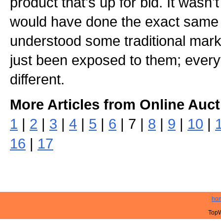
product that's up for bid. It wasn't 
would have done the exact same t
understood some traditional mark
just been exposed to them; everyt
different.
More Articles from Online Auct
1
|
2
|
3
|
4
|
5
|
6
| 7 |
8
|
9
|
10
|
16
|
17
ho
TopW