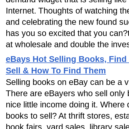
Internet. Thoughts of watching t
and celebrating the new found su
has you so excited that you can?t
at wholesale and double the inve
eBays Hot Selling Books, Fin
Sell & How To Find Them
Selling books on eBay can be a v
There are eBayers who sell only
nice little income doing it. Where
books to sell? At thrift stores, es
book fairs, yard sales, library sal