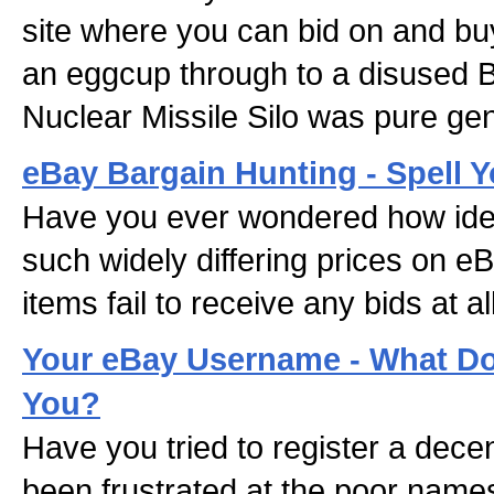
site where you can bid on and bu
an eggcup through to a disused 
Nuclear Missile Silo was pure gen
eBay Bargain Hunting - Spell 
Have you ever wondered how iden
such widely differing prices on 
items fail to receive any bids at al
Your eBay Username - What Do
You?
Have you tried to register a de
been frustrated at the poor names