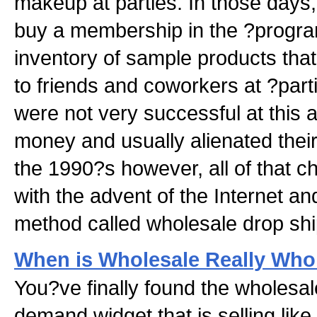
makeup at parties. In those days
buy a membership in the ?progra
inventory of sample products that
to friends and coworkers at ?par
were not very successful at this a
money and usually alienated their 
the 1990?s however, all of that c
with the advent of the Internet and
method called wholesale drop shi
When is Wholesale Really Who
You?ve finally found the wholesal
demand widget that is selling lik