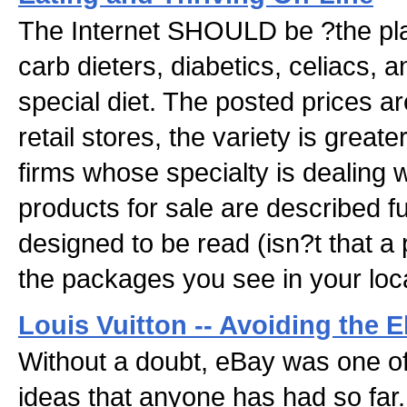
The Internet SHOULD be ?the pla
carb dieters, diabetics, celiacs, 
special diet. The posted prices ar
retail stores, the variety is greate
firms whose specialty is dealing 
products for sale are described ful
designed to be read (isn?t that a 
the packages you see in your loca
Louis Vuitton -- Avoiding the
Without a doubt, eBay was one of 
ideas that anyone has had so far.