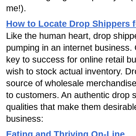
me!).
How to Locate Drop Shippers 
Like the human heart, drop shipp
pumping in an internet business. 
key to success for online retail 
wish to stock actual inventory. D
source of wholesale merchandise
to customers. An authentic drop 
qualities that make them desirable
business:
Eating and Thriving On-Line