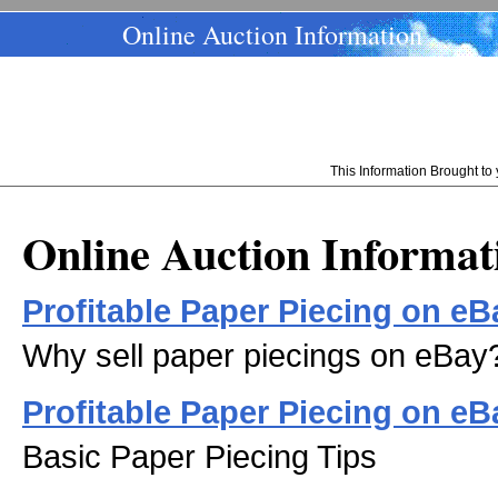
Online Auction Information
This Information Brought t
Online Auction Informat
Profitable Paper Piecing on eB
Why sell paper piecings on eBay
Profitable Paper Piecing on eBa
Basic Paper Piecing Tips