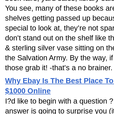
You see, many of these books are 
shelves getting passed up becaus
special to look at, they're not spa
don't stand out on the shelf like t
& sterling silver vase sitting on 
the Salvation Army. By the way, i
those grab it! -that's a no brainer.
Why Ebay Is The Best Place To
$1000 Online
I?d like to begin with a question ?
answer is going to surprise you (i