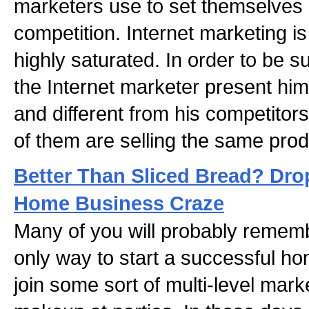
marketers use to set themselves 
competition. Internet marketing i
highly saturated. In order to be suc
the Internet marketer present him
and different from his competito
of them are selling the same prod
Better Than Sliced Bread? Dro
Home Business Craze
Many of you will probably remem
only way to start a successful h
join some sort of multi-level mark