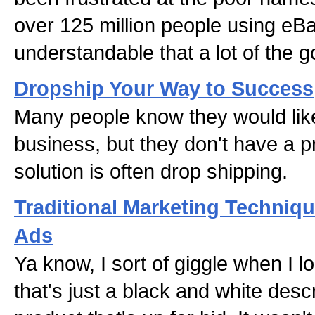
over 125 million people using eBay
understandable that a lot of the
Dropship Your Way to Success
Many people know they would like 
business, but they don't have a pr
solution is often drop shipping.
Traditional Marketing Techniq
Ads
Ya know, I sort of giggle when I 
that's just a black and white descr