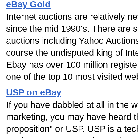
eBay Gold
Internet auctions are relatively 
since the mid 1990's. There are s
auctions including Yahoo Auction
course the undisputed king of Int
Ebay has over 100 million registe
one of the top 10 most visited web
USP on eBay
If you have dabbled at all in the w
marketing, you may have heard th
proposition" or USP. USP is a tec