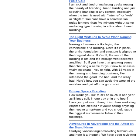
Fools Gold
I am sick and tired of marketing geeks touting
the beauty of branding, brand building and just
spouting branding in any context, especially
when the term is used with "internet" or "web"
or "digital!" You can't have a conversation
today for more than five minutes without some
marketing type throwing in a line about brand
building!
Top Eight Mistakes to Avoid When Naming
Your Business
Naming a business is like laying the
cornerstone of a building. Once it's in place,
the entire foundation and structure is aligned to
that original stone. If it's off, the rest of the
building is off, and the misalignment becomes
amplified. So if you have that gnawing sense
that choosing a name for your new business is
vitally important -- you're right. With 18 years in
the naming and branding business, I've
witnessed the good, the bad, and the really
bad. Here's how you can avoid the worst of the
mistakes and get off to a good start.
Britney Spears Branding
How would you like to sell as much in one year
as Britney sells in one day or in one hour?
Have you put much thought into how marketing
empires are created? If you're selling anything
then you're a marketer and you should study
the biggest successes to follow in their
footsteps.
Adventures in Advertising and the Affect on
the Brand Name
Studying various target-marketing techniques
and here is a thought. We have been reviewing