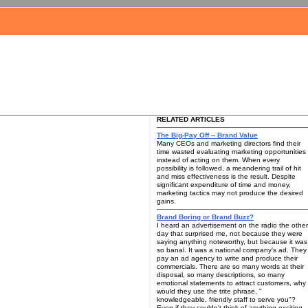
RELATED ARTICLES
The Big-Pay Off -- Brand Value
Many CEOs and marketing directors find their
time wasted evaluating marketing opportunities
instead of acting on them. When every
possibility is followed, a meandering trail of hit
and miss effectiveness is the result. Despite
significant expenditure of time and money,
marketing tactics may not produce the desired
gains.
Brand Boring or Brand Buzz?
I heard an advertisement on the radio the other
day that surprised me, not because they were
saying anything noteworthy, but because it was
so banal. It was a national company's ad. They
pay an ad agency to write and produce their
commercials. There are so many words at their
disposal, so many descriptions, so many
emotional statements to attract customers, why
would they use the trite phrase, "
knowledgeable, friendly staff to serve you"?
Even if they couldn't think of anything exciting,