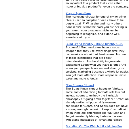
so important to a product that it can either
make or break a product?or even the company.
Play it Again Sam
The marketing director for one of my longtime
clients used to complain "does it have to be
purple again?" What she and many others
don't realize is that the color you are seeing in
your sleep, your prospects might just be
beginning to recognize, and if done well,
associate with you.
Build Brand Identity - Brand Identity Guru
Successful Guru marketers have a secret
weapon that they use every single time they
communicate about their businesses. It's one
of those intangibles that are easily
misunderstood. It's the ability to generate
excitement about what you have to offer. And
when your prospects are excited about your
services, marketing becomes a whole lot easier.
You get more attention, more response, more
sales and more referrals.
Nike / Sears / Kmart
The Sears-Kmart merger hopes to fabricate
some sort of silver lining for both retailers but
instead seems to embody the inevitable
philosophy of "going down together." Kmart, an
already sinking ship, certainly worsens
conditions for Sears, and Sears does not have
a strong enough current to keep Kmart afloat
when there are enterprises like Wal*Mart and
Target constantly blasting holes in the stern
with brand messages of "smart and classy."
Branding On The Web Is Like Mining For