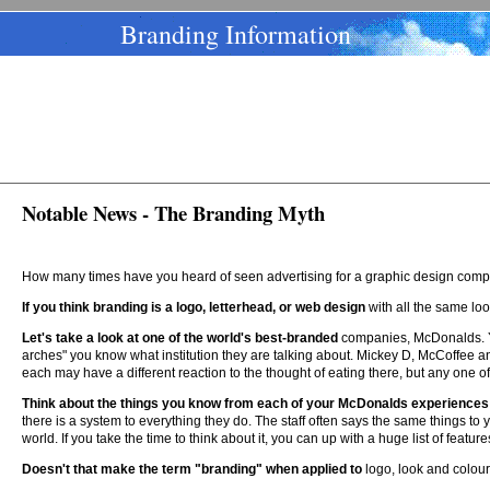
Branding Information
Notable News - The Branding Myth
How many times have you heard of seen advertising for a graphic design compa
If you think branding is a logo, letterhead, or web design
with all the same look
Let's take a look at one of the world's best-branded
companies, McDonalds. Yo
arches" you know what institution they are talking about. Mickey D, McCoffee a
each may have a different reaction to the thought of eating there, but any one o
Think about the things you know from each of your McDonalds experiences
there is a system to everything they do. The staff often says the same things to
world. If you take the time to think about it, you can up with a huge list of feat
Doesn't that make the term "branding" when applied to
logo, look and colou