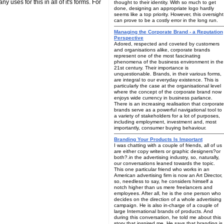
 uses for this in all of it's forms. For
thought to their identity. With so much to get
done, designing an appropriate logo hardly
seems like a top priority. However, this oversight
can prove to be a costly error in the long run.
Managing the Corporate Brand - a Reputation
Perspective
Adored, respected and coveted by customers
and organisations alike, corporate brands
represent one of the most fascinating
phenomena of the business environment in the
21st century. Their importance is
unquestionable. Brands, in their various forms,
are integral to our everyday existence. This is
particularly the case at the organisational level
where the concept of the corporate brand now
enjoys wide currency in business parlance.
There is an increasing realisation that corporate
brands serve as a powerful navigational tool to
a variety of stakeholders for a lot of purposes,
including employment, investment and, most
importantly, consumer buying behaviour.
Branding Your Products Is Important
I was chatting with a couple of friends, all of us
are either copy writers or graphic designers?or
both?.in the advertising industry, so, naturally,
our conversations leaned towards the topic.
This one particular friend who works in an
American advertising firm is now an Art Director,
so, needless to say, he considers himself a
notch higher than us mere freelancers and
employees. After all, he is the one person who
decides on the direction of a whole advertising
campaign. He is also in-charge of a couple of
large International brands of products. And
during this conversation, he told me about this
story that inspired me. He says that branding is