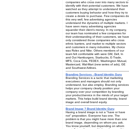
companies who cross over into many sectors to
identify with their potential customers. We have
watched as they attempt to understand their
customers buying behavior and how they try to
create a desire to purchase. Few companies do
this very well, few advertising agencies
understand the dynamics of multiple markets. I
have seen many advertising agencies
squander their client's money. In my company,
our team has nominated a few companies for
their understanding of their customers, we have
only considered those companies who cross
ethnic barriers, and market to multiple sectors
and customers in many industries. My choice
was Rolex and Nike. Others members of our
team felt comfortable with were GM, Dell, In
and Out Hamburgers, Starbucks, E-Trade,
MFS, Coca Cola, FEDEX, Washington Mutual,
Mastercard, Wal-Mart (new series of ads), GE
and Southwest Airlines.
Branding Services - Brand Identity Guru
Branding Services is a tactic that marketing
executives and managers should not only
understand, but also employ. Branding services
helps your company clearly position your
company over your competition by branding
your product/service in the minds of your target
markets. This helps build brand identity, brand
image and overall brand equity.
Brand Image ? Brand Identity Guru
Having a brand image is not a "have or have
not" proposition. Everyone has one. The
problem is that you might have more than one
brand image, depending on whom you ask.
You know yourself, but depending on whom