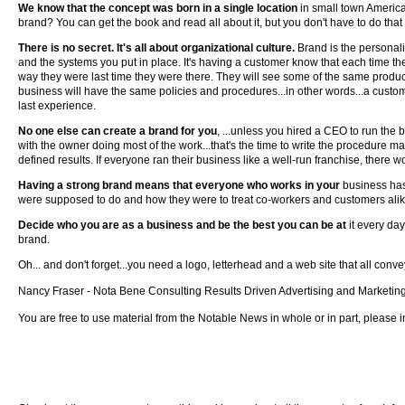
We know that the concept was born in a single location
in small town Americ
brand? You can get the book and read all about it, but you don't have to do that
There is no secret. It's all about organizational culture.
Brand is the personal
and the systems you put in place. It's having a customer know that each time th
way they were last time they were there. They will see some of the same products
business will have the same policies and procedures...in other words...a custo
last experience.
No one else can create a brand for you
, ...unless you hired a CEO to run the
with the owner doing most of the work...that's the time to write the procedure m
defined results. If everyone ran their business like a well-run franchise, there
Having a strong brand means that everyone who works in your
business has
were supposed to do and how they were to treat co-workers and customers alik
Decide who you are as a business and be the best you can be at
it every da
brand.
Oh... and don't forget...you need a logo, letterhead and a web site that all conv
Nancy Fraser - Nota Bene Consulting Results Driven Advertising and Marketin
You are free to use material from the Notable News in whole or in part, please in