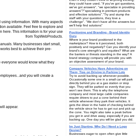
they could have used, "if you've got questions,
we've got answers", "we specialize in providing
answers"?"specializing in premium products
and effective solutions"."Try and stump the
staff with your questions, they love a
 using information. With many aspects
challenge". "We don't have all the answers but
we'll help find solutions"
tion available. Feel free to explore and
n here. This information is for your use
Positioning and Branding - Brand Identity
from TopWebProducts.
Guru
Where is your brand positioned in the
marketplace? How is it perceived, both
manuals. Many businesses start small,
positively and negatively? Can you identify your
works best to achieve their pre-
brand's core strength's and equities? What are
the barriers or threats standing in the way? A
brand strategy company will provide you with
an objective assessment of your brand.
use everyone would know what they
Company Vehicles Have Advertising on
Them; Tips on Driving in Parking Lots
 employees...and you will create a
Try to avoid backing up whenever possible.
Occasionally some one in a small car will park
directly behind you at a gas station or stop
sign. They will be parked so evenly that you
won't see them. This is why the telephone
company and most large cable companies
require drivers to put a cone behind their
vehicle whenever they park their vehicles. It
gets the driver in the habit of checking behind
will appear.
the vehicle since he has to get out and pick up
the cone. You might also take a peak before
you get in and drive away, especially if you are
backing up. One day you will be glad you did.
Im Just Starting, Why Do I Need a Logo
Design?
Businesses eager to open often give little