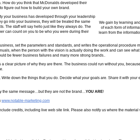
a. How do you think that McDonalds developed their
 to figure out how to build your own brand.
ity your business has developed through your leadership
ey go into your business, they will be treated the same
We gain by learning and
. The staff will say hello just like they always do. The
of each form of informa
mer can count on you to be who you were during their
learn from the informatio
 business, set the parameters and standards, and writes the operational procedure 
anuals, when the person with the vision is actually doing the work and can see what 
 would be fewer business failures and many more strong brands..
 a clear picture of why they are there. The business could run without you, beca
e.
y. Write down the things that you do. Decide what your goals are. Share it with your
ey the same message....but they are not the brand....
YOU ARE
!
g
www.notable-marketing.com
clude credits, including live web site link. Please also notify us where the material 