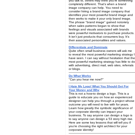
you talk to, others may think you're something
completely different. That's when a brand
image company can help. You need to
consider hiring a brand image company that
identifies your most powerful brand image and
then works to make it your only brand image.
The phrase "brand image" gained notoriety
when sales patterns began to show that
feelings and visuals associated with brands
were powerful motivators to purchase products.
It isn't just products that consumers buy. It's
their associated personalities and values.
Differentiate and Dominate
Quite often small business owners will ask me
to reveal the most powerful marketing strategy I
have seen. I can say without hesitation that the
most powerful marketing strategy has little to do
with advertising, direct mail, web sites, referrals
or blogs.
Do What Works
"Can you hear me now?"
I Hate My Logo! What You Should Get For
Your Money and Why
This is not a how-to design a logo. This is a
guide to educate you on how an experienced
designer can help you through a project whose
outcome you will need to live with for years.
Learn how greatly the symbolic significance of
your corporate identity can impact your
business. To say anyone can design a logo is
to say anyone can design a 53 story high rise.
Here are some key lessons that will tell you if
you're choosing the right architect for your
corporate identity!