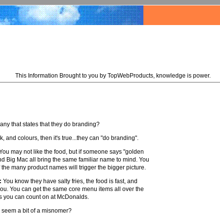
This Information Brought to you by TopWebProducts, knowledge is power.
ny that states that they do branding?
, and colours, then it's true...they can "do branding".
u may not like the food, but if someone says "golden
nd Big Mac all bring the same familiar name to mind. You
f the many product names will trigger the bigger picture.
:
You know they have salty fries, the food is fast, and
 you. You can get the same core menu items all over the
ures you can count on at McDonalds.
r seem a bit of a misnomer?