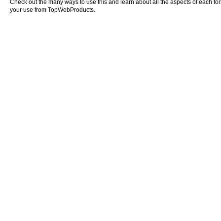
Check out the many ways to use this and learn about all the aspects of each form o
your use from TopWebProducts.