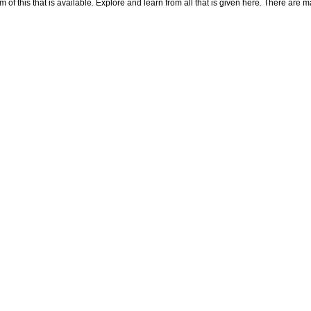
f this that is available. Explore and learn from all that is given here. There are many