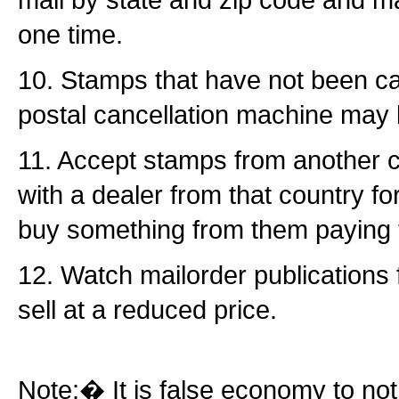
one time.
10. Stamps that have not been ca
postal cancellation machine may 
11. Accept stamps from another co
with a dealer from that country f
buy something from them paying 
12. Watch mailorder publications
sell at a reduced price.
Note:� It is false economy to n