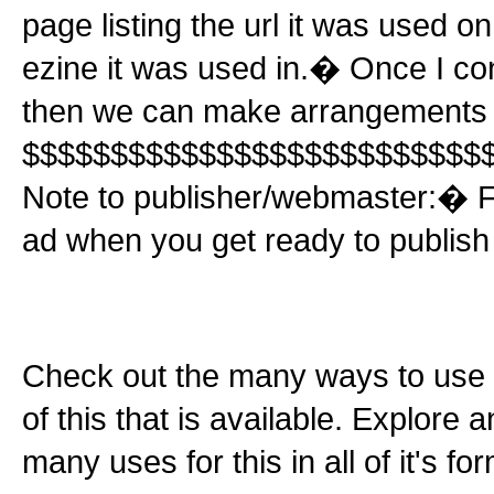
page listing the url it was used o
ezine it was used in.� Once I conf
then we can make arrangements f
$$$$$$$$$$$$$$$$$$$$$$$$$$
Note to publisher/webmaster:� Fe
ad when you get ready to publish t
Check out the many ways to use t
of this that is available. Explore 
many uses for this in all of it's