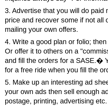
3. Advertise that you will do paid
price and recover some if not all 
mailing your own offers.
4. Write a good plan or folio; then 
Or offer it to others on a "commissi
and fill the orders for a SASE.� 
for a free ride when you fill the or
5. Make up an interesting ad she
your own ads then sell enough ads
postage, printing, advertising etc.