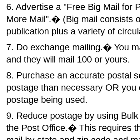
6. Advertise a "Free Big Mail for
More Mail".� (Big mail consists o
publication plus a variety of circul
7. Do exchange mailing.� You mai
and they will mail 100 or yours.
8. Purchase an accurate postal 
postage than necessary OR you ca
postage being used.
9. Reduce postage by using Bulk 
the Post Office.� This requires th
mail by state and zip code and mai