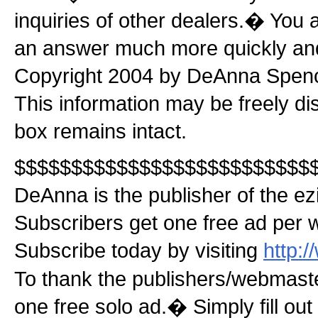
inquiries of other dealers.� You a
an answer much more quickly and 
Copyright 2004 by DeAnna Spen
This information may be freely dis
box remains intact.
$$$$$$$$$$$$$$$$$$$$$$$$$$
DeAnna is the publisher of the e
Subscribers get one free ad per 
Subscribe today by visiting
http:
To thank the publishers/webmaster
one free solo ad.� Simply fill ou