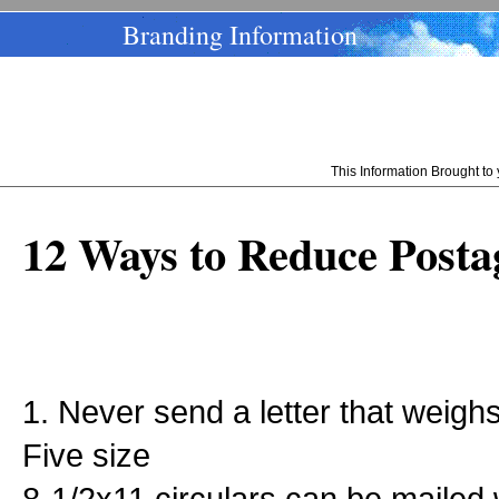
Branding Information
This Information Brought t
12 Ways to Reduce Posta
1. Never send a letter that weig
Five size
8-1/2x11 circulars can be mailed 