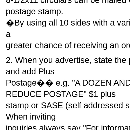
postage stamp.
�By using all 10 sides with a var
a
greater chance of receiving an or
2. When you advertise, state the 
and add Plus
Postage�� e.g. "A DOZEN AN
REDUCE POSTAGE" $1 plus
stamp or SASE (self addressed 
When inviting
inquiries always say "For inform