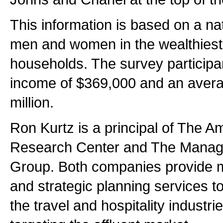
This information is based on a na
men and women in the wealthies
households. The survey particip
income of $369,000 and an avera
million.
Ron Kurtz is a principal of The A
Research Center and The Mana
Group. Both companies provide 
and strategic planning services to
the travel and hospitality industri