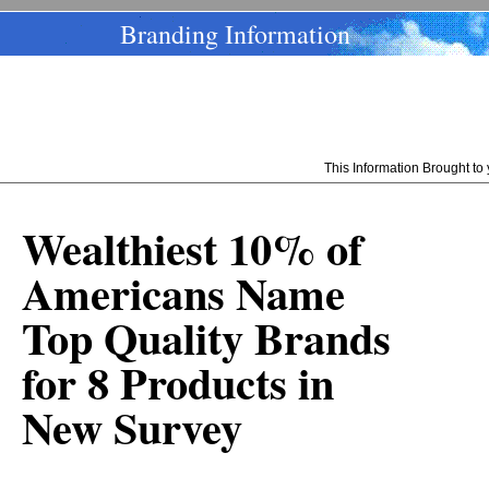
Branding Information
This Information Brought t
Wealthiest 10% of
Americans Name
Top Quality Brands
for 8 Products in
New Survey