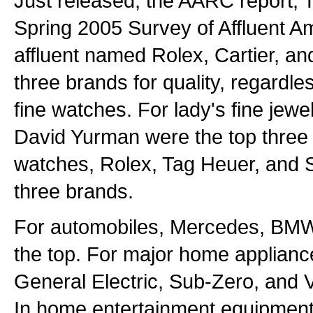
Just released, the AARC report, 
Spring 2005 Survey of Affluent A
affluent named Rolex, Cartier, an
three brands for quality, regardles
fine watches. For lady's fine jewel
David Yurman were the top three 
watches, Rolex, Tag Heuer, and S
three brands.
For automobiles, Mercedes, BMW
the top. For major home applianc
General Electric, Sub-Zero, and V
In home entertainment equipmen