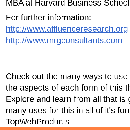
MBA at Harvard Business School
For further information:
http://www.affluenceresearch.org
http://www.mrgconsultants.com
Check out the many ways to use t
the aspects of each form of this th
Explore and learn from all that is
many uses for this in all of it's f
TopWebProducts.