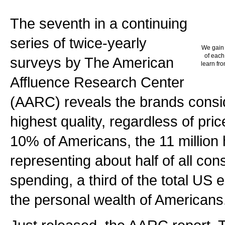
The seventh in a continuing
series of twice-yearly
We gain 
of each
surveys by The American
learn fro
Affluence Research Center
(AARC) reveals the brands consi
highest quality, regardless of pric
10% of Americans, the 11 million
representing about half of all c
spending, a third of the total U
the personal wealth of Americans