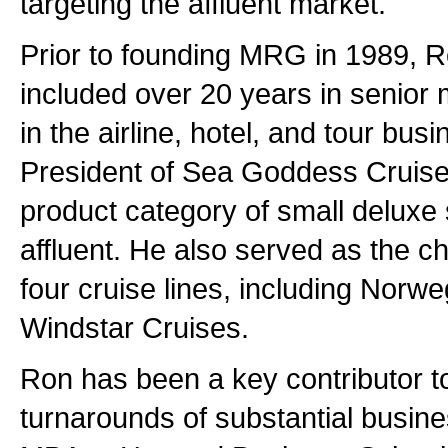
targeting the affluent market.
Prior to founding MRG in 1989, 
included over 20 years in senior
in the airline, hotel, and tour bus
President of Sea Goddess Cruise
product category of small deluxe 
affluent. He also served as the ch
four cruise lines, including Norw
Windstar Cruises.
Ron has been a key contributor to
turnarounds of substantial busin