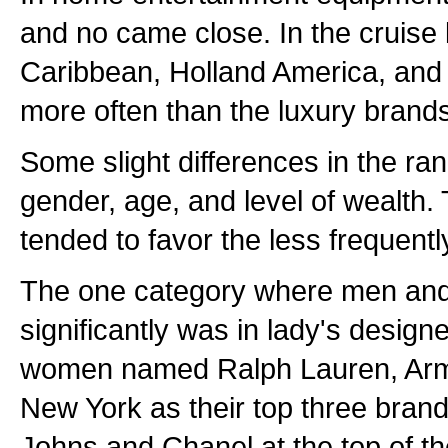
and no came close. In the cruise 
Caribbean, Holland America, an
more often than the luxury brand
Some slight differences in the ra
gender, age, and level of wealth.
tended to favor the less frequen
The one category where men and
significantly was in lady's design
women named Ralph Lauren, Arm
New York as their top three bran
Johns and Chanel at the top of thei