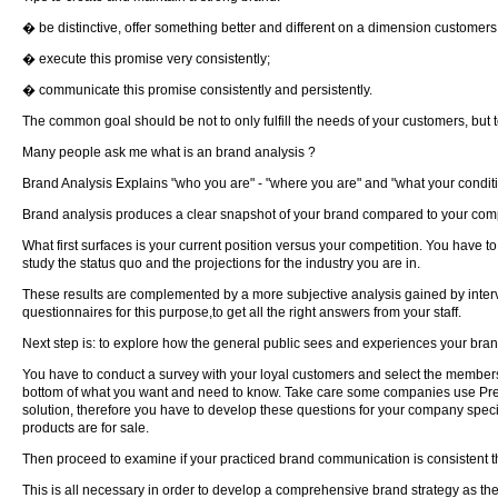
� be distinctive, offer something better and different on a dimension customers
� execute this promise very consistently;
� communicate this promise consistently and persistently.
The common goal should be not to only fulfill the needs of your customers, but 
Many people ask me what is an brand analysis ?
Brand Analysis Explains "who you are" - "where you are" and "what your conditio
Brand analysis produces a clear snapshot of your brand compared to your compet
What first surfaces is your current position versus your competition. You have 
study the status quo and the projections for the industry you are in.
These results are complemented by a more subjective analysis gained by intervi
questionnaires for this purpose,to get all the right answers from your staff.
Next step is: to explore how the general public sees and experiences your brand
You have to conduct a survey with your loyal customers and select the members o
bottom of what you want and need to know. Take care some companies use Pre-fa
solution, therefore you have to develop these questions for your company speci
products are for sale.
Then proceed to examine if your practiced brand communication is consistent thr
This is all necessary in order to develop a comprehensive brand strategy as the