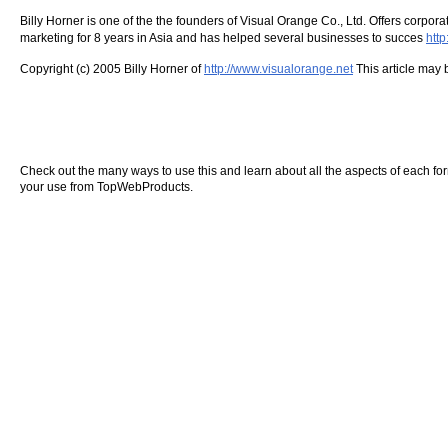
Billy Horner is one of the the founders of Visual Orange Co., Ltd. Offers corp
marketing for 8 years in Asia and has helped several businesses to succes
htt
Copyright (c) 2005 Billy Horner of
http://www.visualorange.net
This article may b
Check out the many ways to use this and learn about all the aspects of each form o
your use from TopWebProducts.