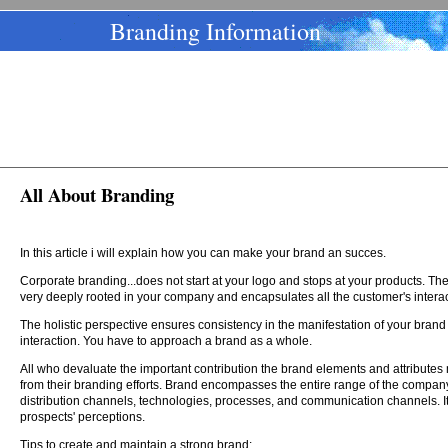
Branding Information
All About Branding
In this article i will explain how you can make your brand an succes.
Corporate branding...does not start at your logo and stops at your products. The 
very deeply rooted in your company and encapsulates all the customer's intera
The holistic perspective ensures consistency in the manifestation of your brand
interaction. You have to approach a brand as a whole.
All who devaluate the important contribution the brand elements and attributes ma
from their branding efforts. Brand encompasses the entire range of the company'
distribution channels, technologies, processes, and communication channels. It
prospects' perceptions.
Tips to create and maintain a strong brand: