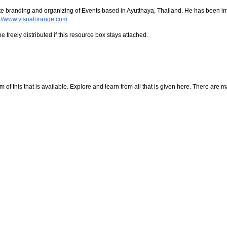
orate branding and organizing of Events based in Ayutthaya, Thailand. He has been i
p://www.visualorange.com
e freely distributed if this resource box stays attached.
f this that is available. Explore and learn from all that is given here. There are many