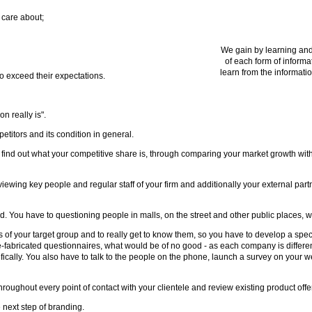
 care about;
We gain by learning and
of each form of informa
learn from the informatio
to exceed their expectations.
n really is".
itors and its condition in general.
to find out what your competitive share is, through comparing your market growth wit
ewing key people and regular staff of your firm and additionally your external part
. You have to questioning people in malls, on the street and other public places, wh
f your target group and to really get to know them, so you have to develop a specifi
bricated questionnaires, what would be of no good - as each company is different
fically. You also have to talk to the people on the phone, launch a survey on your
oughout every point of contact with your clientele and review existing product offe
 next step of branding.