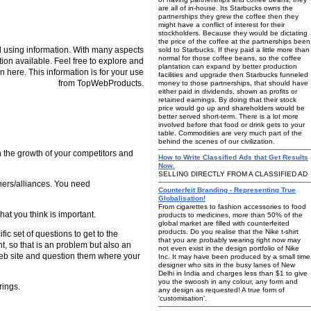
are all of in-house. Its Starbucks owns the
partnerships they grew the coffee then they
might have a conflict of interest for their
stockholders. Because they would be dictating
the price of the coffee at the partnerships been
 using information. With many aspects
sold to Starbucks. If they paid a little more than
normal for those coffee beans, so the coffee
tion available. Feel free to explore and
plantation can expand by better production
n here. This information is for your use
facilities and upgrade then Starbucks funneled
from TopWebProducts.
money to those partnerships, that should have
either paid in dividends, shown as profits or
retained earnings. By doing that their stock
price would go up and shareholders would be
better served short-term. There is a lot more
involved before that food or drink gets to your
table. Commodities are very much part of the
behind the scenes of our civilization.
h the growth of your competitors and
How to Write Classified Ads that Get Results
Now.
SELLING DIRECTLY FROM A CLASSIFIED AD
ners/alliances. You need
Counterfeit Branding - Representing True
Globalisation!
From cigarettes to fashion accessories to food
at you think is important.
products to medicines, more than 50% of the
global market are filled with counterfeited
products. Do you realise that the Nike t-shirt
c set of questions to get to the
that you are probably wearing right now may
, so that is an problem but also an
not even exist in the design portfolio of Nike
 web site and question them where your
Inc. It may have been produced by a small time
designer who sits in the busy lanes of New
Delhi in India and charges less than $1 to give
you the swoosh in any colour, any form and
rings.
any design as requested! A true form of
'customisation'.