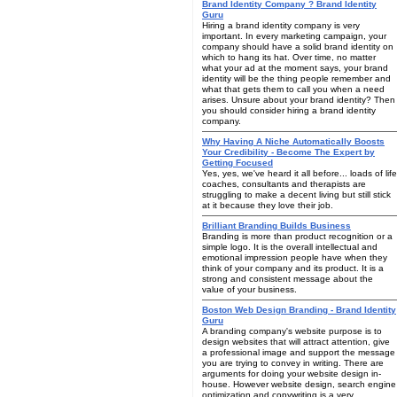
Brand Identity Company ? Brand Identity
Guru
Hiring a brand identity company is very
important. In every marketing campaign, your
company should have a solid brand identity on
which to hang its hat. Over time, no matter
what your ad at the moment says, your brand
identity will be the thing people remember and
what that gets them to call you when a need
arises. Unsure about your brand identity? Then
you should consider hiring a brand identity
company.
Why Having A Niche Automatically Boosts
Your Credibility - Become The Expert by
Getting Focused
Yes, yes, we've heard it all before... loads of life
coaches, consultants and therapists are
struggling to make a decent living but still stick
at it because they love their job.
Brilliant Branding Builds Business
Branding is more than product recognition or a
simple logo. It is the overall intellectual and
emotional impression people have when they
think of your company and its product. It is a
strong and consistent message about the
value of your business.
Boston Web Design Branding - Brand Identity
Guru
A branding company's website purpose is to
design websites that will attract attention, give
a professional image and support the message
you are trying to convey in writing. There are
arguments for doing your website design in-
house. However website design, search engine
optimization and copywriting is a very