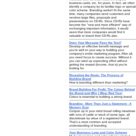
business cards, etc. for years. In fact, we often
identify a company by its familiar logo or special
color scheme. Branding works!! At the same
time, many companies send customers and
vendors large files, proposals and
presentations on CD-Rs. Since CD-Rs have
become the "new and more efficient" way of
exchanging important information, it would
seem that more companies would find it
valuable to brand their CD-Rs also.
Does Your Message Pass the Test?
Develop an effective benefit message and
you're well on your way to building your
company's entire marketing program. After all,
you need focus to create success. Without it
you can wind up expending effort without
getting the reward (income, that is) you're
looking for.
Revealing the Roots: The Process of
Building Brand
How is branding different than marketing?
Brand Building For Profit: The Colour Behind
the Brand and Why I Wear Red Ties!
Colour is essential to building a strong brand.
Branding - More Than Just a Statement - A
Memory Scar
Conjure up in your mind broad rolling meadows
with runs of cattle or stock of some type, all
discriminate by virtue of a registered brand.
That's a most common and accepted
understanding of branding.
Your Business Logo and Color Scheme