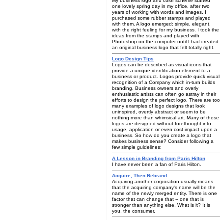
My business logo and color scheme started
one lovely spring day in my office, after two
years of working with words and images. I
purchased some rubber stamps and played
with them. A logo emerged: simple, elegant,
with the right feeling for my business. I took the
ideas from the stamps and played with
Photoshop on the computer until I had created
an original business logo that felt totally right.
Logo Design Tips
Logos can be described as visual icons that
provide a unique identification element to a
business or product. Logos provide quick visual
recognition of a Company which in-turn builds
branding. Business owners and overly
enthusiastic artists can often go astray in their
efforts to design the perfect logo. There are too
many examples of logo designs that look
uninspired, overtly abstract or seem to be
nothing more than whimsical art. Many of these
logos are designed without forethought into
usage, application or even cost impact upon a
business. So how do you create a logo that
makes business sense? Consider following a
few simple guidelines:
A Lesson in Branding from Paris Hilton
I have never been a fan of Paris Hilton.
Acquire, Then Rebrand
Acquiring another corporation usually means
that the acquiring company's name will be the
name of the newly merged entity. There is one
factor that can change that -- one that is
stronger than anything else. What is it? It is
you, the consumer.