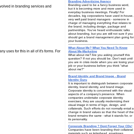
Branding Advertising Agency
Branding used to be a fancy business word,
nvolved in branding services and
but it is becoming more and more used in
everyday business meetings. Finally! For
decades, big corporations have used in-house,
very well paid brand managers - someone in
charge of managing everything that relates to
the brand, including design, package and
partnerships. You've heard enthusiastic talks
about branding, but you are still not sure if you
should get a brand management plan going for
your business.
What About Me? What You Need To Know
 uses for this in all of it's forms. For
About Me-Marketing
What about me? Are you asking yourself this
question? If not you should be. Don't wait until
you are in crisis mode when you are losing your
job or your business before you think "what
about me?"
Brand Identity and Brand Image - Brand
Identity Guru
It is important to distinguish between corporate
identity, brand identity, and brand image.
Corporate identity is concerned with the visual
aspects of a company's presence. When
companies undertake corporate identity
exercises, they are usually modernizing their
visual image in terms of logo, design, and
collaterals. Such efforts do not normally entail a
change in brand values so that the heart of the
brand remains the same - what it stands for, or
its personality.
Corporate Branding ? Dont Forget Your CDs!
Companies have been branding their collateral
materials such as letterhead, envelopes,