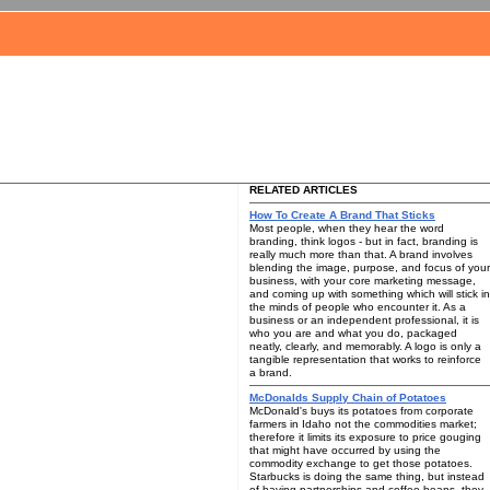
RELATED ARTICLES
How To Create A Brand That Sticks
Most people, when they hear the word
branding, think logos - but in fact, branding is
really much more than that. A brand involves
blending the image, purpose, and focus of your
business, with your core marketing message,
and coming up with something which will stick in
the minds of people who encounter it. As a
business or an independent professional, it is
who you are and what you do, packaged
neatly, clearly, and memorably. A logo is only a
tangible representation that works to reinforce
a brand.
McDonalds Supply Chain of Potatoes
McDonald's buys its potatoes from corporate
farmers in Idaho not the commodities market;
therefore it limits its exposure to price gouging
that might have occurred by using the
commodity exchange to get those potatoes.
Starbucks is doing the same thing, but instead
of having partnerships and coffee beans, they