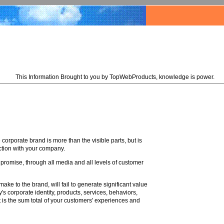
This Information Brought to you by TopWebProducts, knowledge is power.
corporate brand is more than the visible parts, but is
ction with your company.
 promise, through all media and all levels of customer
ke to the brand, will fail to generate significant value
s corporate identity, products, services, behaviors,
 is the sum total of your customers' experiences and