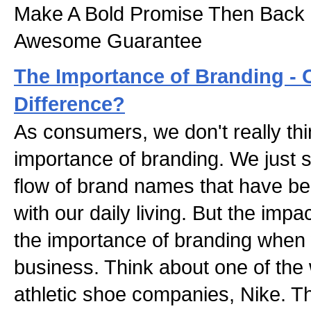
Make A Bold Promise Then Back 
Awesome Guarantee
The Importance of Branding - C
Difference?
As consumers, we don't really thi
importance of branding. We just 
flow of brand names that have 
with our daily living. But the imp
the importance of branding when
business. Think about one of the
athletic shoe companies, Nike. T