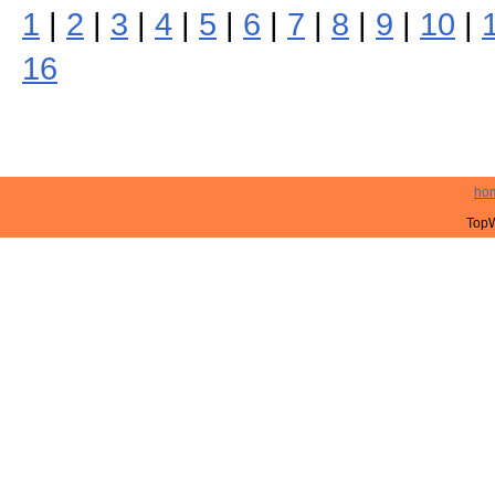
1
|
2
|
3
|
4
|
5
|
6
|
7
|
8
|
9
|
10
|
16
ho
TopW