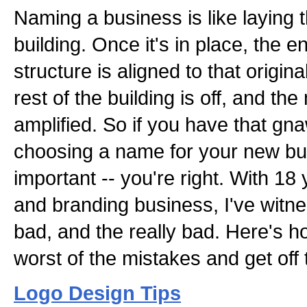
Naming a business is like laying 
building. Once it's in place, the e
structure is aligned to that original 
rest of the building is off, and 
amplified. So if you have that gn
choosing a name for your new busi
important -- you're right. With 18
and branding business, I've witn
bad, and the really bad. Here's 
worst of the mistakes and get off 
Logo Design Tips