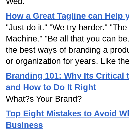
Web.
How a Great Tagline can Help 
"Just do it." "We try harder." "The
Machine." "Be all that you can be.
the best ways of branding a prod
or organization for years. Like th
Branding 101: Why Its Critical
and How to Do It Right
What?s Your Brand?
Top Eight Mistakes to Avoid 
Business