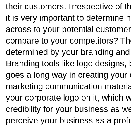
their customers. Irrespective of t
it is very important to determin
across to your potential custom
compare to your competitors? The
determined by your branding and 
Branding tools like logo designs,
goes a long way in creating your
marketing communication material
your corporate logo on it, which 
credibility for your business as we
perceive your business as a profe