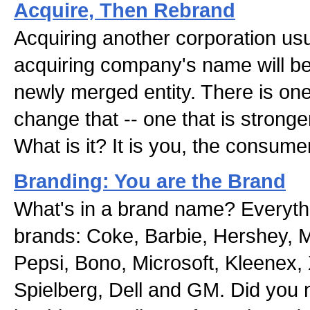
Acquire, Then Rebrand
Acquiring another corporation us
acquiring company's name will be
newly merged entity. There is one
change that -- one that is stronge
What is it? It is you, the consumer
Branding: You are the Brand
What's in a brand name? Everythi
brands: Coke, Barbie, Hershey,
Pepsi, Bono, Microsoft, Kleenex,
Spielberg, Dell and GM. Did you 