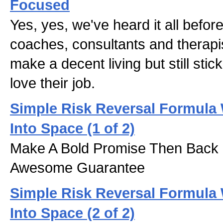
Focused
Yes, yes, we've heard it all before.
coaches, consultants and therapis
make a decent living but still stic
love their job.
Simple Risk Reversal Formula 
Into Space (1 of 2)
Make A Bold Promise Then Back 
Awesome Guarantee
Simple Risk Reversal Formula 
Into Space (2 of 2)