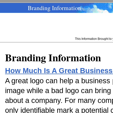
Branding Information
This Information Brought t
Branding Information
How Much Is A Great Business
A great logo can help a business p
image while a bad logo can bring
about a company. For many compa
only identifiable mark a potentia