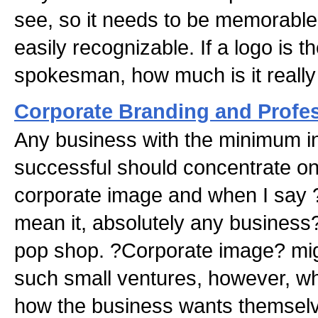
see, so it needs to be memorable
easily recognizable. If a logo is
spokesman, how much is it really
Corporate Branding and Profe
Any business with the minimum in
successful should concentrate on
corporate image and when I say 
mean it, absolutely any business
pop shop. ?Corporate image? mig
such small ventures, however, wha
how the business wants themselv