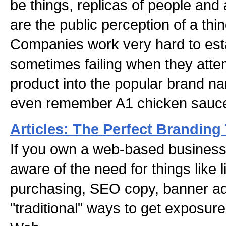
be things, replicas of people and
are the public perception of a thi
Companies work very hard to esta
sometimes failing when they atte
product into the popular brand 
even remember A1 chicken sauc
Articles: The Perfect Branding
If you own a web-based business
aware of the need for things like 
purchasing, SEO copy, banner ads
"traditional" ways to get exposur