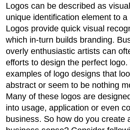
Logos can be described as visual
unique identification element to a
Logos provide quick visual recog
which in-turn builds branding. B
overly enthusiastic artists can oft
efforts to design the perfect log
examples of logo designs that loo
abstract or seem to be nothing mo
Many of these logos are designed
into usage, application or even c
business. So how do you create 