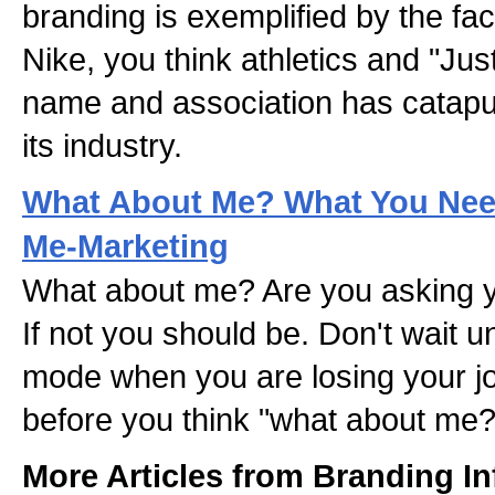
branding is exemplified by the fa
Nike, you think athletics and "Jus
name and association has catapul
its industry.
What About Me? What You Ne
Me-Marketing
What about me? Are you asking yo
If not you should be. Don't wait unt
mode when you are losing your j
before you think "what about me?
More Articles from Branding In