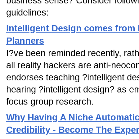
business sense? Consider followi
guidelines:
Intelligent Design comes from
Planners
I?ve been reminded recently, rathe
all reality hackers are anti-neoc
endorses teaching ?intelligent de
hearing ?intelligent design? as e
focus group research.
Why Having A Niche Automatic
Credibility - Become The Exper