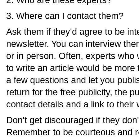
3. Where can I contact them?
Ask them if they'd agree to be in
newsletter. You can interview the
or in person. Often, experts who 
to write an article would be more
a few questions and let you publi
return for the free publicity, the pu
contact details and a link to their 
Don't get discouraged if they don'
Remember to be courteous and re