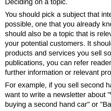
Deciding on a topic.
You should pick a subject that int
possible, one that you already kn
should also be a topic that is rele
your potential customers. It shoul
products and services you sell so
publications, you can refer reader
further information or relevant pr
For example, if you sell second 
want to write a newsletter about 
buying a second hand car" or "Ba