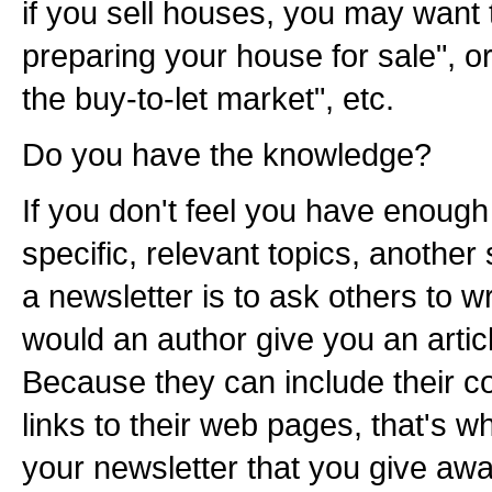
if you sell houses, you may want t
preparing your house for sale", or
the buy-to-let market", etc.
Do you have the knowledge?
If you don't feel you have enough
specific, relevant topics, another
a newsletter is to ask others to wr
would an author give you an artic
Because they can include their c
links to their web pages, that's 
your newsletter that you give away