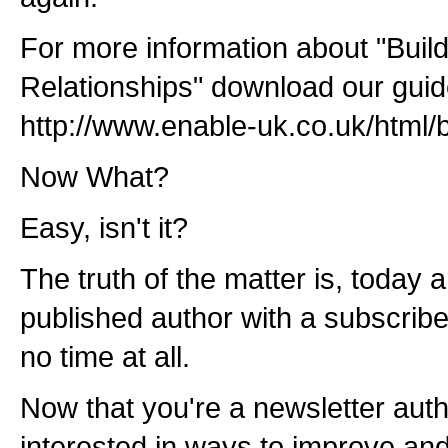
For more information about "Buil
Relationships" download our guid
http://www.enable-uk.co.uk/html/
Now What?
Easy, isn't it?
The truth of the matter is, toda
published author with a subscribe
no time at all.
Now that you're a newsletter auth
interested in ways to improve a