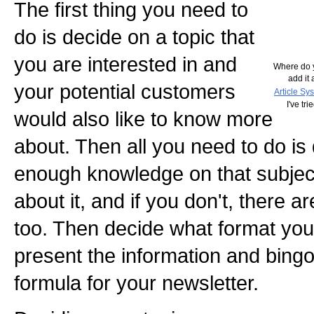
The first thing you need to
do is decide on a topic that
you are interested in and
Where do y
add it 
your potential customers
Article Sy
I've tr
would also like to know more
about. Then all you need to do is
enough knowledge on that subject 
about it, and if you don't, there 
too. Then decide what format you
present the information and bing
formula for your newsletter.