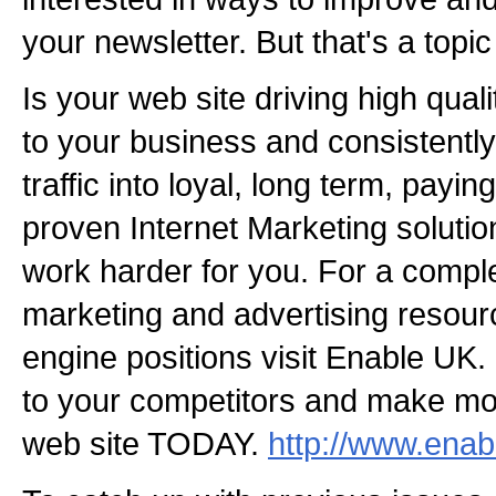
your newsletter. But that's a topic
Is your web site driving high qual
to your business and consistently
traffic into loyal, long term, pay
proven Internet Marketing soluti
work harder for you. For a comple
marketing and advertising resour
engine positions visit Enable UK.
to your competitors and make m
web site TODAY.
http://www.enab