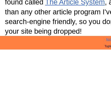
found called
The Article System
, 
than any other article program I've 
search-engine friendly, so you do
your site being dropped!
ho
TopW