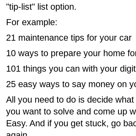
"tip-list" list option.
For example:
21 maintenance tips for your car
10 ways to prepare your home fo
101 things you can with your digi
25 easy ways to say money on yo
All you need to do is decide what
you want to solve and come up wit
Easy. And if you get stuck, go ba
again.