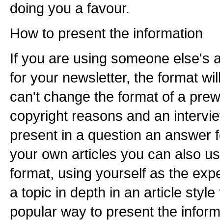
doing you a favour.
How to present the information
If you are using someone else's ar
for your newsletter, the format will
can't change the format of a prewri
copyright reasons and an intervie
present in a question an answer 
your own articles you can also u
format, using yourself as the exp
a topic in depth in an article styl
popular way to present the informa