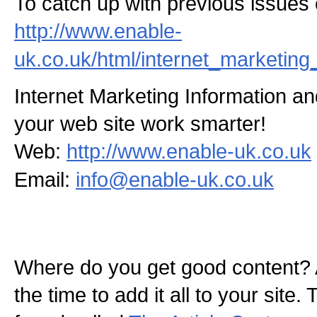
To catch up with previous issues of
http://www.enable-
uk.co.uk/html/internet_marketing
Internet Marketing Information 
your web site work smarter!
Web:
http://www.enable-uk.co.uk
Email:
info@enable-uk.co.uk
Where do you get good content? 
the time to add it all to your site.