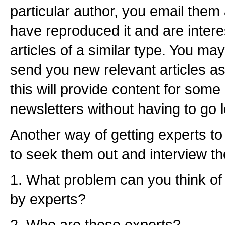
particular author, you email the
have reproduced it and are intere
articles of a similar type. You may
send you new relevant articles as
this will provide content for some 
newsletters without having to go lo
Another way of getting experts to w
to seek them out and interview th
1. What problem can you think of 
by experts?
2. Who are these experts?