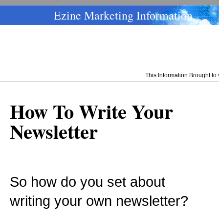
Ezine Marketing Information
This Information Brought t
How To Write Your
Newsletter
So how do you set about
writing your own newsletter?