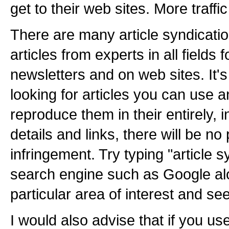
get to their web sites. More traff
There are many article syndicatio
articles from experts in all fields 
newsletters and on web sites. It's 
looking for articles you can use 
reproduce them in their entirely, 
details and links, there will be n
infringement. Try typing "article s
search engine such as Google al
particular area of interest and s
I would also advise that if you use