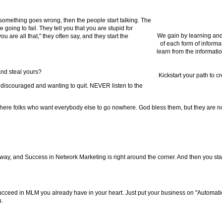
omething goes wrong, then the people start talking. The
going to fail. They tell you that you are stupid for
We gain by learning and
 are all that," they often say, and they start the
of each form of informa
learn from the informatio
 and steal yours?
Kickstart your path to c
p discouraged and wanting to quit. NEVER listen to the
ere folks who want everybody else to go nowhere. God bless them, but they are not
way, and Success in Network Marketing is right around the corner. And then you star
cceed in MLM you already have in your heart. Just put your business on "Automati
u.