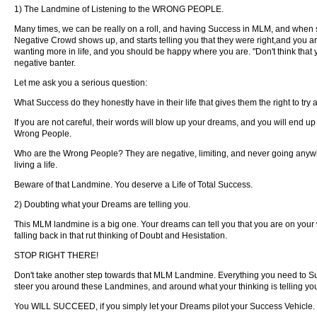
1) The Landmine of Listening to the WRONG PEOPLE.
Many times, we can be really on a roll, and having Success in MLM, and when s
Negative Crowd shows up, and starts telling you that they were right,and you are 
wanting more in life, and you should be happy where you are. "Don't think that you
negative banter.
Let me ask you a serious question:
What Success do they honestly have in their life that gives them the right to try
If you are not careful, their words will blow up your dreams, and you will end u
Wrong People.
Who are the Wrong People? They are negative, limiting, and never going anywh
living a life.
Beware of that Landmine. You deserve a Life of Total Success.
2) Doubting what your Dreams are telling you.
This MLM landmine is a big one. Your dreams can tell you that you are on your 
falling back in that rut thinking of Doubt and Hesistation.
STOP RIGHT THERE!
Don't take another step towards that MLM Landmine. Everything you need to Su
steer you around these Landmines, and around what your thinking is telling yo
You WILL SUCCEED, if you simply let your Dreams pilot your Success Vehicle.