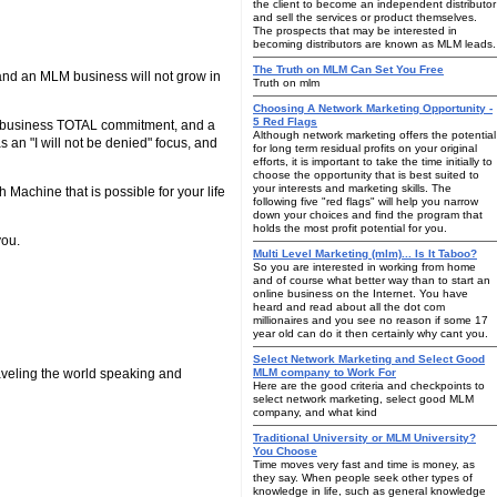
the client to become an independent distributor
and sell the services or product themselves.
The prospects that may be interested in
becoming distributors are known as MLM leads.
The Truth on MLM Can Set You Free
and an MLM business will not grow in
Truth on mlm
Choosing A Network Marketing Opportunity -
5 Red Flags
our business TOTAL commitment, and a
Although network marketing offers the potential
 an "I will not be denied" focus, and
for long term residual profits on your original
efforts, it is important to take the time initially to
choose the opportunity that is best suited to
your interests and marketing skills. The
achine that is possible for your life
following five "red flags" will help you narrow
down your choices and find the program that
holds the most profit potential for you.
you.
Multi Level Marketing (mlm)... Is It Taboo?
So you are interested in working from home
and of course what better way than to start an
online business on the Internet. You have
heard and read about all the dot com
millionaires and you see no reason if some 17
year old can do it then certainly why cant you.
Select Network Marketing and Select Good
raveling the world speaking and
MLM company to Work For
Here are the good criteria and checkpoints to
select network marketing, select good MLM
company, and what kind
Traditional University or MLM University?
You Choose
Time moves very fast and time is money, as
they say. When people seek other types of
knowledge in life, such as general knowledge