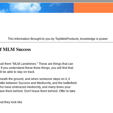
This Information Brought to you by TopWebProducts, knowledge is power.
of MLM Success
 call them "MLM Landmines." These are things that can
If you understand these three things, you will find that
 be able to stay on track.
erneath the ground, and when someone steps on it, it
 battle between Success and Mediocrity, and the battlefield
ple who have embraced mediocrity, and many times your
eave them behind. Don't leave them behind. Offer to take
t they look like.