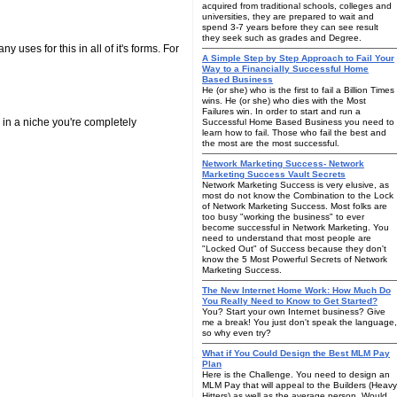
acquired from traditional schools, colleges and
universities, they are prepared to wait and
spend 3-7 years before they can see result
they seek such as grades and Degree.
 uses for this in all of it's forms. For
A Simple Step by Step Approach to Fail Your
Way to a Financially Successful Home
Based Business
He (or she) who is the first to fail a Billion Times
wins. He (or she) who dies with the Most
Failures win. In order to start and run a
in a niche you're completely
Successful Home Based Business you need to
learn how to fail. Those who fail the best and
the most are the most successful.
Network Marketing Success- Network
Marketing Success Vault Secrets
Network Marketing Success is very elusive, as
most do not know the Combination to the Lock
of Network Marketing Success. Most folks are
too busy "working the business" to ever
become successful in Network Marketing. You
need to understand that most people are
"Locked Out" of Success because they don't
know the 5 Most Powerful Secrets of Network
Marketing Success.
The New Internet Home Work: How Much Do
You Really Need to Know to Get Started?
You? Start your own Internet business? Give
me a break! You just don't speak the language,
so why even try?
What if You Could Design the Best MLM Pay
Plan
Here is the Challenge. You need to design an
MLM Pay that will appeal to the Builders (Heavy
Hitters) as well as the average person. Would