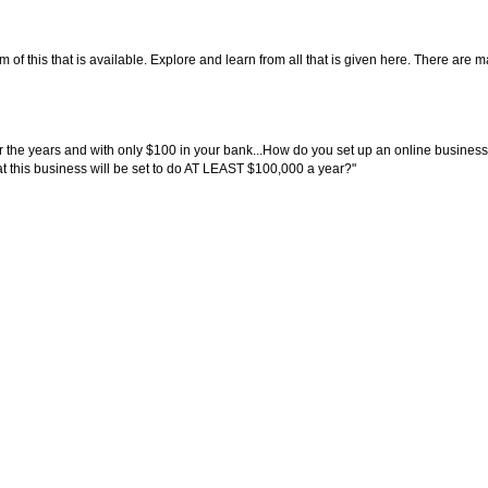
f this that is available. Explore and learn from all that is given here. There are many
the years and with only $100 in your bank...How do you set up an online business 
hat this business will be set to do AT LEAST $100,000 a year?"