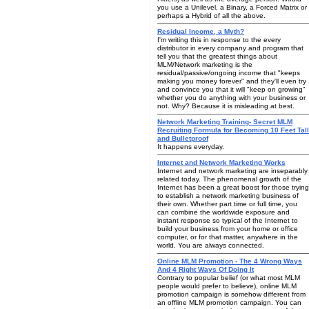
you use a Unilevel, a Binary, a Forced Matrix or
perhaps a Hybrid of all the above.
Residual Income, a Myth?
I'm writing this in response to the every
distributor in every company and program that
tell you that the greatest things about
MLM/Network marketing is the
residual/passive/ongoing income that "keeps
making you money forever" and they'll even try
and convince you that it will "keep on growing"
whether you do anything with your business or
not. Why? Because it is misleading at best.
Network Marketing Training- Secret MLM
Recruiting Formula for Becoming 10 Feet Tall
and Bulletproof
It happens everyday.
Internet and Network Marketing Works
Internet and network marketing are inseparably
related today. The phenomenal growth of the
Internet has been a great boost for those trying
to establish a network marketing business of
their own. Whether part time or full time, you
can combine the worldwide exposure and
instant response so typical of the Internet to
build your business from your home or office
computer, or for that matter, anywhere in the
world. You are always connected.
Online MLM Promotion - The 4 Wrong Ways
And 4 Right Ways Of Doing It
Contrary to popular belief (or what most MLM
people would prefer to believe), online MLM
promotion campaign is somehow different from
an offline MLM promotion campaign. You can