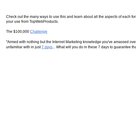
Check out the many ways to use this and learn about all the aspects of each form o
your use from TopWebProducts.
The $100,000
Challenge
"Armed with nothing but the Internet Marketing knowledge you've amassed over 
unfamiliar with in just
7 days
... What will you do in these 7 days to guarantee t