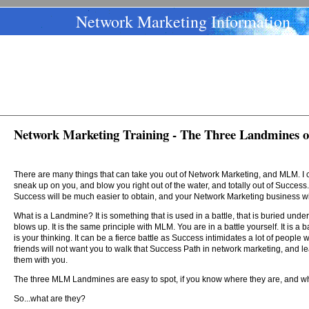
Network Marketing Information
Network Marketing Training - The Three Landmines 
There are many things that can take you out of Network Marketing, and MLM. I
sneak up on you, and blow you right out of the water, and totally out of Success. 
Success will be much easier to obtain, and your Network Marketing business will
What is a Landmine? It is something that is used in a battle, that is buried und
blows up. It is the same principle with MLM. You are in a battle yourself. It is a
is your thinking. It can be a fierce battle as Success intimidates a lot of peo
friends will not want you to walk that Success Path in network marketing, and l
them with you.
The three MLM Landmines are easy to spot, if you know where they are, and wha
So...what are they?