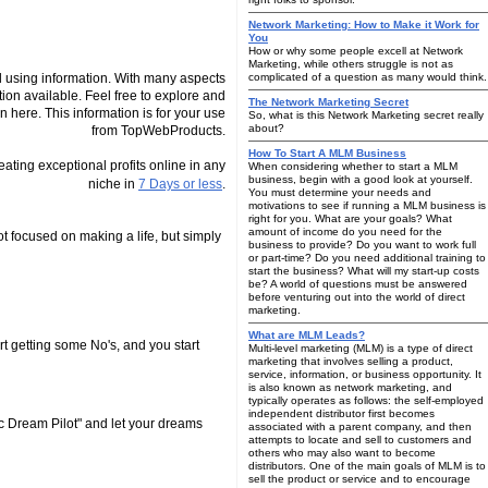
Network Marketing: How to Make it Work for
You
How or why some people excell at Network
Marketing, while others struggle is not as
 using information. With many aspects
complicated of a question as many would think.
tion available. Feel free to explore and
The Network Marketing Secret
n here. This information is for your use
So, what is this Network Marketing secret really
about?
from TopWebProducts.
How To Start A MLM Business
reating exceptional profits online in any
When considering whether to start a MLM
business, begin with a good look at yourself.
niche in
7 Days or less
.
You must determine your needs and
motivations to see if running a MLM business is
right for you. What are your goals? What
amount of income do you need for the
 focused on making a life, but simply
business to provide? Do you want to work full
or part-time? Do you need additional training to
start the business? What will my start-up costs
be? A world of questions must be answered
before venturing out into the world of direct
marketing.
What are MLM Leads?
t getting some No's, and you start
Multi-level marketing (MLM) is a type of direct
marketing that involves selling a product,
service, information, or business opportunity. It
is also known as network marketing, and
typically operates as follows: the self-employed
independent distributor first becomes
c Dream Pilot" and let your dreams
associated with a parent company, and then
attempts to locate and sell to customers and
others who may also want to become
distributors. One of the main goals of MLM is to
sell the product or service and to encourage