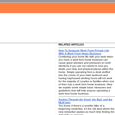
RELATED ARTICLES
How To Separate Work From Private Life
With A Work From Home Business
Combining your home life with your work when
you have a work from home business can
cause great stresses and pressures on both
elements if you are not careful in how you
divide your time and physical places within the
home. Simply operating from a desk stuffed
into the corner of your main bedroom and
having haphazard working hours will not work
for the majority of couples or families when one
of then has a work from home business. Here
we explain some simple basic measures and
guidelines that will help anyone operating a
work from home business.
Sorting Through the Good, the Bad, and the
MLM Ugly
You know, if there's a surefire killer of a
beginning networker, it's the old deal where the
new networker wastes so much time finding the
right folks to sponsor.