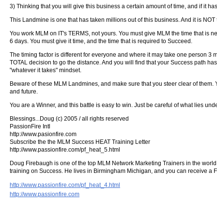
3) Thinking that you will give this business a certain amount of time, and if it h
This Landmine is one that has taken millions out of this business. And it is N
You work MLM on IT's TERMS, not yours. You must give MLM the time that is nee
6 days. You must give it time, and the time that is required to Succeed.
The timing factor is different for everyone and where it may take one person 3 
TOTAL decision to go the distance. And you will find that your Success path has 
"whatever it takes" mindset.
Beware of these MLM Landmines, and make sure that you steer clear of them. Yo
and future.
You are a Winner, and this battle is easy to win. Just be careful of what lies un
Blessings...Doug (c) 2005 / all rights reserved
PassionFire Intl
http://www.pasionfire.com
Subscribe the the MLM Success HEAT Training Letter
http://www.passionfire.com/pf_heat_5.html
Doug Firebaugh is one of the top MLM Network Marketing Trainers in the world. 
training on Success. He lives in Birmingham Michigan, and you can receive a 
http://www.passionfire.com/pf_heat_4.html
http://www.passionfire.com