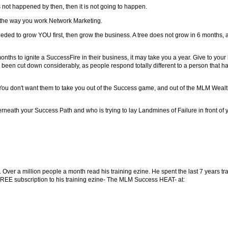
as not happened by then, then it is not going to happen.
OT the way you work Network Marketing.
ded to grow YOU first, then grow the business. A tree does not grow in 6 months, 
months to ignite a SuccessFire in their business, it may take you a year. Give to y
been cut down considerably, as people respond totally different to a person that has
u don't want them to take you out of the Success game, and out of the MLM Wealth M
derneath your Success Path and who is trying to lay Landmines of Failure in front of 
Over a million people a month read his training ezine. He spent the last 7 years t
FREE subscription to his training ezine- The MLM Success HEAT- at: