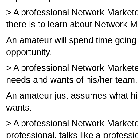
> A professional Network Markete
there is to learn about Network M
An amateur will spend time going 
opportunity.
> A professional Network Marketer
needs and wants of his/her team.
An amateur just assumes what h
wants.
> A professional Network Marketer
professional, talks like a professi