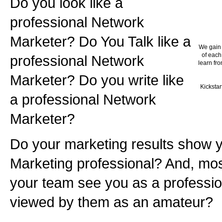
Do you look like a
professional Network
Marketer? Do You Talk like a
We gain 
of each
professional Network
learn fro
Marketer? Do you write like
Kickstar
a professional Network
Marketer?
Do your marketing results show 
Marketing professional? And, mos
your team see you as a professio
viewed by them as an amateur?