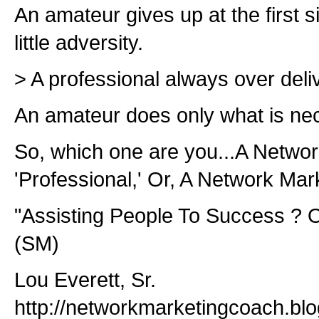
An amateur gives up at the first s
little adversity.
> A professional always over deli
An amateur does only what is nec
So, which one are you...A Netwo
'Professional,' Or, A Network Mar
"Assisting People To Success ? O
(SM)
Lou Everett, Sr.
http://networkmarketingcoach.bl