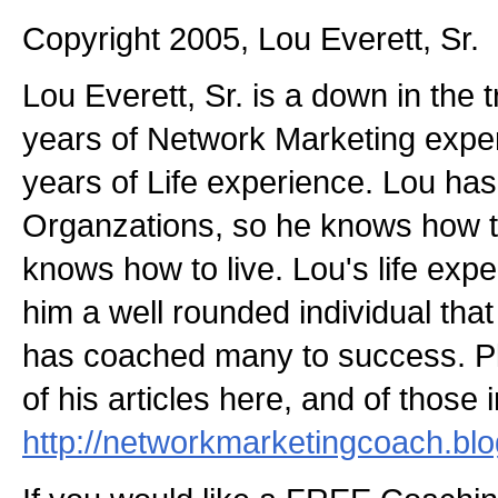
Copyright 2005, Lou Everett, Sr.
Lou Everett, Sr. is a down in the
years of Network Marketing expe
years of Life experience. Lou has
Organzations, so he knows how t
knows how to live. Lou's life ex
him a well rounded individual that
has coached many to success. P
of his articles here, and of those i
http://networkmarketingcoach.bl