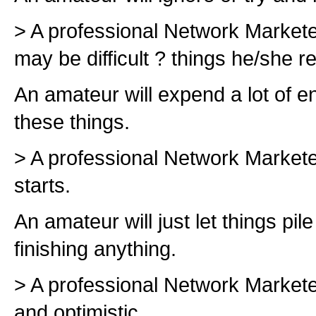
> A professional Network Marketer 
may be difficult ? things he/she rea
An amateur will expend a lot of en
these things.
> A professional Network Marketer
starts.
An amateur will just let things pile
finishing anything.
> A professional Network Marketer
and optimistic.