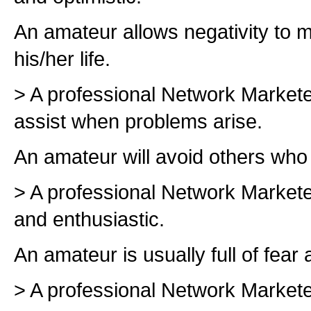
An amateur allows negativity to 
his/her life.
> A professional Network Markete
assist when problems arise.
An amateur will avoid others wh
> A professional Network Markete
and enthusiastic.
An amateur is usually full of fear 
> A professional Network Markete