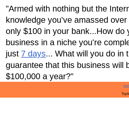
"Armed with nothing but the Inter
knowledge you've amassed over 
only $100 in your bank...How do 
business in a niche you're complet
just
7 days
... What will you do in
guarantee that this business will
$100,000 a year?"
ho
TopW