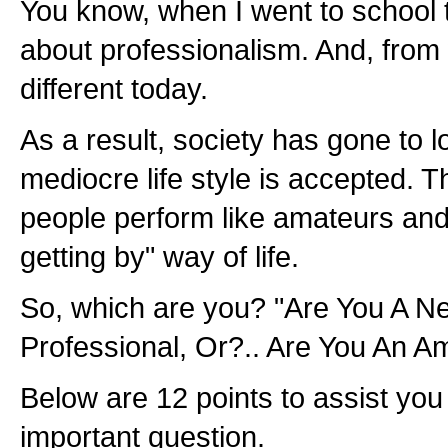
You know, when I went to school 
about professionalism. And, from w
different today.
As a result, society has gone to 
mediocre life style is accepted. 
people perform like amateurs and 
getting by" way of life.
So, which are you? "Are You A N
Professional, Or?.. Are You An A
Below are 12 points to assist you
important question.