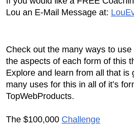
If you would like a FREE Coachin
Lou an E-Mail Message at:
LouE
Check out the many ways to use t
the aspects of each form of this th
Explore and learn from all that is
many uses for this in all of it's f
TopWebProducts.
The $100,000
Challenge