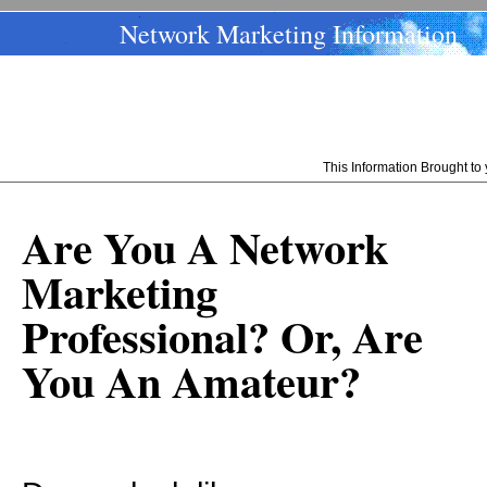
Network Marketing Information
This Information Brought t
Are You A Network
Marketing
Professional? Or, Are
You An Amateur?