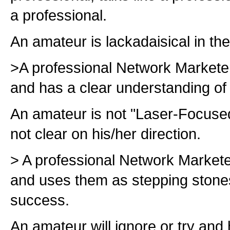
a professional.
An amateur is lackadaisical in th
>A professional Network Markete
and has a clear understanding of 
An amateur is not "Laser-Focused,
not clear on his/her direction.
> A professional Network Markete
and uses them as stepping stones 
success.
An amateur will ignore or try and 