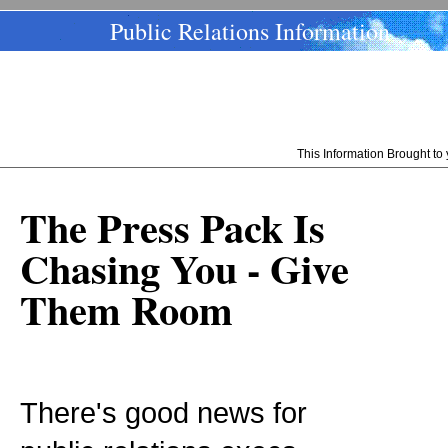
Public Relations Information
This Information Brought t
The Press Pack Is
Chasing You - Give
Them Room
There's good news for