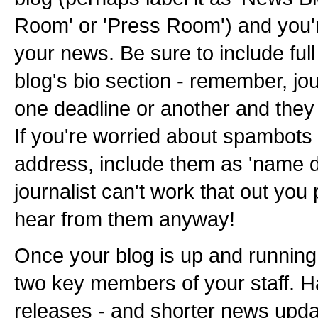
Room' or 'Press Room') and you'
your news. Be sure to include full 
blog's bio section - remember, jo
one deadline or another and the
If you're worried about spambots
address, include them as 'name d
journalist can't work that out you
hear from them anyway!
Once your blog is up and running, 
two key members of your staff. 
releases - and shorter news updat