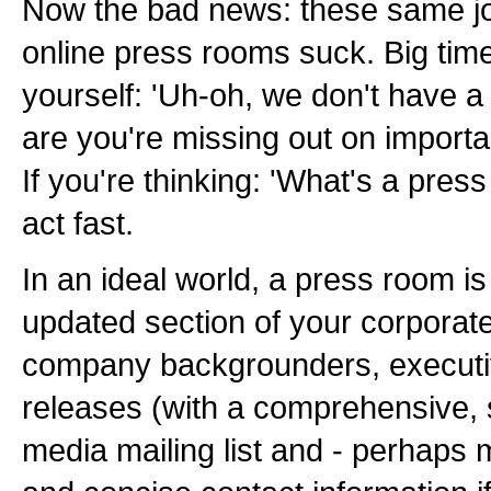
Now the bad news: these same jo
online press rooms suck. Big time.
yourself: 'Uh-oh, we don't have 
are you're missing out on importa
If you're thinking: 'What's a pres
act fast.
In an ideal world, a press room is
updated section of your corporate
company backgrounders, executiv
releases (with a comprehensive, 
media mailing list and - perhaps m