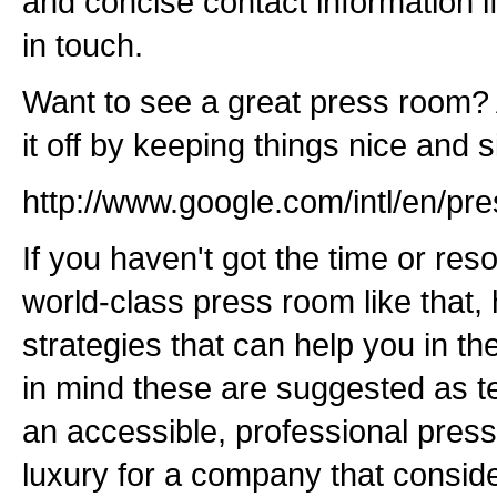
and concise contact information if
in touch.
Want to see a great press room? 
it off by keeping things nice and 
http://www.google.com/intl/en/pre
If you haven't got the time or res
world-class press room like that,
strategies that can help you in th
in mind these are suggested as 
an accessible, professional press
luxury for a company that consider