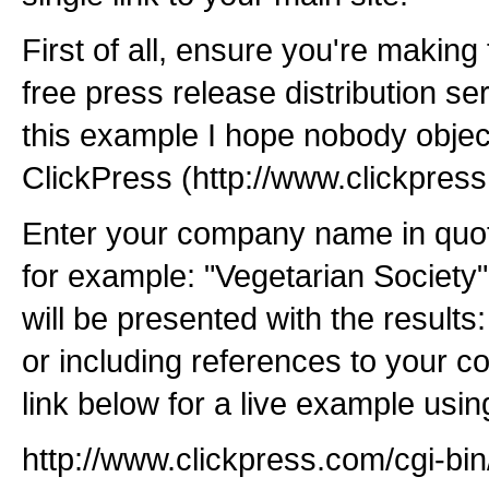
First of all, ensure you're making 
free press release distribution se
this example I hope nobody object
ClickPress (http://www.clickpres
Enter your company name in quot
for example: "Vegetarian Society"
will be presented with the results
or including references to your c
link below for a live example usin
http://www.clickpress.com/cgi-bi