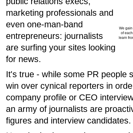
public relations execs,
marketing professionals and
even one-man-band
We gain 
entrepreneurs: journalists
of each
learn fro
are surfing your sites looking
for news.
It's true - while some PR people 
win over cynical reporters in orde
company profile or CEO interview
an army of journalists are proactiv
figures and interview candidates.