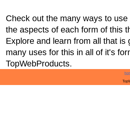
Check out the many ways to use t
the aspects of each form of this th
Explore and learn from all that is
many uses for this in all of it's f
TopWebProducts.
ho
TopW