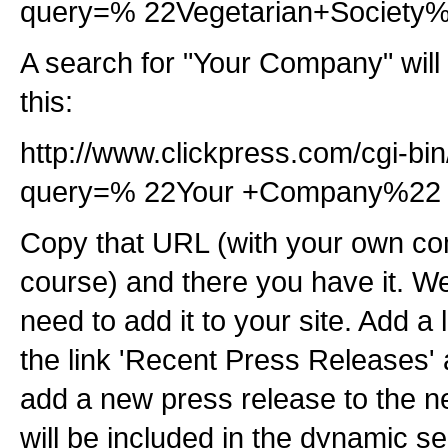
query=% 22Vegetarian+Society
A search for "Your Company" will 
this:
http://www.clickpress.com/cgi-bi
query=% 22Your +Company%22
Copy that URL (with your own c
course) and there you have it. Well
need to add it to your site. Add a 
the link 'Recent Press Releases'
add a new press release to the new
will be included in the dynamic s