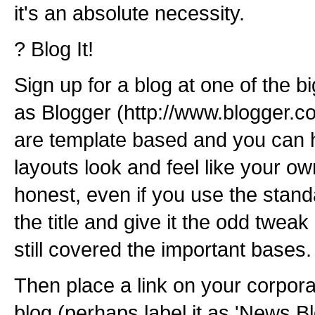
it's an absolute necessity.
? Blog It!
Sign up for a blog at one of the b
as Blogger (http://www.blogger.c
are template based and you can 
layouts look and feel like your own 
honest, even if you use the stan
the title and give it the odd twea
still covered the important bases.
Then place a link on your corpor
blog (perhaps label it as 'News Bl