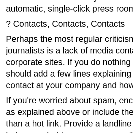
automatic, single-click press roo
? Contacts, Contacts, Contacts
Perhaps the most regular critic
journalists is a lack of media con
corporate sites. If you do nothing
should add a few lines explaining
contact at your company and how 
If you're worried about spam, en
as explained above or include th
than a hot link. Provide a landli