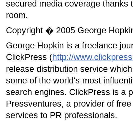
secured media coverage thanks t
room.
Copyright � 2005 George Hopki
George Hopkin is a freelance jou
ClickPress (
http://www.clickpres
release distribution service which
some of the world's most influen
search engines. ClickPress is a p
Pressventures, a provider of fre
services to PR professionals.