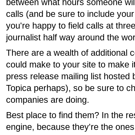
between what hours someone will 
calls (and be sure to include you
you're happy to field calls at thr
journalist half way around the wor
There are a wealth of additional c
could make to your site to make it
press release mailing list hosted
Topica perhaps), so be sure to c
companies are doing.
Best place to find them? In the r
engine, because they're the one