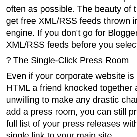
often as possible. The beauty of th
get free XML/RSS feeds thrown in
engine. If you don't go for Blogge
XML/RSS feeds before you select 
? The Single-Click Press Room
Even if your corporate website is
HTML a friend knocked together a
unwilling to make any drastic chan
add a press room, you can still pr
full list of your press releases wit
single link to your main site.