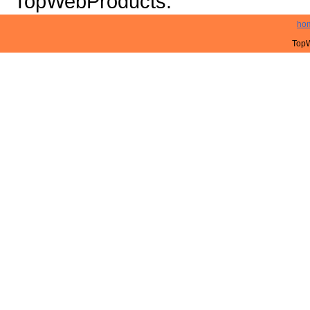
TopWebProducts.
ho
TopW