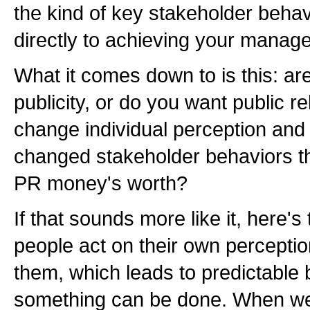
the kind of key stakeholder behav
directly to achieving your manage
What it comes down to is this: ar
publicity, or do you want public r
change individual perception and 
changed stakeholder behaviors th
PR money's worth?
If that sounds more like it, here'
people act on their own perceptio
them, which leads to predictable
something can be done. When we