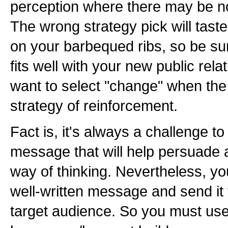
perception where there may be non
The wrong strategy pick will tast
on your barbequed ribs, so be su
fits well with your new public rela
want to select "change" when the 
strategy of reinforcement.
Fact is, it's always a challenge t
message that will help persuade 
way of thinking. Nevertheless, y
well-written message and send it
target audience. So you must use