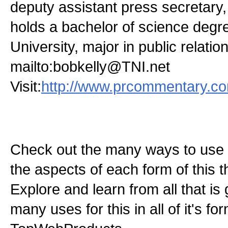
deputy assistant press secretary
holds a bachelor of science deg
University, major in public relatio
mailto:bobkelly@TNI.net
Visit:
http://www.prcommentary.c
Check out the many ways to use t
the aspects of each form of this th
Explore and learn from all that is
many uses for this in all of it's f