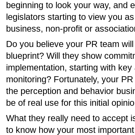
beginning to look your way, and e
legislators starting to view you 
business, non-profit or associati
Do you believe your PR team will
blueprint? Will they show commitm
implementation, starting with key
monitoring? Fortunately, your PR 
the perception and behavior busi
be of real use for this initial opin
What they really need to accept i
to know how your most important