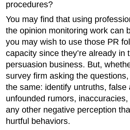
procedures?
You may find that using professio
the opinion monitoring work can b
you may wish to use those PR folk
capacity since they're already in
persuasion business. But, whether
survey firm asking the questions,
the same: identify untruths, fals
unfounded rumors, inaccuracies,
any other negative perception that
hurtful behaviors.