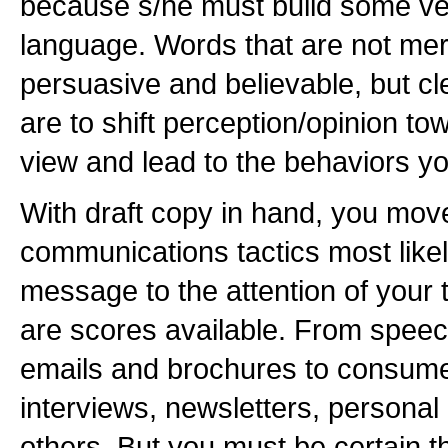
because s/he must build some ver
language. Words that are not mer
persuasive and believable, but cle
are to shift perception/opinion to
view and lead to the behaviors y
With draft copy in hand, you move
communications tactics most likel
message to the attention of your 
are scores available. From speeche
emails and brochures to consume
interviews, newsletters, persona
others. But you must be certain th