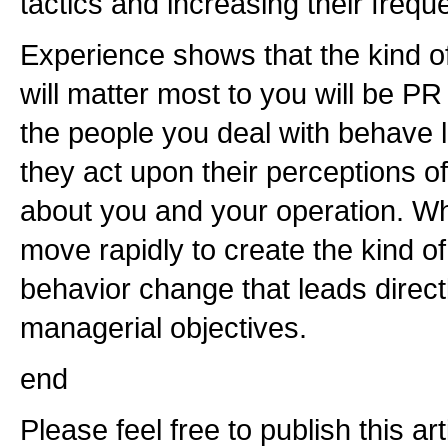
tactics and increasing their frequ
Experience shows that the kind of 
will matter most to you will be PR
the people you deal with behave 
they act upon their perceptions of
about you and your operation. 
move rapidly to create the kind o
behavior change that leads direct
managerial objectives.
end
Please feel free to publish this a