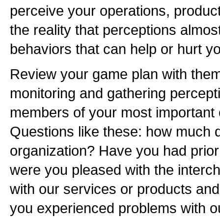
perceive your operations, produc
the reality that perceptions almos
behaviors that can help or hurt y
Review your game plan with them, 
monitoring and gathering percept
members of your most important 
Questions like these: how much 
organization? Have you had prior
were you pleased with the interc
with our services or products a
you experienced problems with o