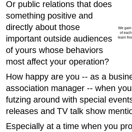
Or public relations that does
something positive and
directly about those
We gain 
of each
important outside audiences
learn fro
of yours whose behaviors
most affect your operation?
How happy are you -- as a busine
association manager -- when you
futzing around with special event
releases and TV talk show menti
Especially at a time when you pr