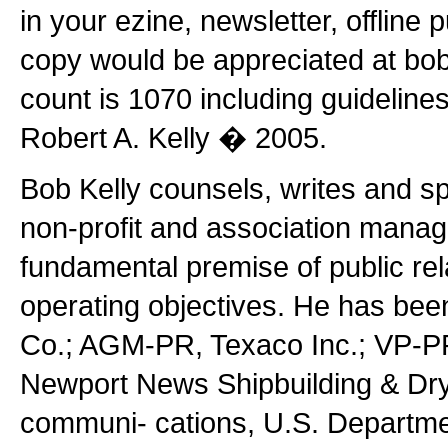
in your ezine, newsletter, offline 
copy would be appreciated at bo
count is 1070 including guideline
Robert A. Kelly � 2005.
Bob Kelly counsels, writes and s
non-profit and association manag
fundamental premise of public rel
operating objectives. He has be
Co.; AGM-PR, Texaco Inc.; VP-PR
Newport News Shipbuilding & Dryd
communi- cations, U.S. Department