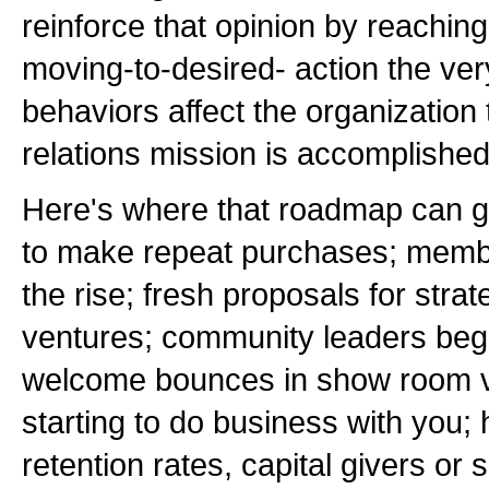
reinforce that opinion by reachin
moving-to-desired- action the ve
behaviors affect the organization 
relations mission is accomplished
Here's where that roadmap can g
to make repeat purchases; membe
the rise; fresh proposals for strat
ventures; community leaders begi
welcome bounces in show room vi
starting to do business with you;
retention rates, capital givers or