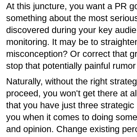
At this juncture, you want a PR g
something about the most serious
discovered during your key audi
monitoring. It may be to straight
misconception? Or correct that g
stop that potentially painful rumor
Naturally, without the right strate
proceed, you won't get there at 
that you have just three strategic
you when it comes to doing some
and opinion. Change existing per