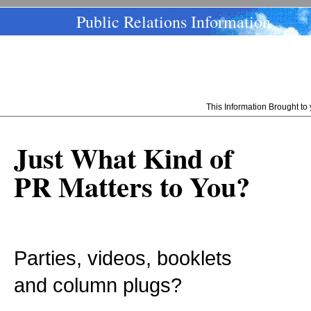
Public Relations Information
This Information Brought t
Just What Kind of
PR Matters to You?
Parties, videos, booklets
and column plugs?