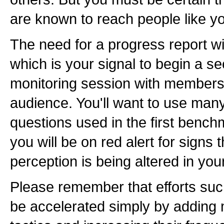
are known to reach people like 
The need for a progress report wi
which is your signal to begin a s
monitoring session with members 
audience. You'll want to use man
questions used in the first bench
you will be on red alert for signs
perception is being altered in your
Please remember that efforts suc
be accelerated simply by adding