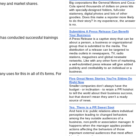
Big corporations like General Motors and Coca-
money and market shares.
Cola spend thousands of dollars on press kits
with specially-designed folders, full-color
stationery, digital photos and lots of other
goodies. Does this make a reporter more likely
to do their story? In my experience, the answer
is no.
Submitting A Press Release Can Benefit
Your Business
d has conducted successful trainings
A Press Release is a captive story that can be
about a person, a business or organizational
group that is submitted to the media. The
distribution of a release can be targeted to
media outlets in newspapers, TV, radio
stations, magazines and global newswire
networks. Like with any other form of marketing,
a well-submitted press release will give added
publicity and creditability to an individual or a
business.
 uses for this in all of it's forms. For
Five Great News Stories You?re Sitting On
Right Now
Smaller companies don't always have the
budget - or inclination - to retain a PR hotshot
to tell the world about their business success,
but that doesn't mean they aren't a ready
source of news.
Yes, There is a PR Sweet Spot
And here it is: public relations alters individual
perception leading to changed behaviors
among the key outside audiences of a
business, non-profit or association manager. It
happens when the manager applies positive
actions affecting the behaviors of those
important external audiences that most affect