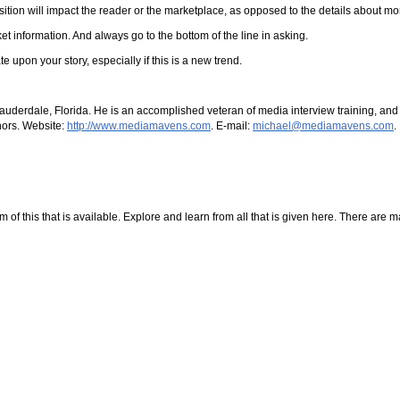
sition will impact the reader or the marketplace, as opposed to the details about 
information. And always go to the bottom of the line in asking.
e upon your story, especially if this is a new trend.
Lauderdale, Florida. He is an accomplished veteran of media interview training, an
thors. Website:
http://www.mediamavens.com
. E-mail:
michael@mediamavens.com
.
f this that is available. Explore and learn from all that is given here. There are many