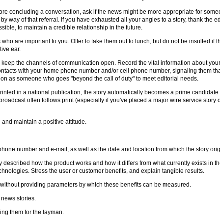
re concluding a conversation, ask if the news might be more appropriate for someone
by way of that referral. If you have exhausted all your angles to a story, thank the ed
ossible, to maintain a credible relationship in the future.
 who are important to you. Offer to take them out to lunch, but do not be insulted if 
ive ear.
 to keep the channels of communication open. Record the vital information about your 
ontacts with your home phone number and/or cell phone number, signaling them tha
ion as someone who goes "beyond the call of duty" to meet editorial needs.
rinted in a national publication, the story automatically becomes a prime candidate
roadcast often follows print (especially if you've placed a major wire service story
nd maintain a positive attitude.
one number and e-mail, as well as the date and location from which the story orig
 described how the product works and how it differs from what currently exists in t
hnologies. Stress the user or customer benefits, and explain tangible results.
ry without providing parameters by which these benefits can be measured.
 news stories.
ing them for the layman.