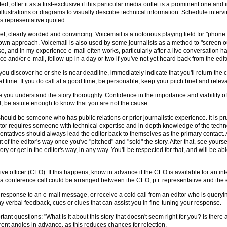
ed, offer it as a first-exclusive if this particular media outlet is a prominent one and 
illustrations or diagrams to visually describe technical information. Schedule inter
its representative quoted.
ief, clearly worded and convincing. Voicemail is a notorious playing field for "phon
 own approach. Voicemail is also used by some journalists as a method to "screen ou
d in my experience e-mail often works, particularly after a live conversation has
 and/or e-mail, follow-up in a day or two if you've not yet heard back from the edit
ou discover he or she is near deadline, immediately indicate that you'll return the ca
 time. If you do call at a good time, be personable, keep your pitch brief and releva
 you understand the story thoroughly. Confidence in the importance and viability 
od, be astute enough to know that you are not the cause.
 should be someone who has public relations or prior journalistic experience. It is 
 editor requires someone with technical expertise and in-depth knowledge of the tec
entatives should always lead the editor back to themselves as the primary contact. A
 of the editor's way once you've "pitched" and "sold" the story. After that, see yourse
story or get in the editor's way, in any way. You'll be respected for that, and will be 
e officer (CEO). If this happens, know in advance if the CEO is available for an inte
conference call could be arranged between the CEO, p.r. representative and the e
g in response to an e-mail message, or receive a cold call from an editor who is query
o any verbal feedback, cues or clues that can assist you in fine-tuning your response.
ortant questions: "What is it about this story that doesn't seem right for you? Is ther
erent angles in advance, as this reduces chances for rejection.