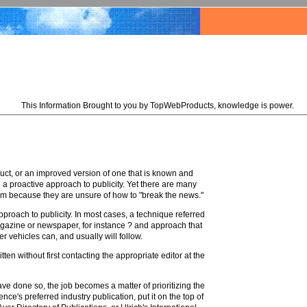
This Information Brought to you by TopWebProducts, knowledge is power.
uct, or an improved version of one that is known and
 proactive approach to publicity. Yet there are many
hem because they are unsure of how to "break the news."
proach to publicity. In most cases, a technique referred
 magazine or newspaper, for instance ? and approach that
r vehicles can, and usually will follow.
en without first contacting the appropriate editor at the
e done so, the job becomes a matter of prioritizing the
nce's preferred industry publication, put it on the top of