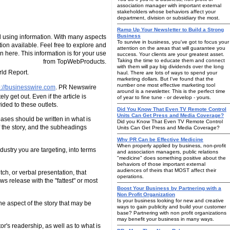
association manager with important external
stakeholders whose behaviors affect your
department, division or subsidiary the most.
Ramp Up Your Newsletter to Build a Strong
Business
 using information. With many aspects
To survive in business, you've got to focus your
tion available. Feel free to explore and
attention on the areas that will guarantee you
n here. This information is for your use
success. Your clients are your greatest asset.
Taking the time to educate them and connect
from TopWebProducts.
with them will pay big dividends over the long
ld Report.
haul. There are lots of ways to spend your
marketing dollars. But I've found that the
number one most effective marketing tool
p://businesswire.com
. PR Newswire
around is a newsletter. This is the perfect time
y get out. Even if the article is
of year to fine tune - or develop - yours.
ded to these outlets.
Did You Know That Even TV Remote Control
Units Can Get Press and Media Coverage?
eases should be written in what is
Did you Know That Even TV Remote Control
of the story, and the subheadings
Units Can Get Press and Media Coverage?
Why PR Can be Effective Medicine
When properly applied by business, non-profit
dustry you are targeting, into terms
and association managers, public relations
"medicine" does something positive about the
behaviors of those important external
audiences of theirs that MOST affect their
h, or verbal presentation, that
operations.
ws release with the "fattest" or most
Boost Your Business by Partnering with a
Non Profit Organization
Is your business looking for new and creative
the aspect of the story that may be
ways to gain publicity and build your customer
base? Partnering with non profit organizations
may benefit your business in many ways.
or's readership, as well as to what is