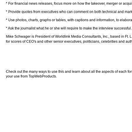
* For financial news releases, focus more on how the takeover, merger or acqui
* Provide quotes from executives who can comment on both technical and market 
* Use photos, charts, graphs or tables, with captions and information, to elaborat
* Ask the journalist what he or she will require to make the interview successful.
Mike Schwager is President of Worldlink Media Consultants, Inc., based in Ft. 
for scores of CEO's and other senior executives, politicians, celebrities and au
Check out the many ways to use this and learn about all the aspects of each form o
your use from TopWebProducts.