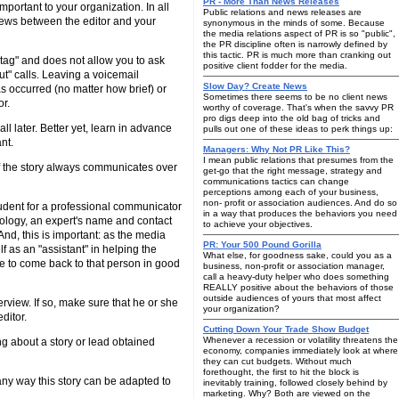
PR - More Than News Releases
important to your organization. In all
Public relations and news releases are
views between the editor and your
synonymous in the minds of some. Because
the media relations aspect of PR is so "public",
the PR discipline often is narrowly defined by
this tactic. PR is much more than cranking out
e tag" and does not allow you to ask
positive client fodder for the media.
t" calls. Leaving a voicemail
Slow Day? Create News
 occurred (no matter how brief) or
Sometimes there seems to be no client news
or.
worthy of coverage. That's when the savvy PR
pro digs deep into the old bag of tricks and
ll later. Better yet, learn in advance
pulls out one of these ideas to perk things up:
nt.
Managers: Why Not PR Like This?
I mean public relations that presumes from the
of the story always communicates over
get-go that the right message, strategy and
communications tactics can change
perceptions among each of your business,
non- profit or association audiences. And do so
prudent for a professional communicator
in a way that produces the behaviors you need
hnology, an expert's name and contact
to achieve your objectives.
nd, this is important: as the media
PR: Your 500 Pound Gorilla
lf as an "assistant" in helping the
What else, for goodness sake, could you as a
able to come back to that person in good
business, non-profit or association manager,
call a heavy-duty helper who does something
REALLY positive about the behaviors of those
outside audiences of yours that most affect
rview. If so, make sure that he or she
your organization?
ditor.
Cutting Down Your Trade Show Budget
Whenever a recession or volatility threatens the
ing about a story or lead obtained
economy, companies immediately look at where
they can cut budgets. Without much
forethought, the first to hit the block is
e any way this story can be adapted to
inevitably training, followed closely behind by
marketing. Why? Both are viewed on the