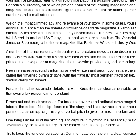
your list. For backups, refer to a directory like Bacon's Magazine Directory, The A
Periodicals Directory, all of which provide names of the leading magazines and 
magazine, in addition to circulation figures, these sources list the outlet's prim
numbers and e-mail addresses.
Weigh the impact, immediacy and relevance of your story. In some cases, you
editorial audience than the sphere of influence of a trade magazine. Examples w
offering. Such news must be immediately disseminated. The best avenues may
Wall Street Journal or USA Today; a national wire service, such as The Associ
Jones or Bloomberg; a business magazine like Business Week or Industry We
A number of Internet resources through which breaking news can be dissemin
and Businesswire will carry a story over their wires and on the Internet for a fee 
printed in a newspaper or magazine, the newswire provides a good secondary bac
News releases, especially informative, well-written and succinct ones, are the s
called the "inverted pyramid" style, with the "fattest," most pertinent facts on 
should clarify the impact.
For a technical news article, details are vital. Keep them as clear as possible; 
that even a lay person can understand.
Reach out and touch someone For trade magazines and national news magazines al
informs the editor of the significance of the story, and its relevance to his or h
pertinent facts on top, organize your verbal pitch to give the most important and 
One thing I do for all of my pitching is to capture in my mind the "essence," "vis
"evolutionary" or "revolutionary" in the context of historical perspective.
Try to keep the tone conversational. Communicate your story in a clear, concise, 