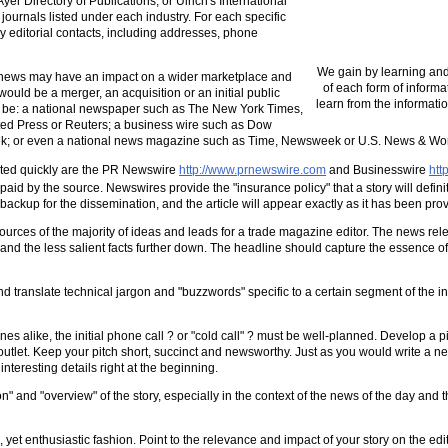
yer Directory of Publications, or Ulrich's International
journals listed under each industry. For each specific
ary editorial contacts, including addresses, phone
We gain by learning and
r news may have an impact on a wider marketplace and
of each form of informa
ould be a merger, an acquisition or an initial public
learn from the informatio
 be: a national newspaper such as The New York Times,
ated Press or Reuters; a business wire such as Dow
ek; or even a national news magazine such as Time, Newsweek or U.S. News & Wor
ated quickly are the PR Newswire
http://www.prnewswire.com
and Businesswire
htt
paid by the source. Newswires provide the "insurance policy" that a story will definitel
kup for the dissemination, and the article will appear exactly as it has been provi
ources of the majority of ideas and leads for a trade magazine editor. The news rel
top, and the less salient facts further down. The headline should capture the essence 
and translate technical jargon and "buzzwords" specific to a certain segment of the in
ike, the initial phone call ? or "cold call" ? must be well-planned. Develop a pitc
er outlet. Keep your pitch short, succinct and newsworthy. Just as you would write a ne
interesting details right at the beginning.
ion" and "overview" of the story, especially in the context of the news of the day and 
yet enthusiastic fashion. Point to the relevance and impact of your story on the edit