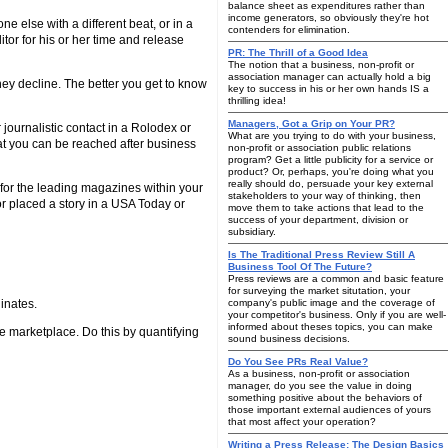
balance sheet as expenditures rather than
income generators, so obviously they're hot
 else with a different beat, or in a
contenders for elimination.
itor for his or her time and release
PR: The Thrill of a Good Idea
The notion that a business, non-profit or
association manager can actually hold a big
they decline. The better you get to know
key to success in his or her own hands IS a
thrilling idea!
Managers, Got a Grip on Your PR?
journalistic contact in a Rolodex or
What are you trying to do with your business,
t you can be reached after business
non-profit or association public relations
program? Get a little publicity for a service or
product? Or, perhaps, you're doing what you
really should do, persuade your key external
 for the leading magazines within your
stakeholders to your way of thinking, then
 or placed a story in a USA Today or
move them to take actions that lead to the
success of your department, division or
subsidiary.
Is The Traditional Press Review Still A
Business Tool Of The Future?
Press reviews are a common and basic feature
for surveying the market situtation, your
inates.
company's public image and the coverage of
your competitor's business. Only if you are well-
informed about theses topics, you can make
he marketplace. Do this by quantifying
sound business decisions.
Do You See PRs Real Value?
As a business, non-profit or association
manager, do you see the value in doing
something positive about the behaviors of
those important external audiences of yours
that most affect your operation?
Writing a Press Release: The Design Basics