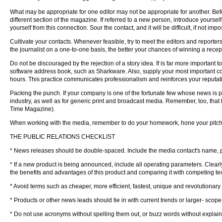
What may be appropriate for one editor may not be appropriate for another. Befo
different section of the magazine. If referred to a new person, introduce yourself 
yourself from this connection. Sour the contact, and it will be difficult, if not imp
Cultivate your contacts. Whenever feasible, try to meet the editors and reporters
the journalist on a one-to-one basis, the better your chances of winning a recept
Do not be discouraged by the rejection of a story idea. If is far more important
software address book, such as Sharkware. Also, supply your most important c
hours. This practice communicates professionalism and reinforces your reputat
Packing the punch. If your company is one of the fortunate few whose news is p
industry, as well as for generic print and broadcast media. Remember, too, that b
Time Magazine).
When working with the media, remember to do your homework, hone your pitch a
THE PUBLIC RELATIONS CHECKLIST
* News releases should be double-spaced. Include the media contact's name, ph
* If a new product is being announced, include all operating parameters. Clearly
the benefits and advantages of this product and comparing it with competing tec
* Avoid terms such as cheaper, more efficient, fastest, unique and revolutiona
* Products or other news leads should tie in with current trends or larger- scope
* Do not use acronyms without spelling them out, or buzz words without explain