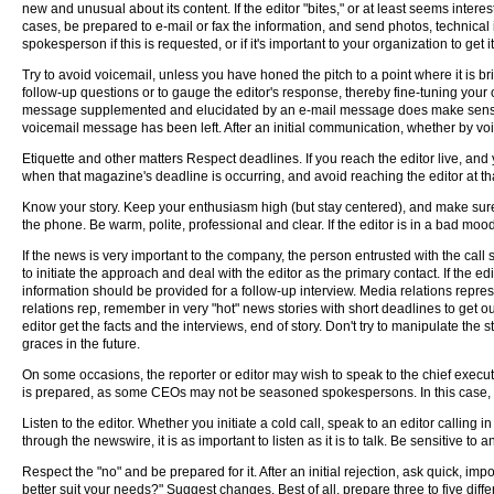
new and unusual about its content. If the editor "bites," or at least seems interest
cases, be prepared to e-mail or fax the information, and send photos, technical 
spokesperson if this is requested, or if it's important to your organization to get 
Try to avoid voicemail, unless you have honed the pitch to a point where it is br
follow-up questions or to gauge the editor's response, thereby fine-tuning your
message supplemented and elucidated by an e-mail message does make sense, an
voicemail message has been left. After an initial communication, whether by voice
Etiquette and other matters Respect deadlines. If you reach the editor live, and y
when that magazine's deadline is occurring, and avoid reaching the editor at that
Know your story. Keep your enthusiasm high (but stay centered), and make sure
the phone. Be warm, polite, professional and clear. If the editor is in a bad mo
If the news is very important to the company, the person entrusted with the call
to initiate the approach and deal with the editor as the primary contact. If the
information should be provided for a follow-up interview. Media relations repres
relations rep, remember in very "hot" news stories with short deadlines to get out
editor get the facts and the interviews, end of story. Don't try to manipulate the 
graces in the future.
On some occasions, the reporter or editor may wish to speak to the chief executiv
is prepared, as some CEOs may not be seasoned spokespersons. In this case, a 
Listen to the editor. Whether you initiate a cold call, speak to an editor callin
through the newswire, it is as important to listen as it is to talk. Be sensitive t
Respect the "no" and be prepared for it. After an initial rejection, ask quick, imp
better suit your needs?" Suggest changes. Best of all, prepare three to five diff