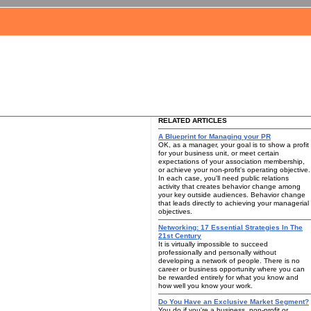
RELATED ARTICLES
A Blueprint for Managing your PR
OK, as a manager, your goal is to show a profit
for your business unit, or meet certain
expectations of your association membership,
or achieve your non-profit's operating objective.
In each case, you'll need public relations
activity that creates behavior change among
your key outside audiences. Behavior change
that leads directly to achieving your managerial
objectives.
Networking: 17 Essential Strategies In The
21st Century
It is virtually impossible to succeed
professionally and personally without
developing a network of people. There is no
career or business opportunity where you can
be rewarded entirely for what you know and
how well you know your work.
Do You Have an Exclusive Market Segment?
You do if you're a business, non-profit or