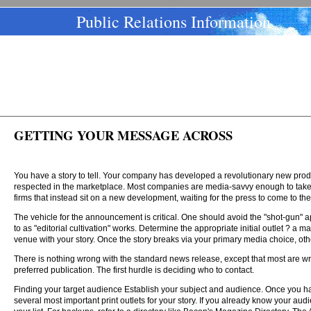
Public Relations Information
GETTING YOUR MESSAGE ACROSS
You have a story to tell. Your company has developed a revolutionary new prod
respected in the marketplace. Most companies are media-savvy enough to take a
firms that instead sit on a new development, waiting for the press to come to t
The vehicle for the announcement is critical. One should avoid the "shot-gun" ap
to as "editorial cultivation" works. Determine the appropriate initial outlet ? a
venue with your story. Once the story breaks via your primary media choice, othe
There is nothing wrong with the standard news release, except that most are writt
preferred publication. The first hurdle is deciding who to contact.
Finding your target audience Establish your subject and audience. Once you hav
several most important print outlets for your story. If you already know your audie