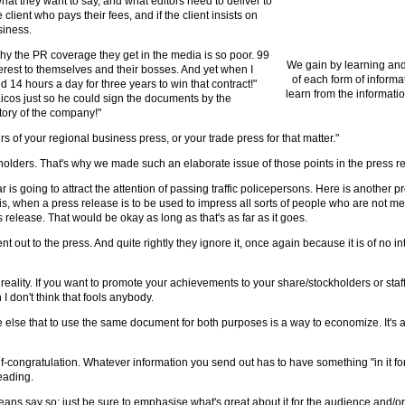
hat they want to say, and what editors need to deliver to
client who pays their fees, and if the client insists on
siness.
hy the PR coverage they get in the media is so poor. 99
We gain by learning and
terest to themselves and their bosses. And yet when I
of each form of informa
 14 hours a day for three years to win that contract!"
learn from the informatio
aicos just so he could sign the documents by the
story of the company!"
ers of your regional business press, or your trade press for that matter."
reholders. That's why we made such an elaborate issue of those points in the press r
car is going to attract the attention of passing traffic policepersons. Here is anothe
 is, when a press release is to be used to impress all sorts of people who are not 
ss release. That would be okay as long as that's as far as it goes.
t out to the press. And quite rightly they ignore it, once again because it is of no in
reality. If you want to promote your achievements to your share/stockholders or staff
I don't think that fools anybody.
ne else that to use the same document for both purposes is a way to economize. It's 
elf-congratulation. Whatever information you send out has to have something "in it f
reading.
means say so; just be sure to emphasise what's great about it for the audience and/or 