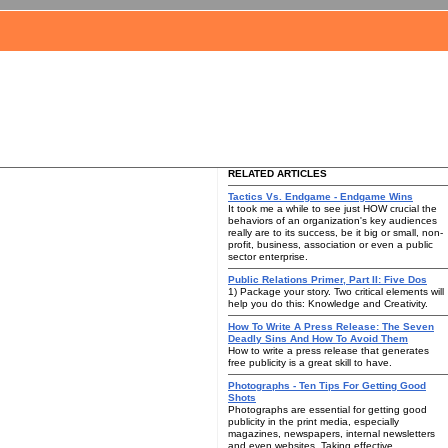
RELATED ARTICLES
Tactics Vs. Endgame - Endgame Wins
It took me a while to see just HOW crucial the
behaviors of an organization's key audiences
really are to its success, be it big or small, non-
profit, business, association or even a public
sector enterprise.
Public Relations Primer, Part II: Five Dos
1) Package your story. Two critical elements will
help you do this: Knowledge and Creativity.
How To Write A Press Release: The Seven
Deadly Sins And How To Avoid Them
How to write a press release that generates
free publicity is a great skill to have.
Photographs - Ten Tips For Getting Good
Shots
Photographs are essential for getting good
publicity in the print media, especially
magazines, newspapers, internal newsletters
and even websites. Taking effective