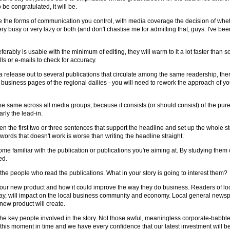
 be congratulated, it will be.
e the forms of communication you control, with media coverage the decision of whe
ry busy or very lazy or both (and don't chastise me for admitting that, guys. I've been
ferably is usable with the minimum of editing, they will warm to it a lot faster than 
ls or e-mails to check for accuracy.
g a release out to several publications that circulate among the same readership, th
the business pages of the regional dailies - you will need to rework the approach of y
the same across all media groups, because it consists (or should consist) of the pure f
rly the lead-in.
the first two or three sentences that support the headline and set up the whole story
 words that doesn't work is worse than writing the headline straight.
e familiar with the publication or publications you're aiming at. By studying them 
ed.
the people who read the publications. What in your story is going to interest them?
 your new product and how it could improve the way they do business. Readers of loc
say, will impact on the local business community and economy. Local general news
new product will create.
m the key people involved in the story. Not those awful, meaningless corporate-babb
his moment in time and we have every confidence that our latest investment will be of