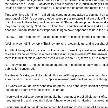
managers - just can't get their heads around the difference in culture between w
their audiences. Good PR advisers try hard to compensate, but ultimately it's the 
issuing garbage there's not much a PR adviser can do other than resign the bu
Time after time after time I'm called into companies and asked to comment on w
times out of a 100 it's because they've issued press releases that are only of in
point this out to them they can't understand it. "But our development team worked
they shout indignantly. "And the CEO had to cut short his vacation in Turks & C
deadline! I mean, it's the most important thing to have happened to us in the hi
"I know," I croon soothingly, "but those points aren't of much interest to the read
"Well, maybe not," they reply. "But they are very relevant to us, and to our sha
Ah, I think to myself as I gaze out of the window to see if my creatively-parked 
releases. It's called "when is a press release not a press release?" The answer
them to think that this is what the press will write about us, so we put it in a pre
But the awful truth is the same document (paper or electronic) really does get sen
publication concerned.
For Heaven's sake, you folks who do this sort of thing, please grow up and face 
ahead and do it and dress it up in "press release" costume if you must, although 
But whatever you do, don't send it to the press - and don't kid yourself or anyo
the foot and indirectly could cost you a fortune.
If you want to get coverage in the media then you must forget all elements of s
new, interesting and relevant. It doesn't have to be earth-shattering, just worth 
If your organisation has done something brilliant and you're proud of it, by all 