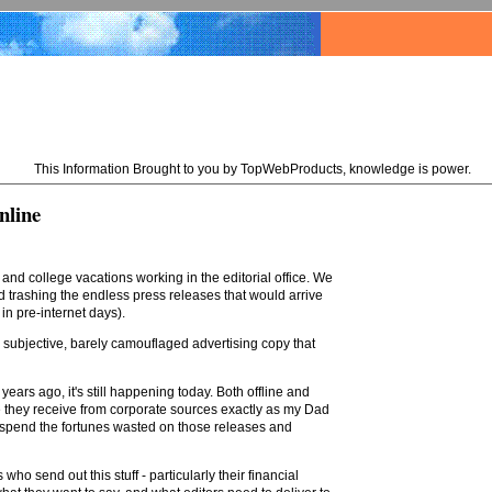
This Information Brought to you by TopWebProducts, knowledge is power.
nline
d college vacations working in the editorial office. We
trashing the endless press releases that would arrive
in pre-internet days).
 subjective, barely camouflaged advertising copy that
ears ago, it's still happening today. Both offline and
e they receive from corporate sources exactly as my Dad
d spend the fortunes wasted on those releases and
ho send out this stuff - particularly their financial