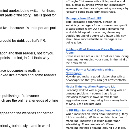
is "maybe." However with a little practice and
skill, a small-business owner can significantly
increase the chances of garnering coverage by
o mind quotes being written for them,
following some basic journalistic rules.
t parts of the story. This is good for
Managers Need Basic PR
True, because department, division or
subsidiary managers for a business, non-profit
d two, because it's an important part
or association really DO need a dynamic yet
workable blueprint for reaching those key
outside groups of people who have a big say
about how successful those managers are
 could be right, but that's PR.
going to be.
Publicity Wont Thrive on Press Releases
Alone
cation and their readers, not for you.
Press releases are a useful tool for announcing
ints in mind; in fact that's why
news and for keeping your name in the mind of
the news media.
How to Form a Relationship with a
pace it occupies is really an
Newspaper
 looked like articles and some readers
How do you make a good relationship with a
newspaper so that you can get new contacts?
Media Training: When Reporters Lie
I recently worked with a group dealing with an
unusual problem. It seems that a local
ne publishing of relevance to
television reporter in town known for his
ch are the online alter egos of offline
aggressive style of reporting has a nasty habit
of lying. Let's call him Jack.
Is PR Right for You? 6 Questions to Ask
hat appear on the websites concerned.
When most people think about marketing, they
think advertising. While advertising is a part of
marketing, marketing is much bigger than
advertising. There are lots of different
fectly, both in style and in word
marketing methods floating around out there,