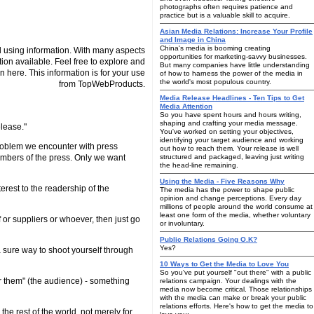
photographs often requires patience and
practice but is a valuable skill to acquire.
Asian Media Relations: Increase Your Profile
and Image in China
China's media is booming creating
 using information. With many aspects
opportunities for marketing-savvy businesses.
tion available. Feel free to explore and
But many companies have little understanding
n here. This information is for your use
of how to harness the power of the media in
the world's most populous country.
from TopWebProducts.
Media Release Headlines - Ten Tips to Get
Media Attention
So you have spent hours and hours writing,
shaping and crafting your media message.
elease."
You've worked on setting your objectives,
identifying your target audience and working
r problem we encounter with press
out how to reach them. Your release is well
members of the press. Only we want
structured and packaged, leaving just writing
the head-line remaining.
Using the Media - Five Reasons Why
terest to the readership of the
The media has the power to shape public
opinion and change perceptions. Every day
millions of people around the world consume at
least one form of the media, whether voluntary
 or suppliers or whoever, then just go
or involuntary.
Public Relations Going O.K?
Yes?
a sure way to shoot yourself through
10 Ways to Get the Media to Love You
So you've put yourself "out there" with a public
or them" (the audience) - something
relations campaign. Your dealings with the
media now become critical. Those relationships
with the media can make or break your public
relations efforts. Here's how to get the media to
the rest of the world, not merely for