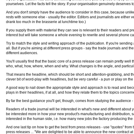
yourselves. Let the facts tell the story. If your organisation genuinely deserves to
And you don't simply have the audience to consider in this case, because unlik
rests with someone else - usually the editor. Editors and journalists are either ve
drank too much in the brasserie at lunchtime too.)
If you supply them with material they can see is relevant to their readers and pre
interest but will take someone a whole evening to rewrite and several phone cal
Try to match the style and writing approach of the publication. If you're sendin
all. But if you're aiming at different press groups - say the trade journals and 
different audiences.
You'll usually find that the basic core of a press release can remain pretty well 
who, what, how, where, when and why. What changes is the angle, and particula
That means the headline, which should be short and attention-grabbing, and then 
clever bit of word-play with headlines, but be very careful - a pun or play on the
A good way to nail down the appropriate style and approach is to read and becom
plays in their headlines, if at all, and how they relate them to the topics concern
By far the best guidance you'll get, though, comes from studying the audience - 
Readers of a trade journal will be interested in what's new and different about
be interested more in how your new product's manufacturing and distribution, 
interested in the human side, i.e. how many new jobs the factory producing the 
And one last tip on how to get the best from press releases - use "quotes" fro
press releases ... "We are delighted to be able to announce the new contract at t