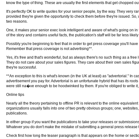
know the type of thing. These are usually the first elements that get chopped out
It's perfectly OK to write quotes for your senior people, by the way. They very r
provided they're given the opportunity to check them before they're issued. So, wri
two reasons.
One, it makes your senior exec look intelligent and aware of what's going on in 
of the story and contains useful facts, the publication's staff will be far less likely t
Possibly you're beginning to feel that in order to get press coverage you'll have
Remember that press coverage is not advertising**.
Yes, it's free and that's wonderful, but as always there's no such thing as a free lun
They do not care about your sales figures. They care about their own sales figu
they're successful.
**An exception to this is what's known (in the UK at least) as "advertorial." In ca
advertisement you pay for. Advertorial is an unfortunate hybrid that has its roots 
were still na�ve enough to be hoodwinked by them. If you're obliged to write it, 
Online tips
Nearly all the theory pertaining to offline PR is relevant to the online equivalent
organizations usually falls into one of two pretty obvious groups; one, websites,
publications.
In either group if you want the publications to take your releases or submissions
Whatever you do don't make the mistake of submitting a general press release t
Check first how long the teaser paragraph is that appears on the home or section 