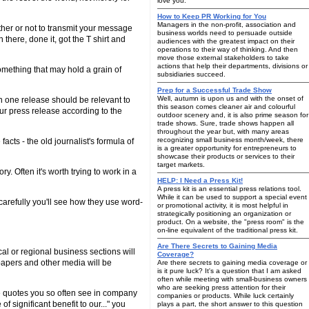
love you:
How to Keep PR Working for You
Managers in the non-profit, association and
ther or not to transmit your message
business worlds need to persuade outside
 there, done it, got the T shirt and
audiences with the greatest impact on their
operations to their way of thinking. And then
move those external stakeholders to take
actions that help their departments, divisions or
something that may hold a grain of
subsidiaries succeed.
Prep for a Successful Trade Show
Well, autumn is upon us and with the onset of
en one release should be relevant to
this season comes cleaner air and colourful
our press release according to the
outdoor scenery and, it is also prime season for
trade shows. Sure, trade shows happen all
throughout the year but, with many areas
recognizing small business month/week, there
acts - the old journalist's formula of
is a greater opportunity for entrepreneurs to
showcase their products or services to their
target markets.
. Often it's worth trying to work in a
HELP: I Need a Press Kit!
A press kit is an essential press relations tool.
While it can be used to support a special event
carefully you'll see how they use word-
or promotional activity, it is most helpful in
strategically positioning an organization or
product. On a website, the "press room" is the
on-line equivalent of the traditional press kit.
Are There Secrets to Gaining Media
al or regional business sections will
Coverage?
papers and other media will be
Are there secrets to gaining media coverage or
is it pure luck? It's a question that I am asked
often while meeting with small-business owners
who are seeking press attention for their
le quotes you so often see in company
companies or products. While luck certainly
 significant benefit to our..." you
plays a part, the short answer to this question