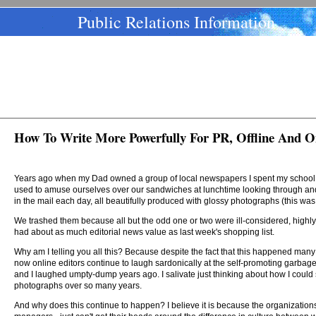
Public Relations Information
How To Write More Powerfully For PR, Offline And O
Years ago when my Dad owned a group of local newspapers I spent my school an
used to amuse ourselves over our sandwiches at lunchtime looking through and 
in the mail each day, all beautifully produced with glossy photographs (this was 
We trashed them because all but the odd one or two were ill-considered, highly
had about as much editorial news value as last week's shopping list.
Why am I telling you all this? Because despite the fact that this happened many y
now online editors continue to laugh sardonically at the self-promoting garbag
and I laughed umpty-dump years ago. I salivate just thinking about how I coul
photographs over so many years.
And why does this continue to happen? I believe it is because the organizations w