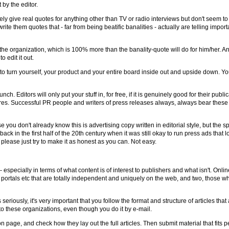
 by the editor.
arely give real quotes for anything other than TV or radio interviews but don't seem t
te them quotes that - far from being beatific banalities - actually are telling importan
the organization, which is 100% more than the banality-quote will do for him/her. An
o edit it out.
 to turn yourself, your product and your entire board inside out and upside down. You
ch. Editors will only put your stuff in, for free, if it is genuinely good for their publi
res. Successful PR people and writers of press releases always, always bear these po
se you don't already know this is advertising copy written in editorial style, but the s
back in the first half of the 20th century when it was still okay to run press ads that
please just try to make it as honest as you can. Not easy.
 - especially in terms of what content is of interest to publishers and what isn't. Onli
 portals etc that are totally independent and uniquely on the web, and two, those whi
 seriously, it's very important that you follow the format and structure of articles t
o these organizations, even though you do it by e-mail.
page, and check how they lay out the full articles. Then submit material that fits per