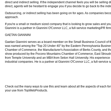
direct and indirect selling. If the independent channel feels you will be selling dir
direct, agents will be hesitant to engage you if you decide to go back to the ind
Outsourcing, or indirect selling has been going on for ages. As companies beco
approach.
If you're a small or medium sized company that is looking to grow sales and you'r
Giannini is a partner in Giannini O'Connor LLC, a full-service marketing/PR fi
GAETAN GIANNINI
Gaetan Giannini serves as a board member on the Small Business Council of 
was named among the "Top 20 Under 40" by the Eastern Pennsylvania Business
Chamber of Commerce, the Manufacturer's Association of Berks County, and the
show produced by the Pocono Mountains Chamber of Commerce, East Stroudsb
from Temple University and an MBA from Seton Hall University. His experience sp
industrial companies. He is a partner at Giannini O'Connor LLC, a full-service 
Check out the many ways to use this and learn about all the aspects of each form o
your use from TopWebProducts.