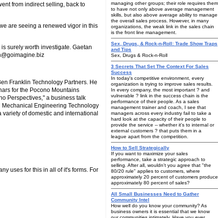
managing other groups; their role requires them
went from indirect selling, back to
to have not only above average management
skills, but also above average ability to manage
the overall sales process. However, in many
we are seeing a renewed vigor in this
organizations, the weak link in the sales chain
is the front line management.
Sex, Drugs, & Rock-n-Roll: Trade Show Traps
t is surely worth investigate. Gaetan
and Tips
tan@goimagine.biz
Sex, Drugs & Rock-n-Roll
3 Secrets That Set The Context For Sales
Success
In today's competitive environment, every
en Franklin Technology Partners. He
organization is trying to improve sales results.
nars for the Pocono Mountains
In every company, the most important ? and
vulnerable ? link in the success chain is the
o Perspectives," a business talk
performance of their people. As a sales
n Mechanical Engineering Technology
management trainer and coach, I see that
 variety of domestic and international
managers across every industry fail to take a
hard look at the capacity of their people to
provide the service -- whether it's to internal or
external customers ? that puts them in a
league apart from the competition.
How to Sell Strategically
If you want to maximize your sales
performance, take a strategic approach to
selling. After all, wouldn't you agree that "the
 uses for this in all of it's forms. For
80/20 rule" applies to customers, where
approximately 20 percent of customers produce
approximately 80 percent of sales?
All Small Businesses Need to Gather
Community Intel
How well do you know your community? As
business owners it is essential that we know
our communities intimately. Have you ever