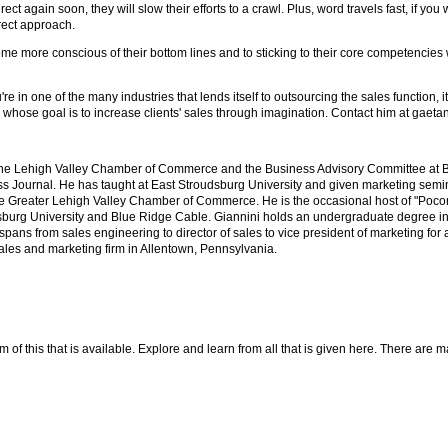
ect again soon, they will slow their efforts to a crawl. Plus, word travels fast, if you 
irect approach.
me more conscious of their bottom lines and to sticking to their core competencies 
e in one of the many industries that lends itself to outsourcing the sales function, i
rm whose goal is to increase clients' sales through imagination. Contact him at gae
the Lehigh Valley Chamber of Commerce and the Business Advisory Committee at B
 Journal. He has taught at East Stroudsburg University and given marketing semi
 Greater Lehigh Valley Chamber of Commerce. He is the occasional host of "Pocon
urg University and Blue Ridge Cable. Giannini holds an undergraduate degree i
ans from sales engineering to director of sales to vice president of marketing for a
sales and marketing firm in Allentown, Pennsylvania.
f this that is available. Explore and learn from all that is given here. There are many