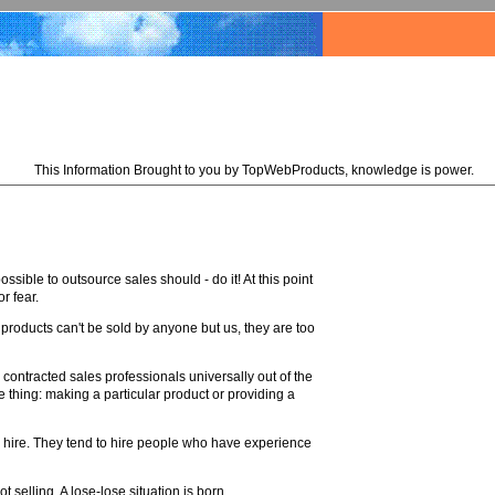
This Information Brought to you by TopWebProducts, knowledge is power.
ssible to outsource sales should - do it! At this point
r fear.
r products can't be sold by anyone but us, they are too
contracted sales professionals universally out of the
thing: making a particular product or providing a
 hire. They tend to hire people who have experience
 selling. A lose-lose situation is born.