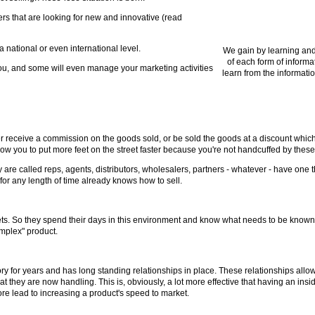
rs that are looking for new and innovative (read
a national or even international level.
We gain by learning and
of each form of informa
ou, and some will even manage your marketing activities
learn from the informatio
er receive a commission on the goods sold, or be sold the goods at a discount which 
llow you to put more feet on the street faster because you're not handcuffed by these
are called reps, agents, distributors, wholesalers, partners - whatever - have one th
for any length of time already knows how to sell.
rkets. So they spend their days in this environment and know what needs to be know
omplex" product.
ry for years and has long standing relationships in place. These relationships allow 
t they are now handling. This is, obviously, a lot more effective that having an in
ore lead to increasing a product's speed to market.