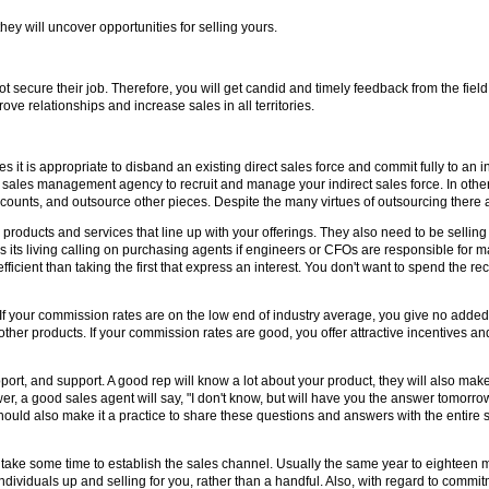
they will uncover opportunities for selling yours.
secure their job. Therefore, you will get candid and timely feedback from the fiel
ove relationships and increase sales in all territories.
it is appropriate to disband an existing direct sales force and commit fully to an in
 a sales management agency to recruit and manage your indirect sales force. In ot
n accounts, and outsource other pieces. Despite the many virtues of outsourcing ther
g products and services that line up with your offerings. They also need to be selling 
 its living calling on purchasing agents if engineers or CFOs are responsible for m
fficient than taking the first that express an interest. You don't want to spend the re
. If your commission rates are on the low end of industry average, you give no added
other products. If your commission rates are good, you offer attractive incentives an
port, and support. A good rep will know a lot about your product, they will also ma
 a good sales agent will say, "I don't know, but will have you the answer tomorrow."
should also make it a practice to share these questions and answers with the entir
o take some time to establish the sales channel. Usually the same year to eighteen mo
ndividuals up and selling for you, rather than a handful. Also, with regard to commi