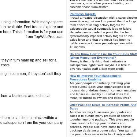
customers, or whether you are building your
customer base from scratch.
Pointless Targets
I recall a heated discussion with a sales director
some time ago where I proposed that the long-
 using information. With many aspects
term effect of setting activity targets for
tion available. Feel free to explore and
salespeople would eventually lead to failure.
n here. This information is for your use
He vehemently made the point that he had
systematically imposed activity targets on his
from TopWebProducts.
sales force and that the result had been to
treble average income per salesperson within
18 months.
Do You Know How to Fire Up Your Sales Staff
(When Money Isnt Everything)?
they in turn mark up and sell for a
Money is the only thing that motivates a
 costs.
salesperson, right? Well, maybe it is time to
give your sales staff a little more credit.
ing in common, if they don't sell they
How to Improve Your Management
Procedures Usability
Are your people consistently following your
procedures? Each year, organizations lose
thousands of dollars through common mistakes
and lapses in usability. But what does that
n from a business and technical
mean for business owners and executives?
Offer Package Deals To Increase Profits And
Sales
An effective way to increase your profits and
sales is to bundle many products or services
them to call their contacts within a
together into one package. This gives people
side salesperson from the your company
more reasons to buy your products and
services. People also have come to believe
package deals are a better value. You want all
the products or services to be closely related.