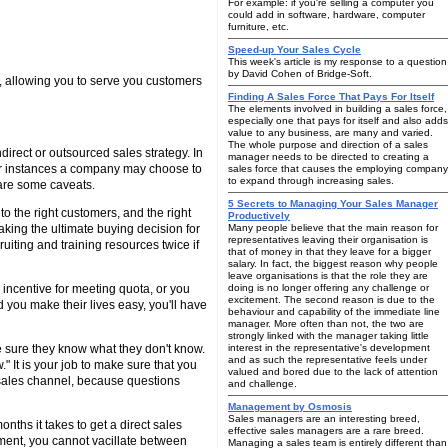
For example: if you're selling a computer you
could add in software, hardware, computer
furniture, etc.
Speed-up Your Sales Cycle
This week's article is my response to a question
by David Cohen of Bridge-Soft.
d, allowing you to serve you customers
Finding A Sales Force That Pays For Itself
The elements involved in building a sales force,
especially one that pays for itself and also adds
value to any business, are many and varied.
The whole purpose and direction of a sales
direct or outsourced sales strategy. In
manager needs to be directed to creating a
her instances a company may choose to
sales force that causes the employing company
to expand through increasing sales.
e are some caveats.
5 Secrets to Managing Your Sales Manager
to the right customers, and the right
Productively
aking the ultimate buying decision for
Many people believe that the main reason for
representatives leaving their organisation is
cruiting and training resources twice if
that of money in that they leave for a bigger
salary. In fact, the biggest reason why people
leave organisations is that the role they are
 incentive for meeting quota, or you
doing is no longer offering any challenge or
excitement. The second reason is due to the
d you make their lives easy, you'll have
behaviour and capability of the immediate line
manager. More often than not, the two are
strongly linked with the manager taking little
ke sure they know what they don't know.
interest in the representative's development
and as such the representative feels under
 It is your job to make sure that you
valued and bored due to the lack of attention
e sales channel, because questions
and challenge.
Management by Osmosis
Sales managers are an interesting breed,
nths it takes to get a direct sales
effective sales managers are a rare breed.
tment, you cannot vacillate between
Managing a sales team is entirely different than