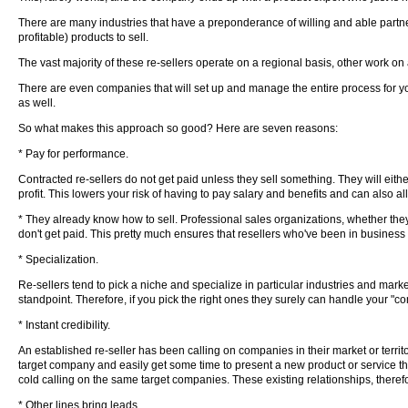
There are many industries that have a preponderance of willing and able partne
profitable) products to sell.
The vast majority of these re-sellers operate on a regional basis, other work on 
There are even companies that will set up and manage the entire process for y
as well.
So what makes this approach so good? Here are seven reasons:
* Pay for performance.
Contracted re-sellers do not get paid unless they sell something. They will eith
profit. This lowers your risk of having to pay salary and benefits and can also a
* They already know how to sell. Professional sales organizations, whether they 
don't get paid. This pretty much ensures that resellers who've been in business 
* Specialization.
Re-sellers tend to pick a niche and specialize in particular industries and ma
standpoint. Therefore, if you pick the right ones they surely can handle your "c
* Instant credibility.
An established re-seller has been calling on companies in their market or territo
target company and easily get some time to present a new product or service tha
cold calling on the same target companies. These existing relationships, theref
* Other lines bring leads.