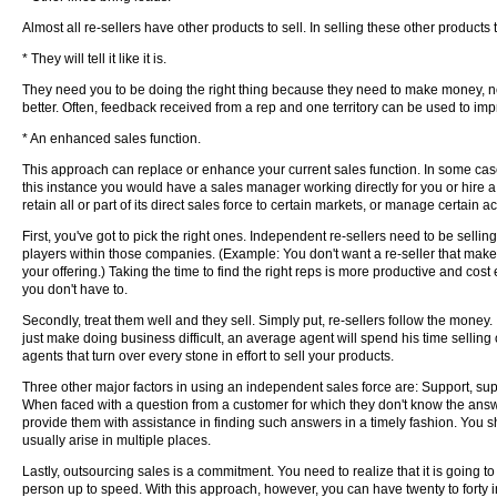
Almost all re-sellers have other products to sell. In selling these other products 
* They will tell it like it is.
They need you to be doing the right thing because they need to make money, not 
better. Often, feedback received from a rep and one territory can be used to impr
* An enhanced sales function.
This approach can replace or enhance your current sales function. In some cases 
this instance you would have a sales manager working directly for you or hire
retain all or part of its direct sales force to certain markets, or manage certai
First, you've got to pick the right ones. Independent re-sellers need to be sellin
players within those companies. (Example: You don't want a re-seller that makes
your offering.) Taking the time to find the right reps is more productive and cost e
you don't have to.
Secondly, treat them well and they sell. Simply put, re-sellers follow the money
just make doing business difficult, an average agent will spend his time selling 
agents that turn over every stone in effort to sell your products.
Three other major factors in using an independent sales force are: Support, sup
When faced with a question from a customer for which they don't know the answer,
provide them with assistance in finding such answers in a timely fashion. You 
usually arise in multiple places.
Lastly, outsourcing sales is a commitment. You need to realize that it is going t
person up to speed. With this approach, however, you can have twenty to forty i