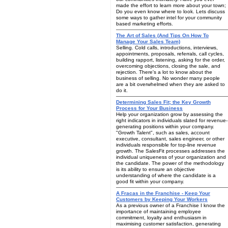
made the effort to learn more about your town;
Do you even know where to look. Lets discuss
some ways to gather intel for your community
based marketing efforts.
The Art of Sales (And Tips On How To
Manage Your Sales Team)
Selling. Cold calls, introductions, interviews,
appointments, proposals, referrals, call cycles,
building rapport, listening, asking for the order,
overcoming objections, closing the sale, and
rejection. There's a lot to know about the
business of selling. No wonder many people
are a bit overwhelmed when they are asked to
do it.
Determining Sales Fit; the Key Growth
Process for Your Business
Help your organization grow by assessing the
right indicators in individuals slated for revenue-
generating positions within your company.
"Growth Talent", such as sales, account
executive, consultant, sales engineer, or other
individuals responsible for top-line revenue
growth. The SalesFit processes addresses the
individual uniqueness of your organization and
the candidate. The power of the methodology
is its ability to ensure an objective
understanding of where the candidate is a
good fit within your company.
A Fracas in the Franchise - Keep Your
Customers by Keeping Your Workers
As a previous owner of a Franchise I know the
importance of maintaining employee
commitment, loyalty and enthusiasm in
maximising customer satisfaction, generating