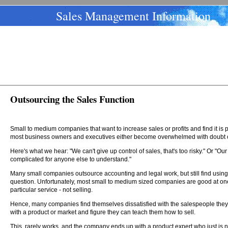
Sales Management Information
Outsourcing the Sales Function
Small to medium companies that want to increase sales or profits and find it is po
most business owners and executives either become overwhelmed with doubt o
Here's what we hear: "We can't give up control of sales, that's too risky." Or "Ou
complicated for anyone else to understand."
Many small companies outsource accounting and legal work, but still find using 
question. Unfortunately, most small to medium sized companies are good at one 
particular service - not selling.
Hence, many companies find themselves dissatisfied with the salespeople they
with a product or market and figure they can teach them how to sell.
This, rarely works, and the company ends up with a product expert who just is not