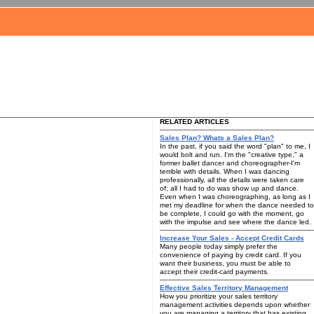
RELATED ARTICLES
Sales Plan? Whats a Sales Plan?
In the past, if you said the word "plan" to me, I
would bolt and run. I'm the "creative type," a
former ballet dancer and choreographer-I'm
terrible with details. When I was dancing
professionally, all the details were taken care
of; all I had to do was show up and dance.
Even when I was choreographing, as long as I
met my deadline for when the dance needed to
be complete, I could go with the moment, go
with the impulse and see where the dance led.
Increase Your Sales - Accept Credit Cards
Many people today simply prefer the
convenience of paying by credit card. If you
want their business, you must be able to
accept their credit-card payments.
Effective Sales Territory Management
How you prioritize your sales territory
management activities depends upon whether
you are managing a territory that has existing