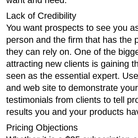
Lack of Credibility
You want prospects to see you as
person and the firm that has the 
they can rely on. One of the bigg
attracting new clients is gaining t
seen as the essential expert. Use 
and web site to demonstrate your
testimonials from clients to tell p
results you and your products ha
Pricing Objections