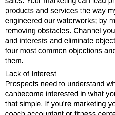
sales. Your marketing can lead p
products and services the way my
engineered our waterworks; by m
removing obstacles. Channel your
and interests and eliminate objec
four most common objections and
them.
Lack of Interest
Prospects need to understand wh
canbecome interested in what you h
that simple. If you're marketing y
coach,accountant or fitness center