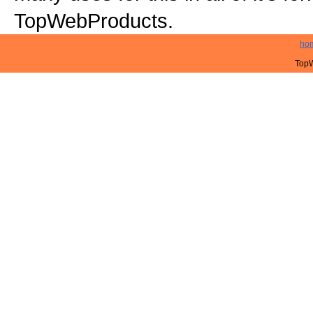
TopWebProducts.
ho
TopW