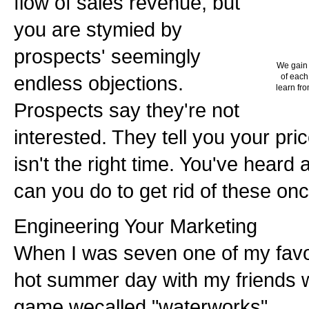
flow of sales revenue, but
you are stymied by
prospects' seemingly
We gain 
endless objections.
of each
learn fro
Prospects say they're not
interested. They tell you your price
isn't the right time. You've heard 
can you do to get rid of these onc
Engineering Your Marketing
When I was seven one of my favo
hot summer day with my friends 
game wecalled "waterworks".