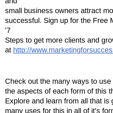
and
small business owners attract mo
successful. Sign up for the Free
'7
Steps to get more clients and gr
at
http://www.marketingforsucce
Check out the many ways to use t
the aspects of each form of this th
Explore and learn from all that is
many uses for this in all of it's f