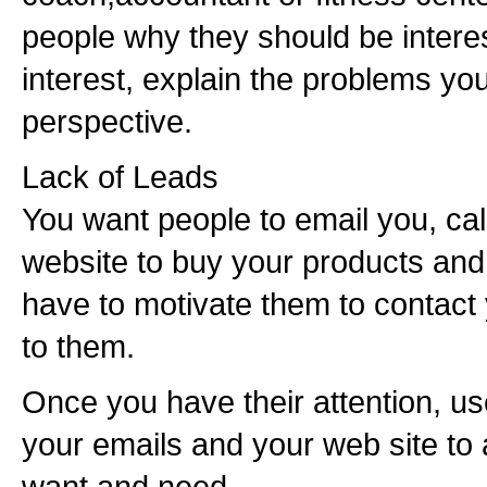
people why they should be interes
interest, explain the problems you
perspective.
Lack of Leads
You want people to email you, cal
website to buy your products and 
have to motivate them to contact
to them.
Once you have their attention, us
your emails and your web site to
want and need.