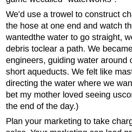
We'd use a trowel to construct cha
the hose at one end and watch the
wantedthe water to go straight, 
debris toclear a path. We became
engineers, guiding water around
short aqueducts. We felt like mas
directing the water where we want
bet my mother loved seeing usco
the end of the day.)
Plan your marketing to take charg