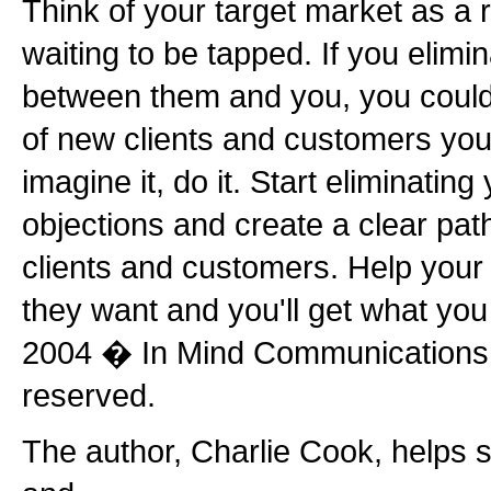
Think of your target market as a 
waiting to be tapped. If you elimin
between them and you, you coul
of new clients and customers your
imagine it, do it. Start eliminatin
objections and create a clear pa
clients and customers. Help your
they want and you'll get what you
2004 � In Mind Communications, 
reserved.
The author, Charlie Cook, helps s