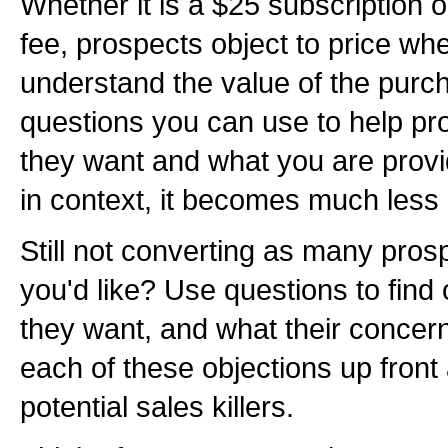
Whether it is a $25 subscription 
fee, prospects object to price wh
understand the value of the purch
questions you can use to help pr
they want and what you are provi
in context, it becomes much less 
Still not converting as many prosp
you'd like? Use questions to find
they want, and what their concer
each of these objections up fron
potential sales killers.