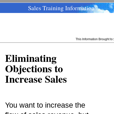
Sales Training Information
This Information Brought t
Eliminating
Objections to
Increase Sales
You want to increase the