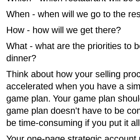
When - when will we go to the re
How - how will we get there?
What - what are the priorities to 
dinner?
Think about how your selling pro
accelerated when you have a sim
game plan. Your game plan should
game plan doesn't have to be co
be time-consuming if you put it a
Your one-page strategic account p