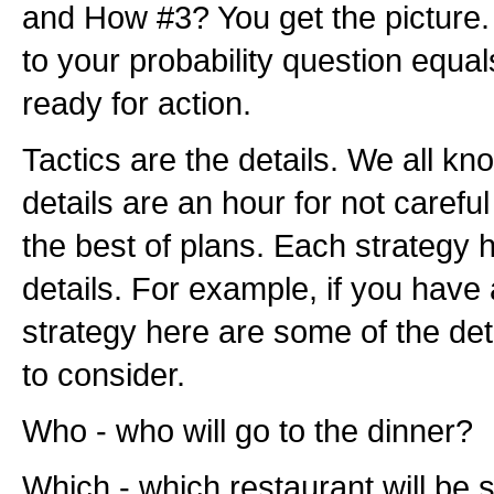
and How #3? You get the picture
to your probability question equa
ready for action.
Tactics are the details. We all k
details are an hour for not caref
the best of plans. Each strategy 
details. For example, if you have
strategy here are some of the de
to consider.
Who - who will go to the dinner?
Which - which restaurant will be 