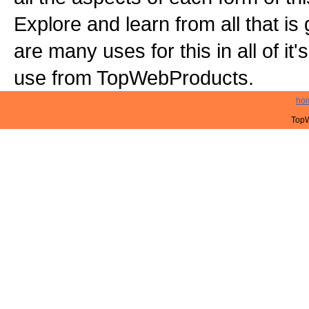
Explore and learn from all that is
are many uses for this in all of it
use from TopWebProducts.
ho
TopW