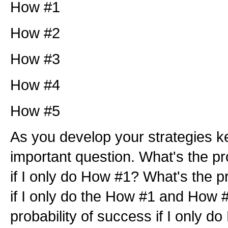
How #1
How #2
How #3
How #4
How #5
As you develop your strategies k
important question. What's the pr
if I only do How #1? What's the p
if I only do the How #1 and How 
probability of success if I only 