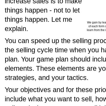
increase sales is to make
things happen - not to let
things happen. Let me
We gain by lea
explain.
of each form o
learn from the 
You can speed up the selling pr
the selling cycle time when you 
plan. Your game plan should incl
elements. These elements are you
strategies, and your tactics.
Your objectives and for these pri
include what you want to sell, h