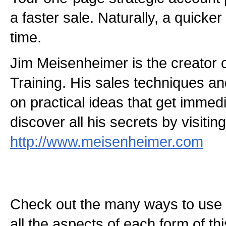
a faster sale. Naturally, a quicker
time.
Jim Meisenheimer is the creator 
Training. His sales techniques and
on practical ideas that get immed
discover all his secrets by visitin
http://www.meisenheimer.com
Check out the many ways to use t
all the aspects of each form of this