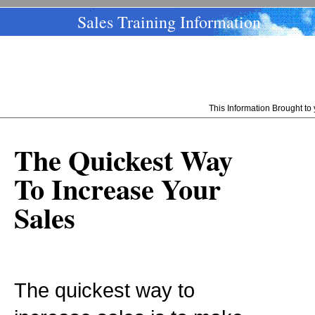
Sales Training Information
This Information Brought t
The Quickest Way
To Increase Your
Sales
The quickest way to