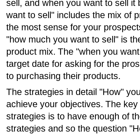
sell, and when you want to sell it
want to sell" includes the mix of
the most sense for your prospects
"how much you want to sell" is the
product mix. The "when you want to
target date for asking for the p
to purchasing their products.
The strategies in detail "How" you
achieve your objectives. The key
strategies is to have enough of
strategies and so the question "H