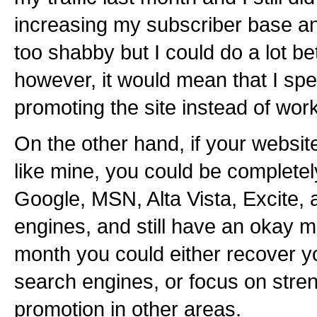
increasing my subscriber base an
too shabby but I could do a lot bett
however, it would mean that I sp
promoting the site instead of work
On the other hand, if your websi
like mine, you could be complete
Google, MSN, Alta Vista, Excite, a
engines, and still have an okay 
month you could either recover yo
search engines, or focus on stre
promotion in other areas.