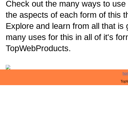
Check out the many ways to use t
the aspects of each form of this th
Explore and learn from all that is
many uses for this in all of it's f
TopWebProducts.
ho
TopW