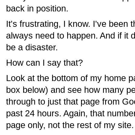
back in position.
It's frustrating, I know. I've been 
always need to happen. And if it d
be a disaster.
How can I say that?
Look at the bottom of my home p
box below) and see how many pe
through to just that page from Go
past 24 hours. Again, that numb
page only, not the rest of my site.