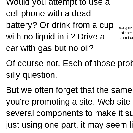
Would you attempt to use a
cell phone with a dead
battery? Or drink from a cup
We gain 
of each
with no liquid in it? Drive a
learn fro
car with gas but no oil?
Of course not. Each of those pro
silly question.
But we often forget that the sam
you're promoting a site. Web site
several components to make it suc
just using one part, it may seem li