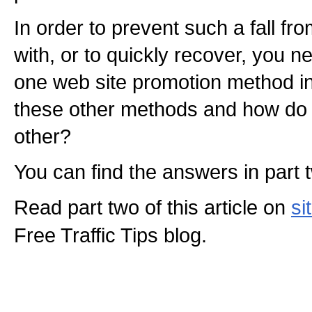
In order to prevent such a fall fr
with, or to quickly recover, you 
one web site promotion method in
these other methods and how do 
other?
You can find the answers in part tw
Read part two of this article on
si
Free Traffic Tips blog.