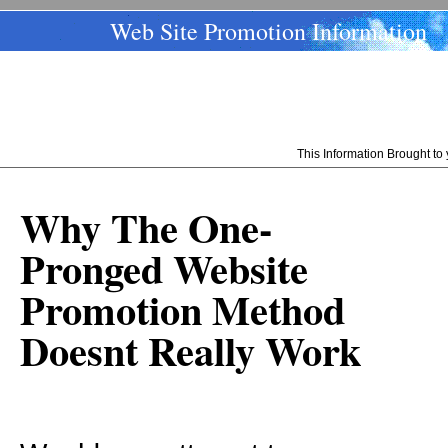
Web Site Promotion Information
This Information Brought t
Why The One-
Pronged Website
Promotion Method
Doesnt Really Work