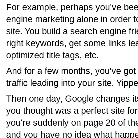
For example, perhaps you've bee
engine marketing alone in order to
site. You build a search engine fri
right keywords, get some links le
optimized title tags, etc.
And for a few months, you've got
traffic leading into your site. Yipp
Then one day, Google changes it
you thought was a perfect site fo
you're suddenly on page 20 of the
and you have no idea what happe