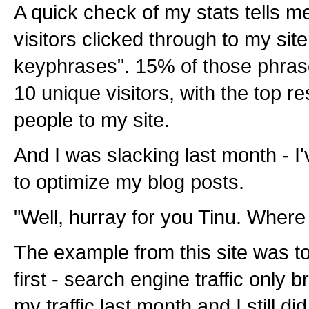
A quick check of my stats tells me
visitors clicked through to my site
keyphrases". 15% of those phras
10 unique visitors, with the top r
people to my site.
And I was slacking last month - I
to optimize my blog posts.
"Well, hurray for you Tinu. Wher
The example from this site was to 
first - search engine traffic only
my traffic last month and I still di