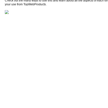
Check out the many ways to use this and learn about all the aspects of each form o
your use from TopWebProducts.