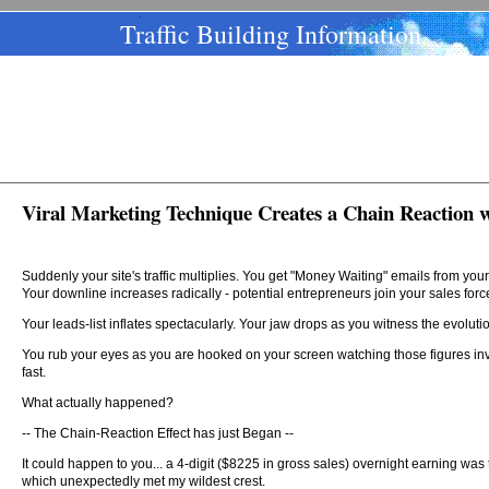
Traffic Building Information
Viral Marketing Technique Creates a Chain Reaction 
Suddenly your site's traffic multiplies. You get "Money Waiting" emails from y
Your downline increases radically - potential entrepreneurs join your sales forc
Your leads-list inflates spectacularly. Your jaw drops as you witness the evolutio
You rub your eyes as you are hooked on your screen watching those figures i
fast.
What actually happened?
-- The Chain-Reaction Effect has just Began --
It could happen to you... a 4-digit ($8225 in gross sales) overnight earning was
which unexpectedly met my wildest crest.