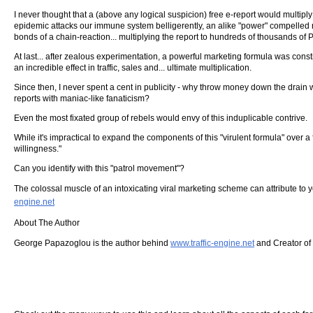
I never thought that a (above any logical suspicion) free e-report would multiply
epidemic attacks our immune system belligerently, an alike "power" compelled n
bonds of a chain-reaction... multiplying the report to hundreds of thousands of 
At last... after zealous experimentation, a powerful marketing formula was cons
an incredible effect in traffic, sales and... ultimate multiplication.
Since then, I never spent a cent in publicity - why throw money down the drain 
reports with maniac-like fanaticism?
Even the most fixated group of rebels would envy of this induplicable contrive.
While it's impractical to expand the components of this "virulent formula" ove
willingness."
Can you identify with this "patrol movement"?
The colossal muscle of an intoxicating viral marketing scheme can attribute to y
engine.net
About The Author
George Papazoglou is the author behind
www.traffic-engine.net
and Creator of 