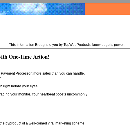
This Information Brought to you by TopWebProducts, knowledge is power.
with One-Time Action!
our Payment Processor; more sales than you can handle.
e.
n right before your eyes...
nvading your monitor. Your heartbeat boosts uncommonly
 the byproduct of a well-coined viral marketing scheme,