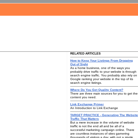
RELATED ARTICLES
How to Keep Your Listings From Dropping
Out of Sight
As a home business, one of the ways you
probably drive traffic to your website is through
search engine traffic. You probably also rely on
Google ranking your website in the top of its
search engine listings.
Where Do You Get Quality Content?
There are three main sources for you to get the
content you need.
Link Exchange Primer
An Introduction to Link Exchange
TARGET PRACTICE - Generating The Website
Traffic That Matters
But a mere increase in the volume of website
traffic is not the end all and be all of a
successful marketing campaign online. There
are countless instances of sites garnering
thousands of visitors a day, with not a single