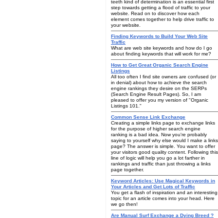
teeth kind of determination is an essential first
step towards getting a flood of traffic to your
website. Read on to discover how each
element comes together to help drive traffic to
your website.
Finding Keywords to Build Your Web Site
Traffic
What are web site keywords and how do I go
about finding keywords that will work for me?
How to Get Great Organic Search Engine
Listings
All too often I find site owners are confused (or
in denial) about how to achieve the search
engine rankings they desire on the SERPs
(Search Engine Result Pages). So, I am
pleased to offer you my version of "Organic
Listings 101."
Common Sense Link Exchange
Creating a simple links page to exchange links
for the purpose of higher search engine
ranking is a bad idea. Now you're probably
saying to yourself why else would I make a links
page? The answer is simple. You want to offer
your visitors good quality content. Following this
line of logic will help you go a lot farther in
rankings and traffic than just throwing a links
page together.
Keyword Articles: Use Magical Keywords in
Your Articles and Get Lots of Traffic
You get a flash of inspiration and an interesting
topic for an article comes into your head. Here
we go then!
Are Manual Surf Exchange a Dying Breed ?