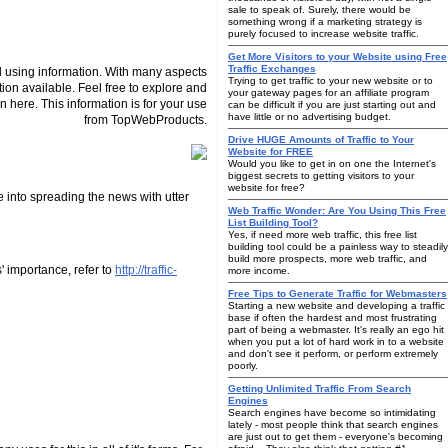
sale to speak of. Surely, there would be
something wrong if a marketing strategy is
purely focused to increase website traffic.
Get More Visitors to your Website using Free
Traffic Exchanges
 using information. With many aspects
Trying to get traffic to your new website or to
tion available. Feel free to explore and
your gateway pages for an affiliate program
n here. This information is for your use
can be difficult if you are just starting out and
have little or no advertising budget.
from TopWebProducts.
Drive HUGE Amounts of Traffic to Your
Website for FREE
Would you like to get in on one the Internet's
biggest secrets to getting visitors to your
website for free?
 into spreading the news with utter
Web Traffic Wonder: Are You Using This Free
List Building Tool?
Yes, if need more web traffic, this free list
building tool could be a painless way to steadily
build more prospects, more web traffic, and
' importance, refer to
http://traffic-
more income.
Free Tips to Generate Traffic for Webmasters
Starting a new website and developing a traffic
base if often the hardest and most frustrating
part of being a webmaster. It's really an ego hit
when you put a lot of hard work in to a website
and don't see it perform, or perform extremely
poorly.
Getting Unlimited Traffic From Search
Engines
Search engines have become so intimidating
lately - most people think that search engines
are just out to get them - everyone's becoming