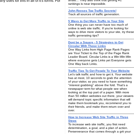
 uses for this in all of it's forms. For
afraid... They also think that getting #1
rankings is near impossible.
John Reeses Top Traffic Secrets!
Track all sources of traffic generation.
5 Ways to Get More Traffic to Your Site
One thing you can never have too much of
online is web site traffic. If you're looking for
ways to drive more visitors to your site, try these
traffic generating tips?
Dont be a Square - 5 Strategies to Get
Circular With Those Links
One Way Links from High Page Rank Pages
are Your Ticket to the Top of the Page Rank
Leader Board. Circular Links is a Win:Win:Win
where everyone gets Links yet Everyone gets
One Way back Links.
Traffic Tips To Get People To Your Website
Let's talk traffic and how to get it. Your website
has at most, 10 seconds to grab the attention
of your visitor, so you need to have something
"interest grabbing" above the fold. That's a
newspaper term for what people see when
looking at the top part of a paper. With more
than 50 million websites out there, your viewers
will demand topic specific information that will
make them bookmark you, recommend you to
their friends, and make them return over and
over.
How to Increase Web Site Traffic in Three
Steps
To increase web site traffic, you first need
determination, a goal, and a plan of action.
Perserverance that comes through a grit your