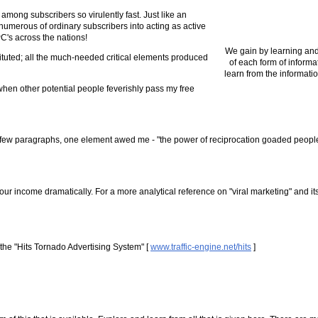
 among subscribers so virulently fast. Just like an
umerous of ordinary subscribers into acting as active
PC's across the nations!
We gain by learning and
tituted; all the much-needed critical elements produced
of each form of informa
learn from the informatio
when other potential people feverishly pass my free
r a few paragraphs, one element awed me - "the power of reciprocation goaded people
our income dramatically. For a more analytical reference on "viral marketing" and its
the "Hits Tornado Advertising System" [
www.traffic-engine.net/hits
]