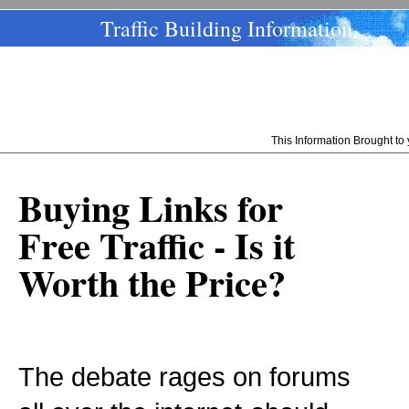
Traffic Building Information
This Information Brought t
Buying Links for
Free Traffic - Is it
Worth the Price?
The debate rages on forums