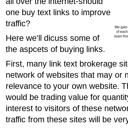
all over the internet-should
one buy text links to improve
traffic?
We gain 
of each
Here we'll dicuss some of
learn fro
the aspcets of buying links.
First, many link text brokerage sit
network of websites that may or
relevance to your own website. T
would be trading value for quantity.
interest to visitors of these netwo
traffic from these sites will be ver