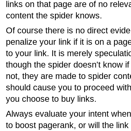
links on that page are of no relev
content the spider knows.
Of course there is no direct evide
penalize your link if it is on a pa
to your link. It is merely speculat
though the spider doesn't know if 
not, they are made to spider cont
should cause you to proceed with
you choose to buy links.
Always evaluate your intent when b
to boost pagerank, or will the link