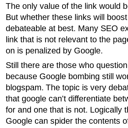
The only value of the link would 
But whether these links will boost
debateable at best. Many SEO exp
link that is not relevant to the pa
on is penalized by Google.
Still there are those who question
because Google bombing still wo
blogspam. The topic is very deba
that google can't differentiate bet
for and one that is not. Logically t
Google can spider the contents of