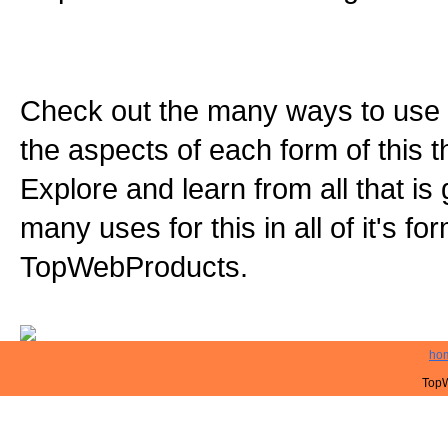
Check out the many ways to use t
the aspects of each form of this th
Explore and learn from all that is
many uses for this in all of it's f
TopWebProducts.
ho
TopW