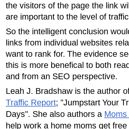
the visitors of the page the link w
are important to the level of traffi
So the intelligent conclusion wou
links from individual websites rela
want to rank for. The evidence s
this is more benefical to both rea
and from an SEO perspective.
Leah J. Bradshaw is the author o
Traffic Report
; "Jumpstart Your Tra
Days". She also authors a
Moms F
help work a home moms get free t