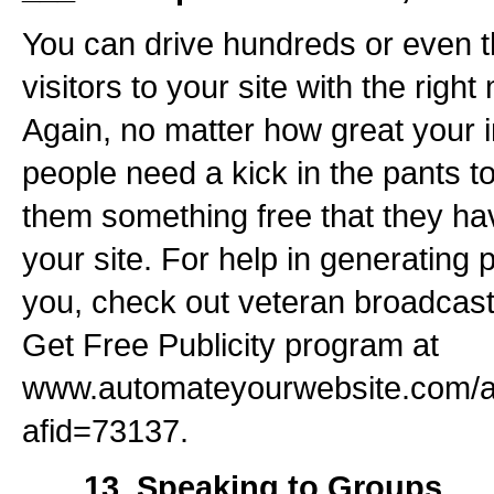
You can drive hundreds or even 
visitors to your site with the righ
Again, no matter how great your in
people need a kick in the pants to 
them something free that they h
your site. For help in generating p
you, check out veteran broadcas
Get Free Publicity program at
www.automateyourwebsite.com/a
afid=73137.
___ 13. Speaking to Groups