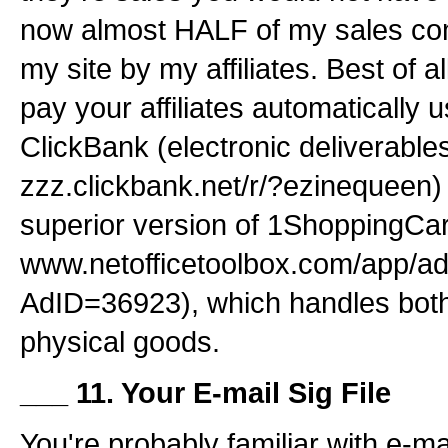
now almost HALF of my sales come
my site by my affiliates. Best of a
pay your affiliates automatically 
ClickBank (electronic deliverables
zzz.clickbank.net/r/?ezinequeen) 
superior version of 1ShoppingCar
www.netofficetoolbox.com/app/ad
AdID=36923), which handles both
physical goods.
___ 11. Your E-mail Sig File
You're probably familiar with e-mai