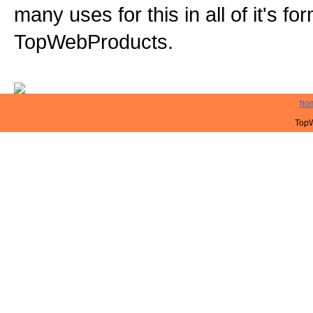
many uses for this in all of it's f
TopWebProducts.
ho
TopW