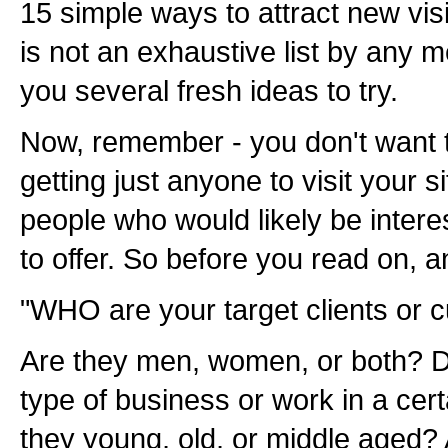
15 simple ways to attract new visi
is not an exhaustive list by any me
you several fresh ideas to try.
Now, remember - you don't want to
getting just anyone to visit your s
people who would likely be inter
to offer. So before you read on, a
"WHO are your target clients or 
Are they men, women, or both? D
type of business or work in a cer
they young, old, or middle aged? 