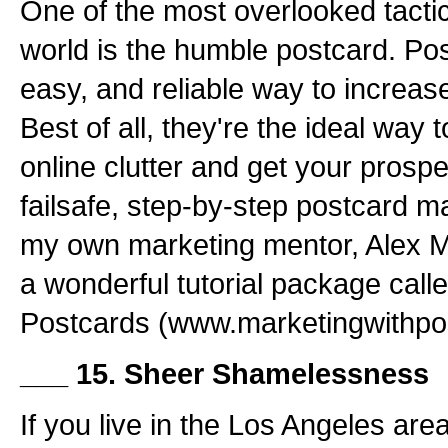
One of the most overlooked tactic
world is the humble postcard. Pos
easy, and reliable way to increase 
Best of all, they're the ideal way 
online clutter and get your prospe
failsafe, step-by-step postcard ma
my own marketing mentor, Alex M
a wonderful tutorial package call
Postcards (www.marketingwithpo
___ 15. Sheer Shamelessness
If you live in the Los Angeles are