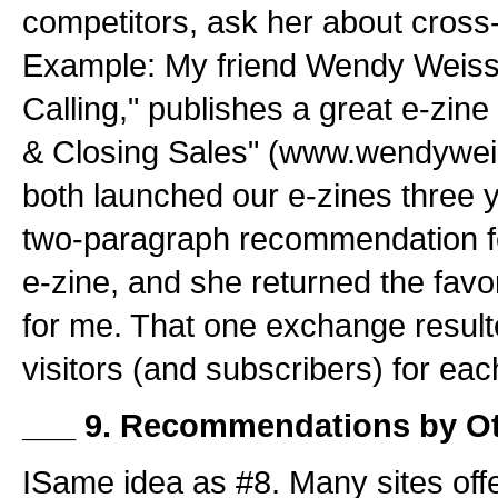
competitors, ask her about cross
Example: My friend Wendy Weiss
Calling," publishes a great e-zin
& Closing Sales" (www.wendywe
both launched our e-zines three 
two-paragraph recommendation fo
e-zine, and she returned the fav
for me. That one exchange result
visitors (and subscribers) for eac
___ 9. Recommendations by Ot
ISame idea as #8. Many sites of