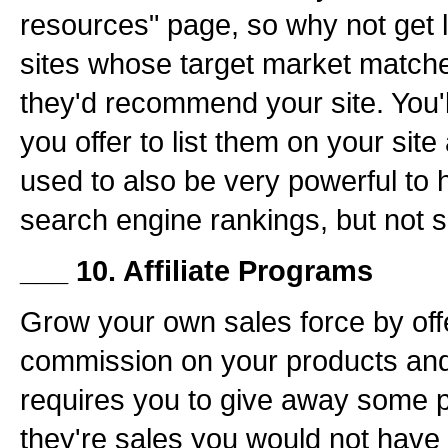
resources" page, so why not get 
sites whose target market matche
they'd recommend your site. You'l
you offer to list them on your site
used to also be very powerful to 
search engine rankings, but not
___ 10. Affiliate Programs
Grow your own sales force by of
commission on your products and 
requires you to give away some pr
they're sales you would not have