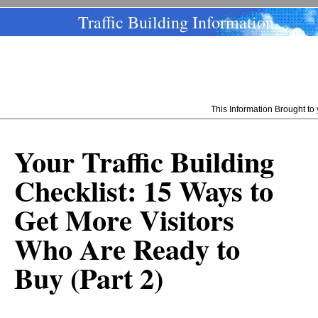
Traffic Building Information
This Information Brought t
Your Traffic Building
Checklist: 15 Ways to
Get More Visitors
Who Are Ready to
Buy (Part 2)