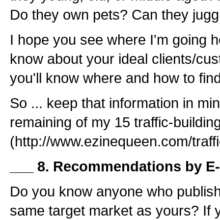
Do they own pets? Can they jugg
I hope you see where I'm going 
know about your ideal clients/cus
you'll know where and how to fin
So ... keep that information in mi
remaining of my 15 traffic-building
(http://www.ezinequeen.com/traffic
___ 8. Recommendations by E-
Do you know anyone who publishe
same target market as yours? If y