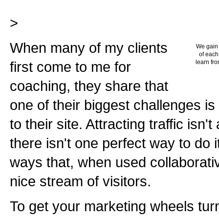
>
When many of my clients
We gain 
of each
first come to me for
learn fro
coaching, they share that
one of their biggest challenges is
to their site. Attracting traffic isn
there isn't one perfect way to do 
ways that, when used collaborative
nice stream of visitors.
To get your marketing wheels tur