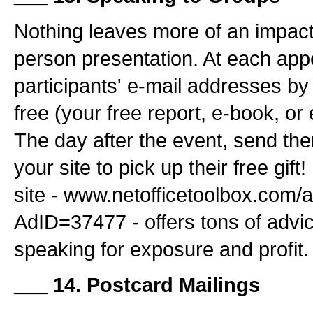
Nothing leaves more of an impact
person presentation. At each app
participants' e-mail addresses by
free (your free report, e-book, or 
The day after the event, send the
your site to pick up their free gif
site - www.netofficetoolbox.com/
AdID=37477 - offers tons of advi
speaking for exposure and profit.
___ 14. Postcard Mailings