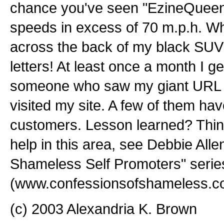
chance you've seen "EzineQueen
speeds in excess of 70 m.p.h. W
across the back of my black SUV 
letters! At least once a month I ge
someone who saw my giant URL an
visited my site. A few of them ha
customers. Lesson learned? Think
help in this area, see Debbie Alle
Shameless Self Promoters" serie
(www.confessionsofshameless.c
(c) 2003 Alexandria K. Brown