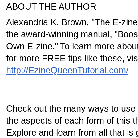
ABOUT THE AUTHOR
Alexandria K. Brown, "The E-zine
the award-winning manual, "Boos
Own E-zine." To learn more abou
for more FREE tips like these, visi
http://EzineQueenTutorial.com/
Check out the many ways to use t
the aspects of each form of this th
Explore and learn from all that is