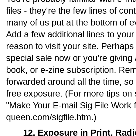
files - they're the few lines of con
many of us put at the bottom of 
Add a few additional lines to your 
reason to visit your site. Perhaps
special sale now or you're giving 
book, or e-zine subscription. Re
forwarded around all the time, so
free exposure. (For more tips on s
"Make Your E-mail Sig File Work 
queen.com/sigfile.htm.)
___ 12. Exposure in Print, Rad