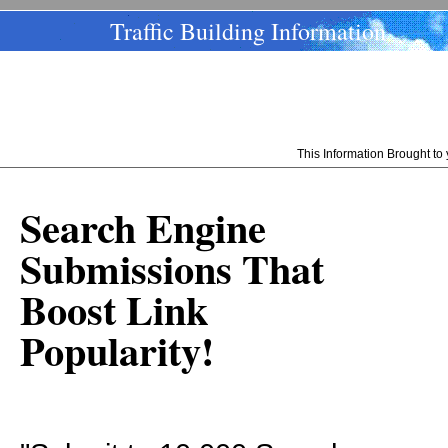
Traffic Building Information
This Information Brought t
Search Engine
Submissions That
Boost Link
Popularity!