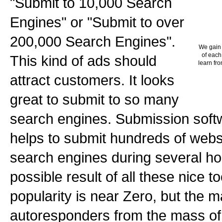
"Submit to 10,000 Search
Engines" or "Submit to over
200,000 Search Engines".
We gain 
of each
This kind of ads should
learn fro
attract customers. It looks
great to submit to so many
search engines. Submission softw
helps to submit hundreds of webs
search engines during several hou
possible result of all these nice 
popularity is near Zero, but the mai
autoresponders from the mass of 