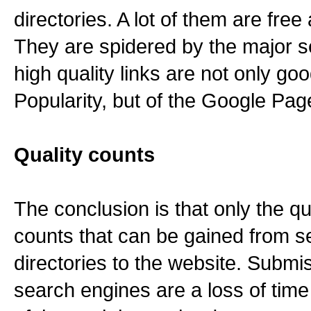
directories. A lot of them are free 
They are spidered by the major s
high quality links are not only go
Popularity, but of the Google Pa
Quality counts
The conclusion is that only the qua
counts that can be gained from 
directories to the website. Submi
search engines are a loss of tim