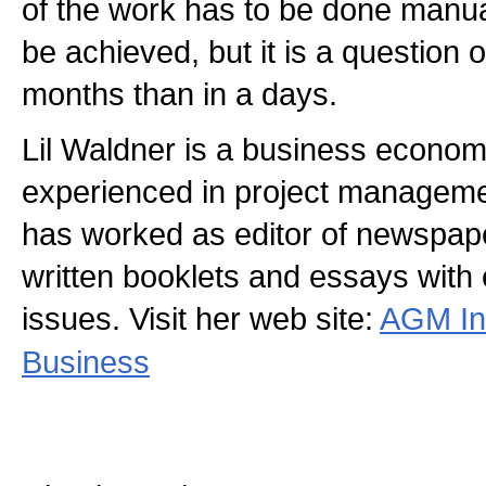
of the work has to be done manua
be achieved, but it is a question o
months than in a days.
Lil Waldner is a business economi
experienced in project manageme
has worked as editor of newspap
written booklets and essays with
issues. Visit her web site:
AGM In
Business