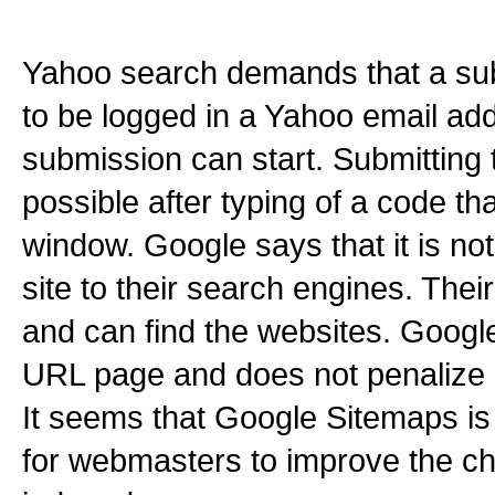
Yahoo search demands that a sub
to be logged in a Yahoo email ad
submission can start. Submitting
possible after typing of a code tha
window. Google says that it is no
site to their search engines. Thei
and can find the websites. Googl
URL page and does not penalize 
It seems that Google Sitemaps i
for webmasters to improve the ch