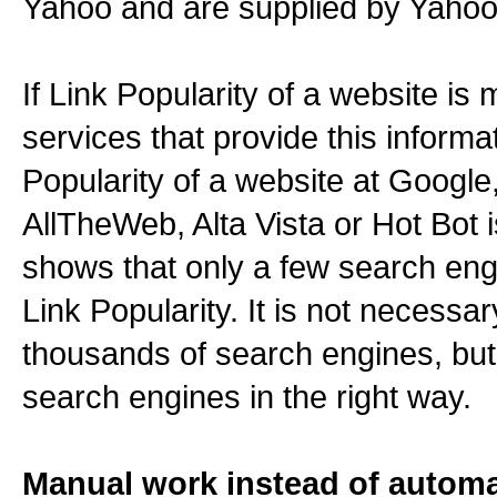
Yahoo and are supplied by Yahoo
If Link Popularity of a website is
services that provide this informat
Popularity of a website at Googl
AllTheWeb, Alta Vista or Hot Bot i
shows that only a few search engi
Link Popularity. It is not necessar
thousands of search engines, but
search engines in the right way.
Manual work instead of autom