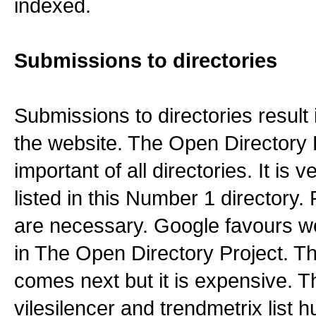
indexed.
Submissions to directories
Submissions to directories result i
the website. The Open Directory P
important of all directories. It is ve
listed in this Number 1 directory
are necessary. Google favours web
in The Open Directory Project. T
comes next but it is expensive. T
vilesilencer and trendmetrix list 