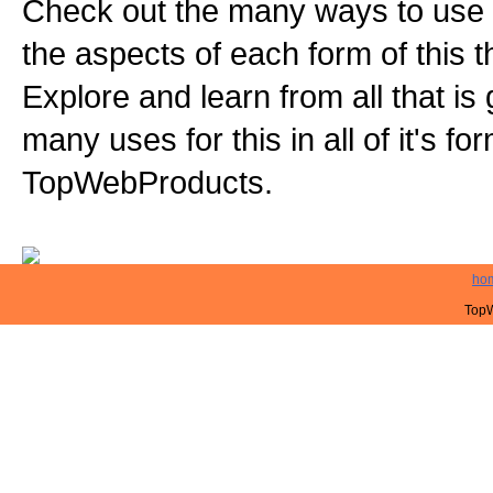
Check out the many ways to use t
the aspects of each form of this th
Explore and learn from all that is
many uses for this in all of it's f
TopWebProducts.
ho
TopW