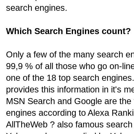
search engines.
Which Search Engines count?
Only a few of the many search en
99,9 % of all those who go on-lin
one of the 18 top search engine
provides this information in it's
MSN Search and Google are the 
engines according to Alexa Ranki
AllTheWeb ? also famous search 