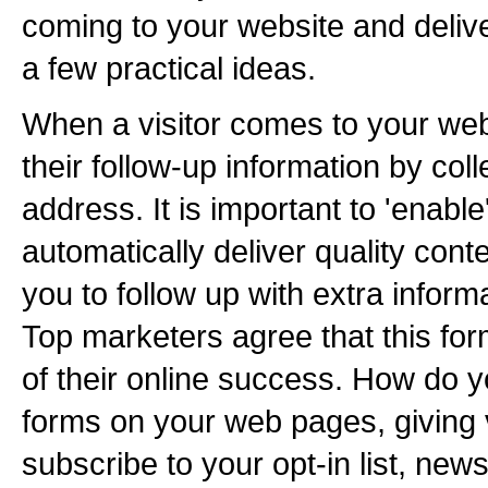
coming to your website and deliver
a few practical ideas.
When a visitor comes to your web
their follow-up information by coll
address. It is important to 'enable
automatically deliver quality conte
you to follow up with extra infor
Top marketers agree that this fo
of their online success. How do y
forms on your web pages, giving v
subscribe to your opt-in list, news