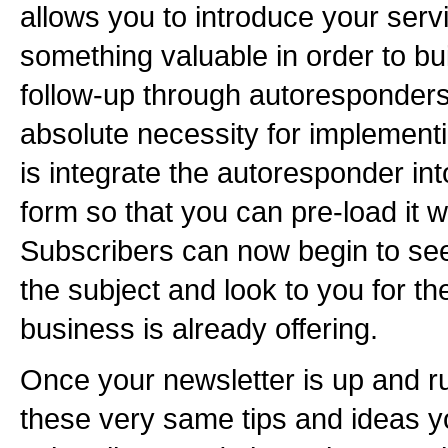
allows you to introduce your serv
something valuable in order to bui
follow-up through autoresponders 
absolute necessity for implementi
is integrate the autoresponder int
form so that you can pre-load it w
Subscribers can now begin to se
the subject and look to you for th
business is already offering.
Once your newsletter is up and r
these very same tips and ideas y