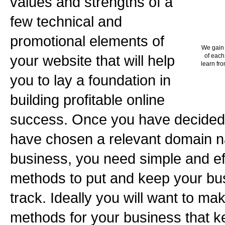
values and strengths of a
few technical and
promotional elements of
We gain 
your website that will help
of each
learn fro
you to lay a foundation in
building profitable online
success. Once you have decided
have chosen a relevant domain n
business, you need simple and ef
methods to put and keep your bus
track. Ideally you will want to m
methods for your business that ke