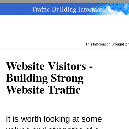
Traffic Building Information
This Information Brought t
Website Visitors -
Building Strong
Website Traffic
It is worth looking at some