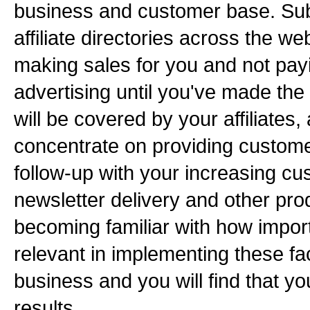
business and customer base. Sub
affiliate directories across the web
making sales for you and not payi
advertising until you've made the 
will be covered by your affiliates
concentrate on providing custome
follow-up with your increasing c
newsletter delivery and other pro
becoming familiar with how importa
relevant in implementing these fac
business and you will find that you
results.