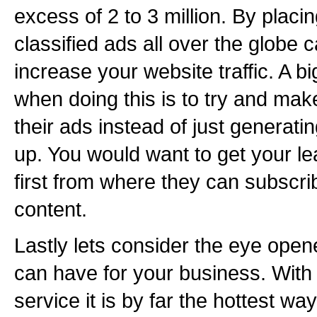
excess of 2 to 3 million. By placi
classified ads all over the globe 
increase your website traffic. A 
when doing this is to try and make
their ads instead of just generatin
up. You would want to get your le
first from where they can subscr
content.
Lastly lets consider the eye opene
can have for your business. With 
service it is by far the hottest wa