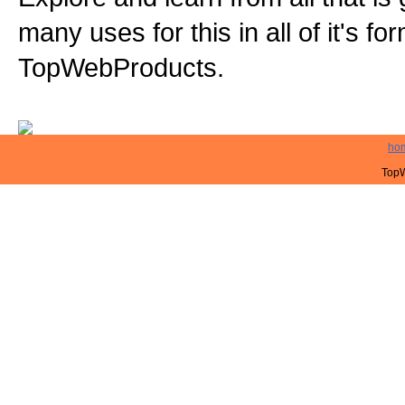
many uses for this in all of it's f
TopWebProducts.
ho
TopW