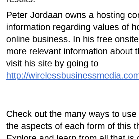
Peter Jordaan owns a hosting c
information regarding values of h
online business. In his free onsi
more relevant information about t
visit his site by going to
http://wirelessbusinessmedia.co
Check out the many ways to use t
the aspects of each form of this th
Explore and learn from all that is