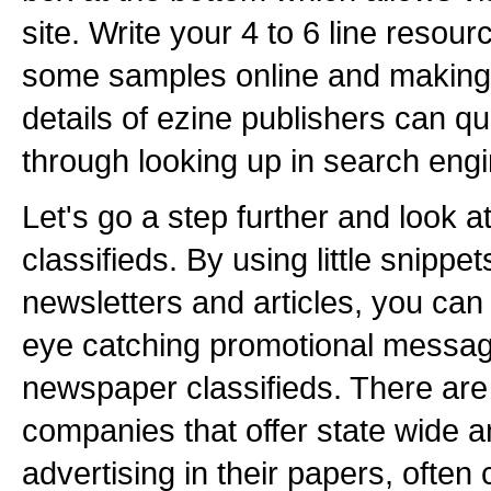
site. Write your 4 to 6 line resou
some samples online and making 
details of ezine publishers can qu
through looking up in search eng
Let's go a step further and look 
classifieds. By using little snippe
newsletters and articles, you can
eye catching promotional messag
newspaper classifieds. There ar
companies that offer state wide a
advertising in their papers, often