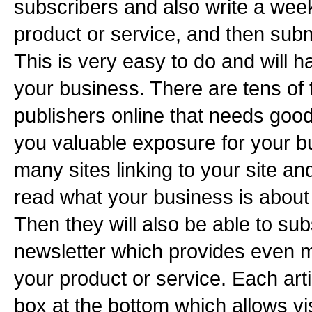
subscribers and also write a week
product or service, and then submi
This is very easy to do and will 
your business. There are tens of
publishers online that needs good
you valuable exposure for your b
many sites linking to your site and
read what your business is about 
Then they will also be able to sub
newsletter which provides even m
your product or service. Each art
box at the bottom which allows vis