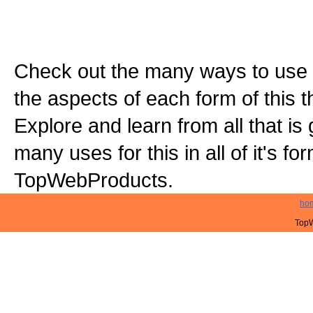
Check out the many ways to use t
the aspects of each form of this th
Explore and learn from all that is
many uses for this in all of it's f
TopWebProducts.
ho
TopW