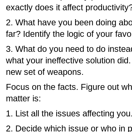
exactly does it affect productivity
2. What have you been doing abo
far? Identify the logic of your favo
3. What do you need to do inste
what your ineffective solution did
new set of weapons.
Focus on the facts. Figure out wh
matter is:
1. List all the issues affecting you
2. Decide which issue or who in pa