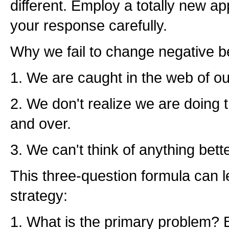
different. Employ a totally new 
your response carefully.
Why we fail to change negative b
1. We are caught in the web of ou
2. We don't realize we are doing 
and over.
3. We can't think of anything better
This three-question formula can 
strategy:
1. What is the primary problem? 