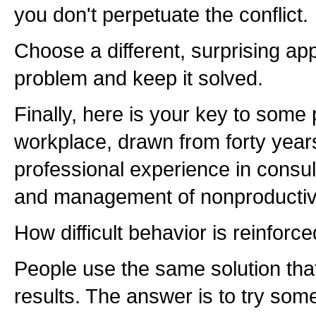
you don't perpetuate the conflict.
Choose a different, surprising ap
problem and keep it solved.
Finally, here is your key to some
workplace, drawn from forty year
professional experience in consul
and management of nonproductiv
How difficult behavior is reinforce
People use the same solution tha
results. The answer is to try some