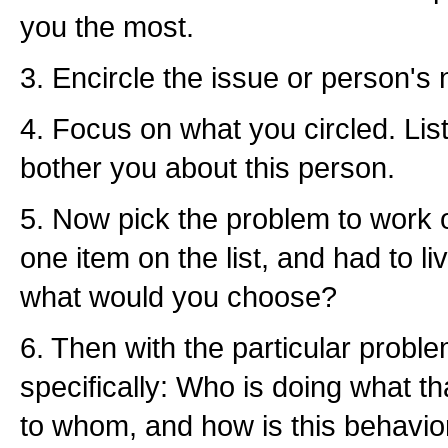
you the most.
3. Encircle the issue or person's 
4. Focus on what you circled. List 
bother you about this person.
5. Now pick the problem to work on
one item on the list, and had to liv
what would you choose?
6. Then with the particular probl
specifically: Who is doing what t
to whom, and how is this behavio