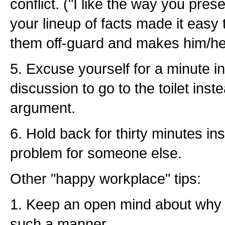
conflict. ("I like the way you pres
your lineup of facts made it easy t
them off-guard and makes him/her
5. Excuse yourself for a minute i
discussion to go to the toilet inst
argument.
6. Hold back for thirty minutes ins
problem for someone else.
Other "happy workplace" tips:
1. Keep an open mind about why 
such a manner.