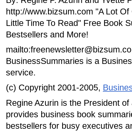
http://www.bizsum.com "A Lot Of 
Little Time To Read" Free Book 
Bestsellers and More!
mailto:freenewsletter@bizsum.c
BusinessSummaries is a Busin
service.
(c) Copyright 2001-2005,
Busine
Regine Azurin is the President o
provides business book summaries
bestsellers for busy executives 