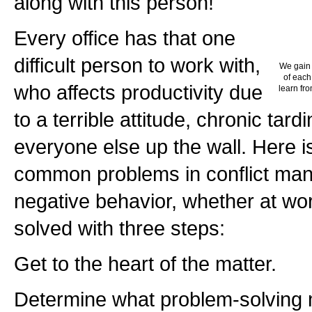
along with this person!"
Every office has that one
difficult person to work with,
We gain 
of each
who affects productivity due
learn fro
to a terrible attitude, chronic tard
everyone else up the wall. Here i
common problems in conflict man
negative behavior, whether at wo
solved with three steps:
Get to the heart of the matter.
Determine what problem-solving 