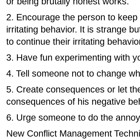
or being brutally honest works.
2. Encourage the person to keep do
irritating behavior. It is strange 
to continue their irritating behavio
3. Have fun experimenting with 
4. Tell someone not to change wha
5. Create consequences or let the
consequences of his negative beh
6. Urge someone to do the annoy
New Conflict Management Techn