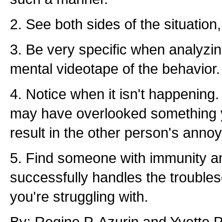
2. See both sides of the situation,
3. Be very specific when analyzi
mental videotape of the behavior.
4. Notice when it isn't happenin
may have overlooked something yo
result in the other person's annoy
5. Find someone with immunity a
successfully handles the trouble
you're struggling with.
By: Regine P. Azurin and Yvette P