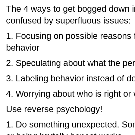
The 4 ways to get bogged down i
confused by superfluous issues:
1. Focusing on possible reasons
behavior
2. Speculating about what the per
3. Labeling behavior instead of de
4. Worrying about who is right or
Use reverse psychology!
1. Do something unexpected. Som