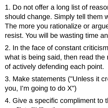
1. Do not offer a long list of re
should change. Simply tell them 
The more you rationalize or argue
resist. You will be wasting time a
2. In the face of constant criticism
what is being said, then read the
of actively defending each point.
3. Make statements ("Unless it cr
you, I'm going to do X")
4. Give a specific compliment to t