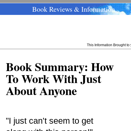
Book Reviews & Information
This Information Brought t
Book Summary: How
To Work With Just
About Anyone
"I just can't seem to get