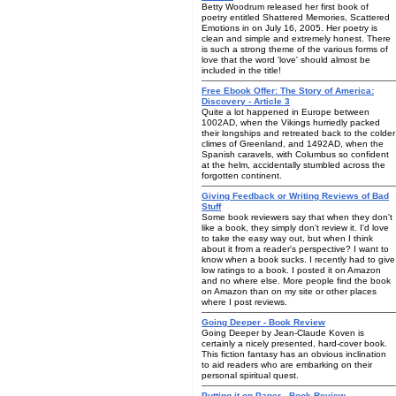
Betty Woodrum released her first book of
poetry entitled Shattered Memories, Scattered
Emotions in on July 16, 2005. Her poetry is
clean and simple and extremely honest. There
is such a strong theme of the various forms of
love that the word 'love' should almost be
included in the title!
Free Ebook Offer: The Story of America:
Discovery - Article 3
Quite a lot happened in Europe between
1002AD, when the Vikings hurriedly packed
their longships and retreated back to the colder
climes of Greenland, and 1492AD, when the
Spanish caravels, with Columbus so confident
at the helm, accidentally stumbled across the
forgotten continent.
Giving Feedback or Writing Reviews of Bad
Stuff
Some book reviewers say that when they don't
like a book, they simply don't review it. I'd love
to take the easy way out, but when I think
about it from a reader's perspective? I want to
know when a book sucks. I recently had to give
low ratings to a book. I posted it on Amazon
and no where else. More people find the book
on Amazon than on my site or other places
where I post reviews.
Going Deeper - Book Review
Going Deeper by Jean-Claude Koven is
certainly a nicely presented, hard-cover book.
This fiction fantasy has an obvious inclination
to aid readers who are embarking on their
personal spiritual quest.
Putting it on Paper - Book Review