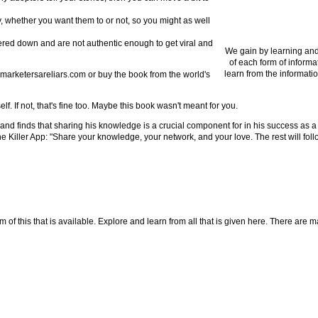
ry, whether you want them to or not, so you might as well
ered down and are not authentic enough to get viral and
We gain by learning and
of each form of informa
learn from the informatio
lmarketersareliars.com or buy the book from the world's
f. If not, that's fine too. Maybe this book wasn't meant for you.
d finds that sharing his knowledge is a crucial component for in his success as a 
Killer App: "Share your knowledge, your network, and your love. The rest will follow
f this that is available. Explore and learn from all that is given here. There are many