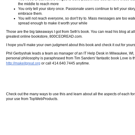
the middle to reach more
You only tell your story once. Passionate users continue to tell your sto
embrace them.
You will not reach everyone, so don't try to. Mass messages are too wat
spread enough to make it worth your while
Those are the big takeaways I got from Seth's book. You can read his blog at al
greatest online bookstore, 800CEOREAD.com.
I hope you'll make your own judgment about this book and check it out for yoursel
Phil Gerbyshak leads a team as manager of an IT Help Desk in Milwaukee, WI, an
personal philosophy is paraphrased from Tim Sanders' fantastic book Love is the 
http://makeitgreat.org
or call 414.640.7445 anytime.
Check out the many ways to use this and learn about all the aspects of each form o
your use from TopWebProducts.