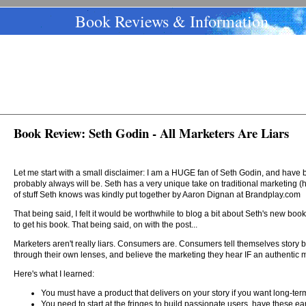
Book Reviews & Information
Book Review: Seth Godin - All Marketers Are Liars
Let me start with a small disclaimer: I am a HUGE fan of Seth Godin, and have
probably always will be. Seth has a very unique take on traditional marketing (h
of stuff Seth knows was kindly put together by Aaron Dignan at Brandplay.com
That being said, I felt it would be worthwhile to blog a bit about Seth's new bo
to get his book. That being said, on with the post...
Marketers aren't really liars. Consumers are. Consumers tell themselves story 
through their own lenses, and believe the marketing they hear IF an authentic m
Here's what I learned:
You must have a product that delivers on your story if you want long-te
You need to start at the fringes to build passionate users, have these ear