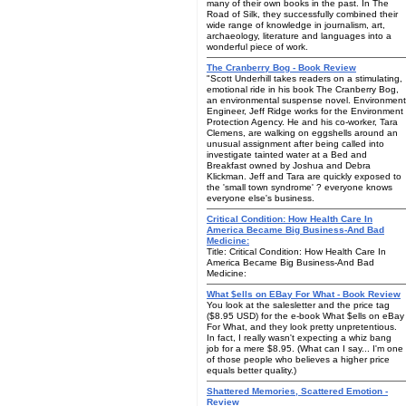
many of their own books in the past. In The
Road of Silk, they successfully combined their
wide range of knowledge in journalism, art,
archaeology, literature and languages into a
wonderful piece of work.
The Cranberry Bog - Book Review
"Scott Underhill takes readers on a stimulating,
emotional ride in his book The Cranberry Bog,
an environmental suspense novel. Environment
Engineer, Jeff Ridge works for the Environment
Protection Agency. He and his co-worker, Tara
Clemens, are walking on eggshells around an
unusual assignment after being called into
investigate tainted water at a Bed and
Breakfast owned by Joshua and Debra
Klickman. Jeff and Tara are quickly exposed to
the 'small town syndrome' ? everyone knows
everyone else's business.
Critical Condition: How Health Care In
America Became Big Business-And Bad
Medicine:
Title: Critical Condition: How Health Care In
America Became Big Business-And Bad
Medicine:
What $ells on EBay For What - Book Review
You look at the salesletter and the price tag
($8.95 USD) for the e-book What $ells on eBay
For What, and they look pretty unpretentious.
In fact, I really wasn't expecting a whiz bang
job for a mere $8.95. (What can I say... I'm one
of those people who believes a higher price
equals better quality.)
Shattered Memories, Scattered Emotion -
Review