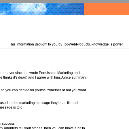
This Information Brought to you by TopWebProducts, knowledge is power.
 been ever since he wrote Permission Marketing and
e thinks it's dead) and I agree with him. A nice summary
ok so you can decide for yourself whether or not you want
based on the marketing message they hear, filtered
essage is told.
rm success
ly adopters tell your stories, then you can move a bit to