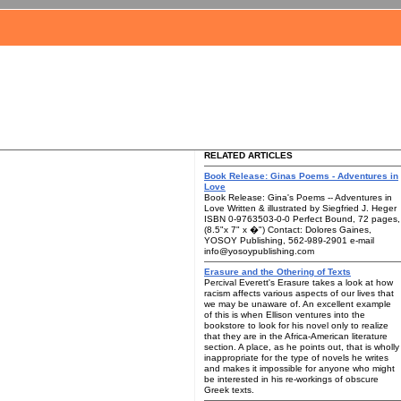
RELATED ARTICLES
Book Release: Ginas Poems - Adventures in
Love
Book Release: Gina's Poems -- Adventures in
Love Written & illustrated by Siegfried J. Heger
ISBN 0-9763503-0-0 Perfect Bound, 72 pages,
(8.5"x 7" x �") Contact: Dolores Gaines,
YOSOY Publishing, 562-989-2901 e-mail
info@yosoypublishing.com
Erasure and the Othering of Texts
Percival Everett's Erasure takes a look at how
racism affects various aspects of our lives that
we may be unaware of. An excellent example
of this is when Ellison ventures into the
bookstore to look for his novel only to realize
that they are in the Africa-American literature
section. A place, as he points out, that is wholly
inappropriate for the type of novels he writes
and makes it impossible for anyone who might
be interested in his re-workings of obscure
Greek texts.