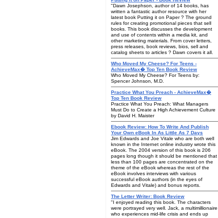
"Dawn Josephson, author of 14 books, has
written a fantastic author resource with her
latest book Putting it on Paper ? The ground
rules for creating promotional pieces that sell
books. This book discusses the development
and use of contents within a media kit, and
other marketing materials. From cover letters,
press releases, book reviews, bios, sell and
catalog sheets to articles ? Dawn covers it all.
Who Moved My Cheese? For Teens -
AchieveMax� Top Ten Book Review
Who Moved My Cheese? For Teens by:
Spencer Johnson, M.D.
Practice What You Preach - AchieveMax�
Top Ten Book Review
Practice What You Preach: What Managers
Must Do to Create a High Achievement Culture
by David H. Maister
Ebook Review: How To Write And Publish
Your Own eBook In As Little As 7 Days
Jim Edwards and Joe Vitale who are both well
known in the Internet online industry wrote this
eBook. The 2004 version of this book is 206
pages long though it should be mentioned that
less than 100 pages are concentrated on the
theme of the eBook whereas the rest of the
eBook involves interviews with various
successful eBook authors (in the eyes of
Edwards and Vitale) and bonus reports.
The Letter Writer: Book Review
"I enjoyed reading this book. The characters
were portrayed very well. Jack, a multimillionaire
who experiences mid-life crisis and ends up