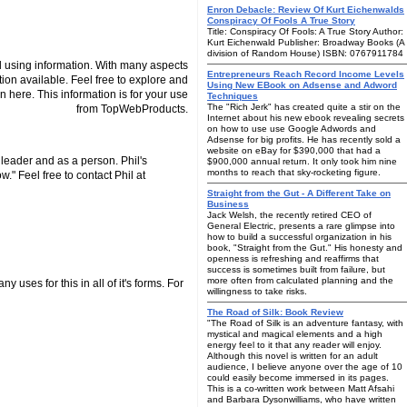
Enron Debacle: Review Of Kurt Eichenwalds
Conspiracy Of Fools A True Story
Title: Conspiracy Of Fools: A True Story Author:
Kurt Eichenwald Publisher: Broadway Books (A
division of Random House) ISBN: 0767911784
 using information. With many aspects
Entrepreneurs Reach Record Income Levels
tion available. Feel free to explore and
Using New EBook on Adsense and Adword
n here. This information is for your use
Techniques
The "Rich Jerk" has created quite a stir on the
from TopWebProducts.
Internet about his new ebook revealing secrets
on how to use use Google Adwords and
Adsense for big profits. He has recently sold a
website on eBay for $390,000 that had a
leader and as a person. Phil's
$900,000 annual return. It only took him nine
months to reach that sky-rocketing figure.
." Feel free to contact Phil at
Straight from the Gut - A Different Take on
Business
Jack Welsh, the recently retired CEO of
General Electric, presents a rare glimpse into
how to build a successful organization in his
book, "Straight from the Gut." His honesty and
openness is refreshing and reaffirms that
success is sometimes built from failure, but
more often from calculated planning and the
 uses for this in all of it's forms. For
willingness to take risks.
The Road of Silk: Book Review
"The Road of Silk is an adventure fantasy, with
mystical and magical elements and a high
energy feel to it that any reader will enjoy.
Although this novel is written for an adult
audience, I believe anyone over the age of 10
could easily become immersed in its pages.
This is a co-written work between Matt Afsahi
and Barbara Dysonwilliams, who have written