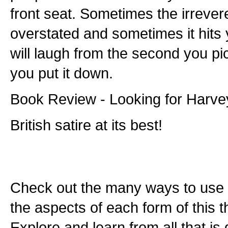
front seat. Sometimes the irrever
overstated and sometimes it hits 
will laugh from the second you pi
you put it down.
Book Review - Looking for Harve
British satire at its best!
Check out the many ways to use t
the aspects of each form of this th
Explore and learn from all that is