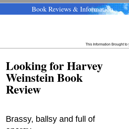
Book Reviews & Information
This Information Brought t
Looking for Harvey
Weinstein Book
Review
Brassy, ballsy and full of