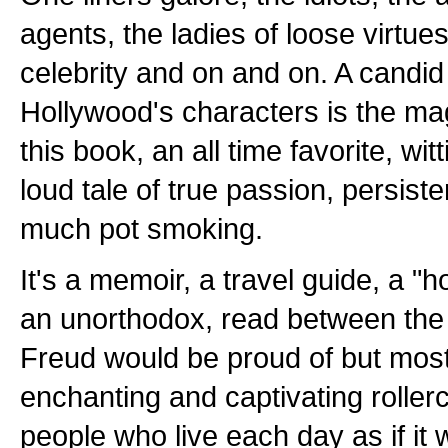
agents, the ladies of loose virtues
celebrity and on and on. A candid
Hollywood's characters is the ma
this book, an all time favorite, wit
loud tale of true passion, persist
much pot smoking.
It's a memoir, a travel guide, a 
an unorthodox, read between the 
Freud would be proud of but most o
enchanting and captivating rollerc
people who live each day as if it w