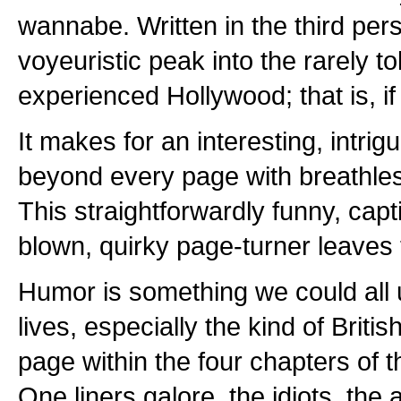
wannabe. Written in the third pers
voyeuristic peak into the rarely t
experienced Hollywood; that is, if
It makes for an interesting, intrig
beyond every page with breathles
This straightforwardly funny, captiv
blown, quirky page-turner leaves t
Humor is something we could all 
lives, especially the kind of Briti
page within the four chapters of thi
One liners galore, the idiots, the