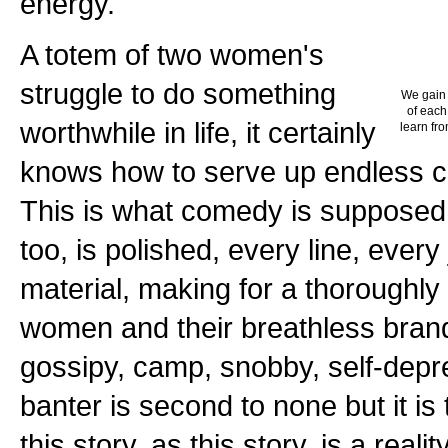
energy.
A totem of two women's
struggle to do something
We gain 
of each
worthwhile in life, it certainly
learn fro
knows how to serve up endless c
This is what comedy is supposed 
too, is polished, every line, ever
material, making for a thoroughly
women and their breathless bran
gossipy, camp, snobby, self-depr
banter is second to none but it is 
this story, as this story, is a reali