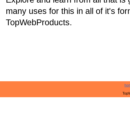
many uses for this in all of it's f
TopWebProducts.
ho
TopW