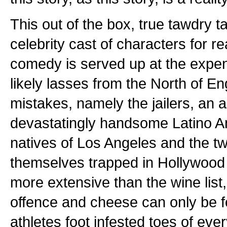
This out of the box, true tawdry ta
celebrity cast of characters for rea
comedy is served up at the expe
likely lasses from the North of En
mistakes, namely the jailers, an
devastatingly handsome Latino A
natives of Los Angeles and the two
themselves trapped in Hollywood w
more extensive than the wine list
offence and cheese can only be 
athletes foot infested toes of eve