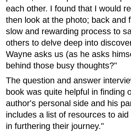
each other. I found that I would 
then look at the photo; back and 
slow and rewarding process to sav
others to delve deep into discove
Wayne asks us (as he asks himse
behind those busy thoughts?"
The question and answer intervie
book was quite helpful in finding
author's personal side and his pa
includes a list of resources to aid
in furthering their journey."