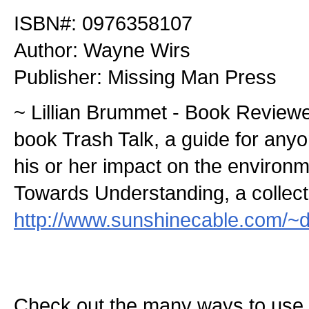
ISBN#: 0976358107
Author: Wayne Wirs
Publisher: Missing Man Press
~ Lillian Brummet - Book Reviewe
book Trash Talk, a guide for any
his or her impact on the environ
Towards Understanding, a collecti
http://www.sunshinecable.com/~d
Check out the many ways to use t