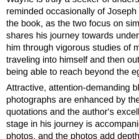
reminded occasionally of Joseph
the book, as the two focus on si
shares his journey towards under
him through vigorous studies of 
traveling into himself and then o
being able to reach beyond the e
Attractive, attention-demanding b
photographs are enhanced by the
quotations and the author's excel
stage in his journey is accompani
photos, and the photos add depth 