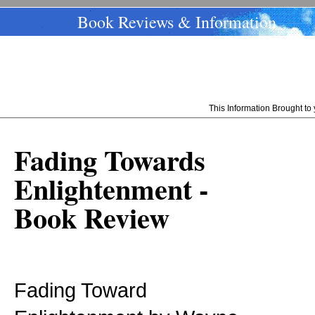
Book Reviews & Information
This Information Brought t
Fading Towards
Enlightenment -
Book Review
Fading Toward