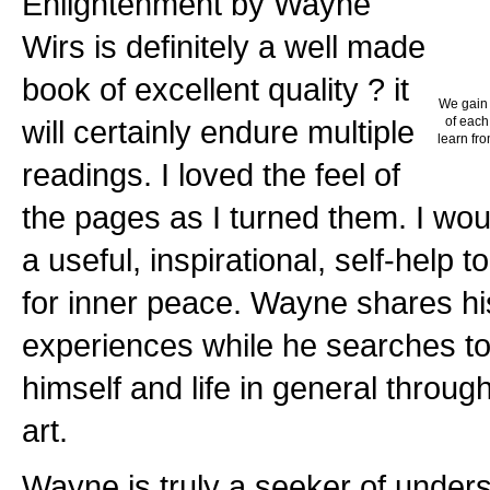
Enlightenment by Wayne
Wirs is definitely a well made
book of excellent quality ? it
We gain 
will certainly endure multiple
of each
learn fro
readings. I loved the feel of
the pages as I turned them. I wou
a useful, inspirational, self-help 
for inner peace. Wayne shares hi
experiences while he searches to
himself and life in general through
art.
Wayne is truly a seeker of unders