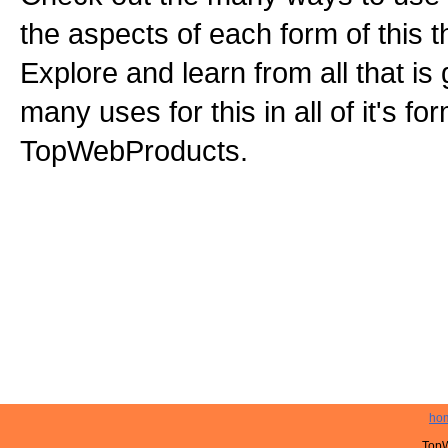
the aspects of each form of this th
Explore and learn from all that is
many uses for this in all of it's f
TopWebProducts.
ho
TopW