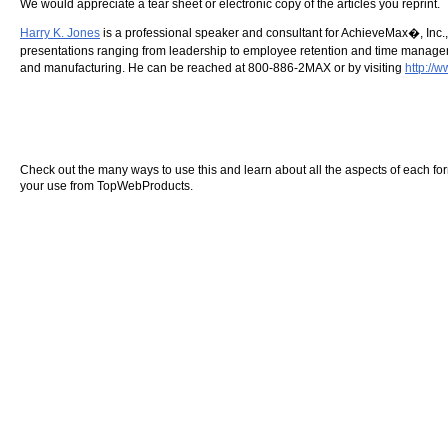
We would appreciate a tear sheet or electronic copy of the articles you reprint.
Harry K. Jones
is a professional speaker and consultant for AchieveMax�, Inc.,
presentations ranging from leadership to employee retention and time managemen
and manufacturing. He can be reached at 800-886-2MAX or by visiting
http://
Check out the many ways to use this and learn about all the aspects of each form o
your use from TopWebProducts.