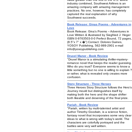
industry combined, Southwest Airlines is an
amazing company with amazing management
practices. No one, however, has completely
captured the real explanation of why
Southwest succeeds.
Book Release: Ginas Poems - Adventures in
Love
Book Release: Gina's Poems -- Adventures in
Love Written & illustrated by Siegfried J. Heger
ISBN 0-9763503-0-0 Perfect Bound, 72 pages,
(8.5"x 7" x �") Contact: Dolores Gaines,
YOSOY Publishing, 562-989-2901 e-mail
info@yosoypublishing.com
Druxel Manor - Book Review
"Druxel Manor is a stimulating thriller-mystery-
romance novel that keeps the reader guessing.
Who do you trust? Everyone seems to know a
little something but no one is willing to explain ?
or rather, what is revealed only creates more
confusion.
Story Structure - Three Heroes
Three Heroes Story Structure follows the Hero's
Journey mould but distinguishes itself by
making both the hero and the shape shifter
both likeable and deserving of the final prize.
Pariah - Book Review
"Pariah, written by multi-talented artist and
author Timothy Goodwin, is a science fiction,
fantasy novel that incorporates some very clear
ideas to what is wrong with today's world. The
characters are colorfully portrayed and the
battles were very well written.