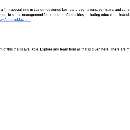
 a firm specializing in custom-designed keynote presentations, seminars, and cons
t to stress management for a number of industries, including education, financial
www.AchieveMax.com
.
f this that is available. Explore and learn from all that is given here. There are many