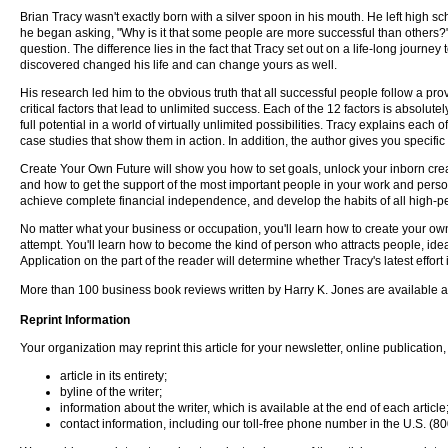
Brian Tracy wasn't exactly born with a silver spoon in his mouth. He left high s
he began asking, "Why is it that some people are more successful than others
question. The difference lies in the fact that Tracy set out on a life-long journ
discovered changed his life and can change yours as well.
His research led him to the obvious truth that all successful people follow a pr
critical factors that lead to unlimited success. Each of the 12 factors is absolu
full potential in a world of virtually unlimited possibilities. Tracy explains each
case studies that show them in action. In addition, the author gives you specific
Create Your Own Future will show you how to set goals, unlock your inborn creati
and how to get the support of the most important people in your work and perso
achieve complete financial independence, and develop the habits of all high
No matter what your business or occupation, you'll learn how to create your own 
attempt. You'll learn how to become the kind of person who attracts people, ide
Application on the part of the reader will determine whether Tracy's latest effor
More than 100 business book reviews written by Harry K. Jones are available 
Reprint Information
Your organization may reprint this article for your newsletter, online publication, 
article in its entirety;
byline of the writer;
information about the writer, which is available at the end of each article
contact information, including our toll-free phone number in the U.S. 