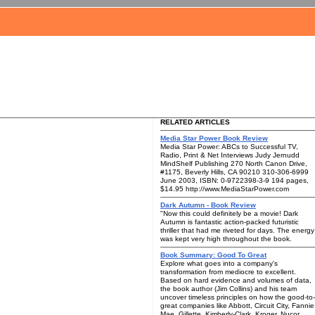
RELATED ARTICLES
Media Star Power Book Review
Media Star Power: ABCs to Successful TV,
Radio, Print & Net Interviews Judy Jernudd
MindShelf Publishing 270 North Canon Drive,
#1175, Beverly Hills, CA 90210 310-306-6999
June 2003, ISBN: 0-9722398-3-9 194 pages,
$14.95 http://www.MediaStarPower.com
Dark Autumn - Book Review
"Now this could definitely be a movie! Dark
Autumn is fantastic action-packed futuristic
thriller that had me riveted for days. The energy
was kept very high throughout the book.
Book Summary: Good To Great
Explore what goes into a company's
transformation from mediocre to excellent.
Based on hard evidence and volumes of data,
the book author (Jim Collins) and his team
uncover timeless principles on how the good-to-
great companies like Abbott, Circuit City, Fannie
Mae, Gillette, Kimberly-Clark, Kroger, Nucor,