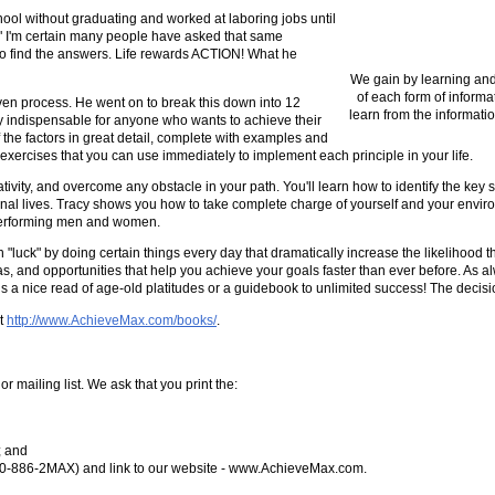
chool without graduating and worked at laboring jobs until
?" I'm certain many people have asked that same
ey to find the answers. Life rewards ACTION! What he
We gain by learning and
of each form of informa
oven process. He went on to break this down into 12
learn from the informatio
tely indispensable for anyone who wants to achieve their
 of the factors in great detail, complete with examples and
 exercises that you can use immediately to implement each principle in your life.
vity, and overcome any obstacle in your path. You'll learn how to identify the key sk
nal lives. Tracy shows you how to take complete charge of yourself and your enviro
-performing men and women.
"luck" by doing certain things every day that dramatically increase the likelihood t
as, and opportunities that help you achieve your goals faster than ever before. As a
t is a nice read of age-old platitudes or a guidebook to unlimited success! The decisi
at
http://www.AchieveMax.com/books/
.
or mailing list. We ask that you print the:
; and
(800-886-2MAX) and link to our website - www.AchieveMax.com.