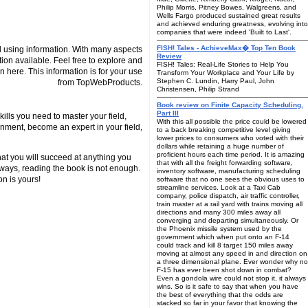
Philip Morris, Pitney Bowes, Walgreens, and
Wells Fargo produced sustained great results
and achieved enduring greatness, evolving into
companies that were indeed 'Built to Last'.
FISH! Tales - AchieveMax� Top Ten Book
 using information. With many aspects
Review
tion available. Feel free to explore and
FISH! Tales: Real-Life Stories to Help You
n here. This information is for your use
Transform Your Workplace and Your Life by
Stephen C. Lundin, Harry Paul, John
from TopWebProducts.
Christensen, Philip Strand
Book review on Finite Capacity Scheduling,
Part III
ills you need to master your field,
With this all possible the price could be lowered
nment, become an expert in your field,
to a back breaking competitive level giving
lower prices to consumers who voted with their
dollars while retaining a huge number of
proficient hours each time period. It is amazing
hat you will succeed at anything you
that with all the freight forwarding software,
lways, reading the book is not enough.
inventory software, manufacturing scheduling
on is yours!
software that no one sees the obvious uses to
streamline services. Look at a Taxi Cab
company, police dispatch, air traffic controller,
train master at a rail yard with trains moving all
directions and many 300 miles away all
converging and departing simultaneously. Or
the Phoenix missile system used by the
government which when put onto an F-14
could track and kill 8 target 150 miles away
moving at almost any speed in and direction on
a three dimensional plane. Ever wonder why no
F-15 has ever been shot down in combat?
Even a gondola wire could not stop it, it always
wins. So is it safe to say that when you have
the best of everything that the odds are
stacked so far in your favor that knowing the