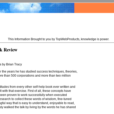
This Information Brought to you by TopWebProducts, knowledge is power.
k Review
s by Brian Tracy
 the years he has studied success techniques, theories,
ore than 500 corporations and more than two million
atitudes from every other self-help book ever written and
lt with that exercise. First of all, these concepts have
 been proven to work successfully when executed
 research to collect these words of wisdom, fine-tuned
ful way that is easy to understand, enjoyable to read,
sly walked the talk by living by the words he has shared