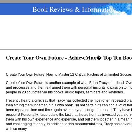
Book Reviews & Information
Create Your Own Future - AchieveMax� Top Ten Boo
Create Your Own Future: How to Master 12 Critical Factors of Unlimited Succes
Create Your Own Future is another example of what Brian Tracy does best. Over
and processes and then re-framed them with personal insights to pass on to m
people in 23 countries via his books, audio tapes, seminars and keynotes.
I recently heard a critic say that Tracy has collected the most-often repeated pl
then strung them together in his own book. I'm not certain if I can find a lot of fau
been repeated time and time again over the years for good reason. They have
properly! Personally, I appreciate the fact that the author has invested years of
them with his own experience and expertise, and put them together in a meaning
and challenging to apply. In addition to this monumental task, Tracy has obviou
with so many.