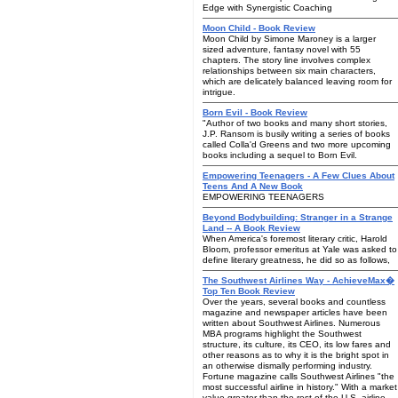
Edge with Synergistic Coaching
Moon Child - Book Review
Moon Child by Simone Maroney is a larger
sized adventure, fantasy novel with 55
chapters. The story line involves complex
relationships between six main characters,
which are delicately balanced leaving room for
intrigue.
Born Evil - Book Review
"Author of two books and many short stories,
J.P. Ransom is busily writing a series of books
called Colla'd Greens and two more upcoming
books including a sequel to Born Evil.
Empowering Teenagers - A Few Clues About
Teens And A New Book
EMPOWERING TEENAGERS
Beyond Bodybuilding: Stranger in a Strange
Land -- A Book Review
When America's foremost literary critic, Harold
Bloom, professor emeritus at Yale was asked to
define literary greatness, he did so as follows,
The Southwest Airlines Way - AchieveMax�
Top Ten Book Review
Over the years, several books and countless
magazine and newspaper articles have been
written about Southwest Airlines. Numerous
MBA programs highlight the Southwest
structure, its culture, its CEO, its low fares and
other reasons as to why it is the bright spot in
an otherwise dismally performing industry.
Fortune magazine calls Southwest Airlines "the
most successful airline in history." With a market
value greater than the rest of the U.S. airline