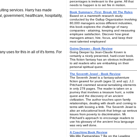
percentages is irrelevant to the game. All that
needs to happen is to set fire in motion.
ulting services. Harry has made
Book Summary: First, Break All The Rules
, government, healthcare, hospitality,
Based on a mammoth research study
conducted by the Gallup Organization involving
80,000 managers across different industries,
this book explores the challenge of many
companies - attaining, keeping and measuring
employee satisfaction. Discover how great
managers attract, hire, focus, and keep their
most talented employees!
Going Deeper - Book Review
 uses for this in all of it's forms. For
Going Deeper by Jean-Claude Koven is
certainly a nicely presented, hard-cover book.
This fiction fantasy has an obvious inclination
to aid readers who are embarking on their
personal spiritual quest.
The Seventh Jewel - Book Review
The Seventh Jewel is a fantasy-adventure
fiction geared for youth (ages 11 and up). J.J.
Pritchard crammed several tantalizing elements
in only 278 pages. The reader is taken on a
journey that involves a treasure hunt, a noble
quest and the discovery of an ancient
civilization. The author touches upon family
relationships, dealing with death and coming to
terms with loosing a limb. The Seventh Jewel is
also an educational book that brings up serious
issues from poverty to discrimination. Mr.
Pritchard's approach to encourage readers to
use his glossary of the ancient Inca language
was very well done.
A Coaching Book Review
Win-Win Partnerships ? Be on the Leading