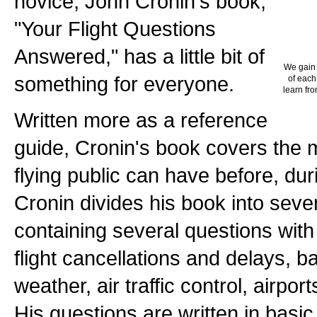
novice, John Cronin's book,
"Your Flight Questions
Answered," has a little bit of
We gain 
something for everyone.
of each
learn fro
Written more as a reference
guide, Cronin's book covers the 
flying public can have before, duri
Cronin divides his book into sev
containing several questions with
flight cancellations and delays, 
weather, air traffic control, airport
His questions are written in basic