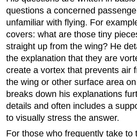
questions a concerned passenge
unfamiliar with flying. For examp
covers: what are those tiny pieces
straight up from the wing? He det
the explanation that they are vor
create a vortex that prevents air
the wing or other surface area on 
breaks down his explanations furt
details and often includes a suppo
to visually stress the answer.
For those who frequently take to 