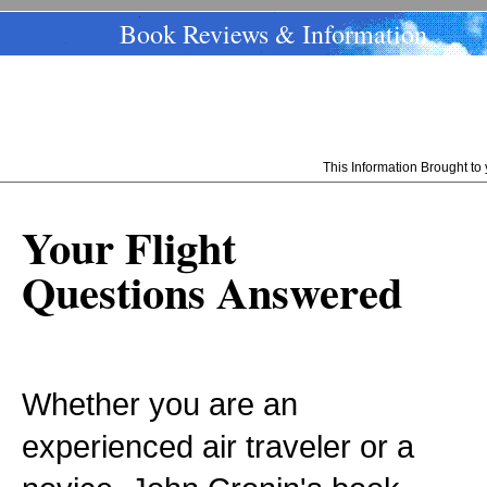
Book Reviews & Information
This Information Brought t
Your Flight
Questions Answered
Whether you are an
experienced air traveler or a