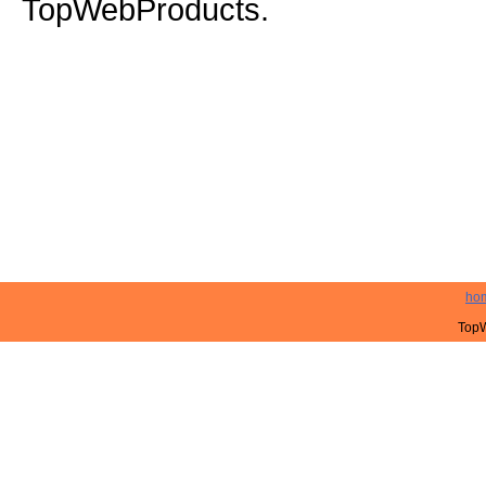
TopWebProducts.
ho
TopW