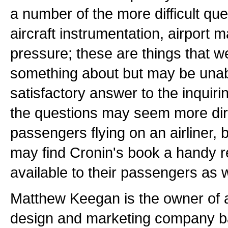
a number of the more difficult qu
aircraft instrumentation, airport 
pressure; these are things that 
something about but may be unabl
satisfactory answer to the inquir
the questions may seem more di
passengers flying on an airliner, 
may find Cronin's book a handy r
available to their passengers as w
Matthew Keegan is the owner of 
design and marketing company b