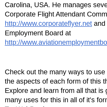
Carolina, USA. He manages severa
Corporate Flight Attendant Comm
http://www.corporateflyer.net
and 
Employment Board at
http://www.aviationemploymentbo
Check out the many ways to use t
the aspects of each form of this th
Explore and learn from all that is
many uses for this in all of it's f