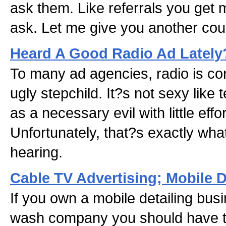
ask them. Like referrals you get
ask. Let me give you another coup
Heard A Good Radio Ad Lately
To many ad agencies, radio is co
ugly stepchild. It?s not sexy like 
as a necessary evil with little effort
Unfortunately, that?s exactly wha
hearing.
Cable TV Advertising; Mobile 
If you own a mobile detailing bus
wash company you should have th