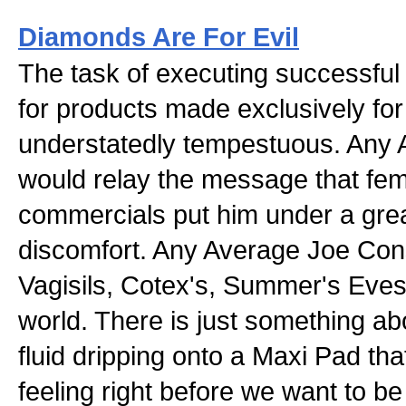
Diamonds Are For Evil
The task of executing successful
for products made exclusively fo
understatedly tempestuous. Any
would relay the message that fem
commercials put him under a grea
discomfort. Any Average Joe Co
Vagisils, Cotex's, Summer's Eves
world. There is just something ab
fluid dripping onto a Maxi Pad that
feeling right before we want to b