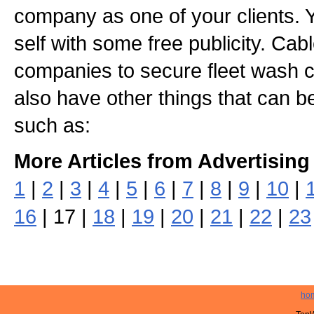
company as one of your clients. 
self with some free publicity. Ca
companies to secure fleet wash c
also have other things that can 
such as:
More Articles from Advertising
1
|
2
|
3
|
4
|
5
|
6
|
7
|
8
|
9
|
10
|
16
| 17 |
18
|
19
|
20
|
21
|
22
|
23
ho