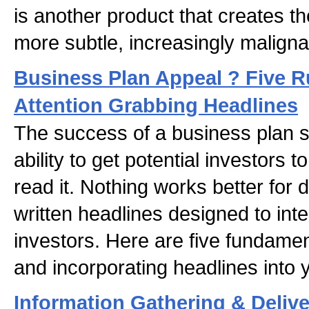
is another product that creates th
more subtle, increasingly maligna
Business Plan Appeal ? Five R
Attention Grabbing Headlines
The success of a business plan st
ability to get potential investors 
read it. Nothing works better for d
written headlines designed to int
investors. Here are five fundament
and incorporating headlines into 
Information Gathering & Deliv