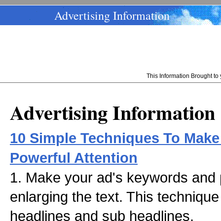
Advertising Information
This Information Brought t
Advertising Information
10 Simple Techniques To Make
Powerful Attention
1. Make your ad's keywords and 
enlarging the text. This techniqu
headlines and sub headlines.