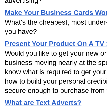
advertising?
Make Your Business Cards Wo
What's the cheapest, most under
you have?
Present Your Product On A TV
Would you like to get your new or 
business moving nearly at the sp
know what is required to get you
how to build your personal credibil
secure enough to purchase from y
What are Text Adverts?