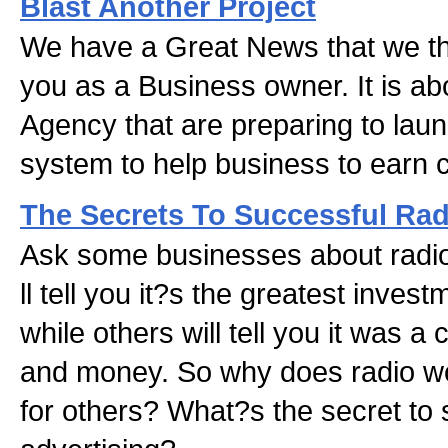
Blast Another Project
We have a Great News that we thi
you as a Business owner. It is ab
Agency that are preparing to laun
system to help business to earn 
The Secrets To Successful Rad
Ask some businesses about radio
ll tell you it?s the greatest inve
while others will tell you it was a
and money. So why does radio wo
for others? What?s the secret to 