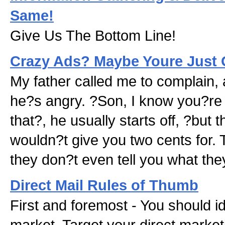
Same!
Give Us The Bottom Line!
Crazy Ads? Maybe Youre Just 
My father called me to complain,
he?s angry. ?Son, I know you?re i
that?, he usually starts off, ?but 
wouldn?t give you two cents for.
they don?t even tell you what the
Direct Mail Rules of Thumb
First and foremost - You should id
market. Target your direct marketi