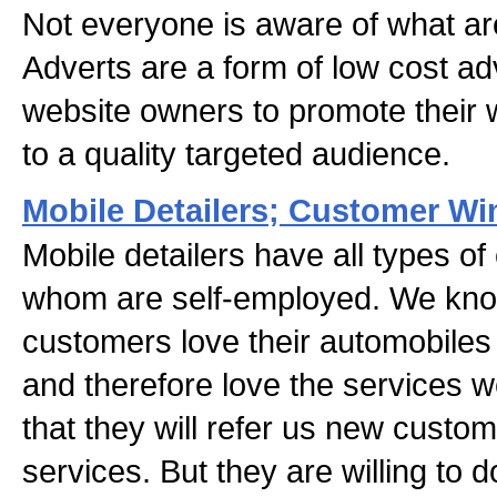
Not everyone is aware of what ar
Adverts are a form of low cost ad
website owners to promote their 
to a quality targeted audience.
Mobile Detailers; Customer W
Mobile detailers have all types o
whom are self-employed. We kno
customers love their automobile
and therefore love the services 
that they will refer us new custo
services. But they are willing to 