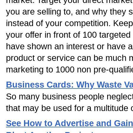
you are selling to, and why they 
instead of your competition. Keep
your offer in front of 100 targete
have shown an interest or have a 
product or service can be much m
marketing to 1000 non pre-qualifi
Business Cards: Why Waste Va
So many business people neglect 
that may be used for a multitude
See How to Advertise and Gai