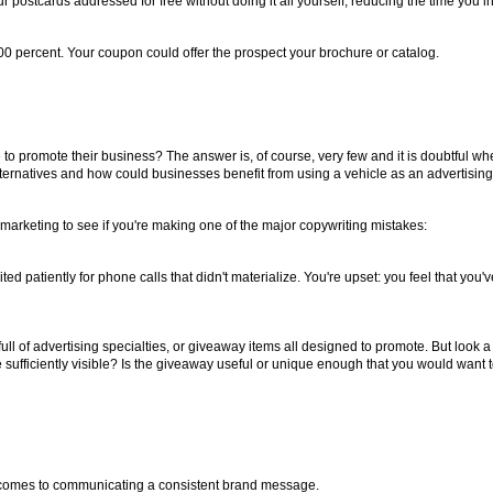
r postcards addressed for free without doing it all yourself, reducing the time you i
00 percent. Your coupon could offer the prospect your brochure or catalog.
e to promote their business? The answer is, of course, very few and it is doubtful 
alternatives and how could businesses benefit from using a vehicle as an advertisi
nt marketing to see if you're making one of the major copywriting mistakes:
d patiently for phone calls that didn't materialize. You're upset: you feel that yo
l of advertising specialties, or giveaway items all designed to promote. But look a 
ufficiently visible? Is the giveaway useful or unique enough that you would want t
 comes to communicating a consistent brand message.