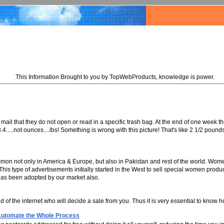
This Information Brought to you by TopWebProducts, knowledge is power.
the mail that they do not open or read in a specific trash bag. At the end of one week
....not ounces....lbs! Something is wrong with this picture! That's like 2 1/2 poun
n not only in America & Europe, but also in Pakistan and rest of the world. Wome
is type of advertisements initially started in the West to sell special women produ
 has been adopted by our market also.
 end of the internet who will decide a sale from you. Thus it is very essential to kn
 Automate the Whole Process