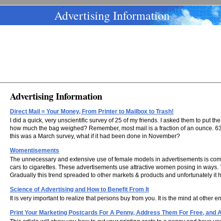
Advertising Information
Advertising Information
Direct Mail = Your Money, From Printer to Mailbox to Trash!
I did a quick, very unscientific survey of 25 of my friends. I asked them to put 
how much the bag weighed? Remember, most mail is a fraction of an ounce. 63.4.
this was a March survey, what if it had been done in November?
Womentisements
The unnecessary and extensive use of female models in advertisements is commo
cars to cigarettes. These advertisements use attractive women posing in ways. Th
Gradually this trend spreaded to other markets & products and unfortunately it
Science of Advertising and How to Benefit From It
It is very important to realize that persons buy from you. It is the mind at other
Print Your Marketing Postcards For A Penny, Address Them For Free, and