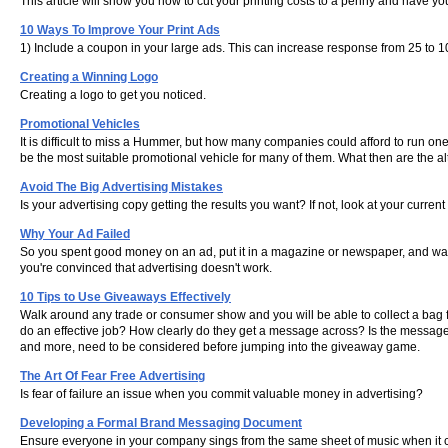
This article will show you how to cut your printing costs to a penny and have you
10 Ways To Improve Your Print Ads
1) Include a coupon in your large ads. This can increase response from 25 to 1
Creating a Winning Logo
Creating a logo to get you noticed.
Promotional Vehicles
It is difficult to miss a Hummer, but how many companies could afford to run on
be the most suitable promotional vehicle for many of them. What then are the 
Avoid The Big Advertising Mistakes
Is your advertising copy getting the results you want? If not, look at your curre
Why Your Ad Failed
So you spent good money on an ad, put it in a magazine or newspaper, and waite
you're convinced that advertising doesn't work.
10 Tips to Use Giveaways Effectively
Walk around any trade or consumer show and you will be able to collect a bag ful
do an effective job? How clearly do they get a message across? Is the message s
and more, need to be considered before jumping into the giveaway game.
The Art Of Fear Free Advertising
Is fear of failure an issue when you commit valuable money in advertising?
Developing a Formal Brand Messaging Document
Ensure everyone in your company sings from the same sheet of music when it