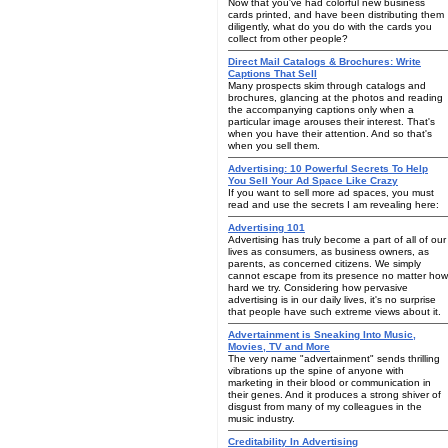
Now that you've had colorful new business
cards printed, and have been distributing them
diligently, what do you do with the cards you
collect from other people?
Direct Mail Catalogs & Brochures: Write
Captions That Sell
Many prospects skim through catalogs and
brochures, glancing at the photos and reading
the accompanying captions only when a
particular image arouses their interest. That's
when you have their attention. And so that's
when you sell them.
Advertising: 10 Powerful Secrets To Help
You Sell Your Ad Space Like Crazy
If you want to sell more ad spaces, you must
read and use the secrets I am revealing here:
Advertising 101
Advertising has truly become a part of all of our
lives as consumers, as business owners, as
parents, as concerned citizens. We simply
cannot escape from its presence no matter how
hard we try. Considering how pervasive
advertising is in our daily lives, it's no surprise
that people have such extreme views about it.
Advertainment is Sneaking Into Music,
Movies, TV and More
The very name "advertainment" sends thrilling
vibrations up the spine of anyone with
marketing in their blood or communication in
their genes. And it produces a strong shiver of
disgust from many of my colleagues in the
music industry.
Creditability In Advertising