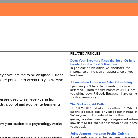
RELATED ARTICLES
Does Your Brochure Pass the Test - Or is It
Headed for the Trash? Part Two
In part one of this article we discussed the
importance of the look or appearance of your
 they gave it to me to be weighed. Guess
brochure.
ds per person per week! Holy Cow! Also
A Lunchtime Lesson on Print Advertising
I promise you'll be able to finish this article
before you finish the first half of your PBJ. Are
you sitting down? Good. Because I have some
startling news for you.
n are used to sell everything from
cts, alcohol and adult entertainments.
The Shrinking Ad Dollar
CPR CPA CTR... what does it all mean? What it
means is dollars "out" of your pocket instead of
"in" to your pocket. Advertising dollars are
gaining in value, meaning the regular advertiser
now gets MORE for his dollar than he did a few
ow how your customer's psychology works.
years back.
Joint Ventures Increase Profits Quickly
A joint venture is when two or more businesses