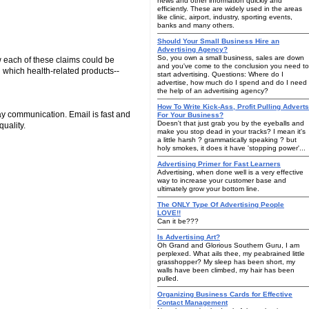
news and other information quickly and
efficiently. These are widely used in the areas
like clinic, airport, industry, sporting events,
banks and many others.
Should Your Small Business Hire an
Advertising Agency?
So, you own a small business, sales are down
w each of these claims could be
and you've come to the conclusion you need to
n which health-related products--
start advertising. Questions: Where do I
advertise, how much do I spend and do I need
the help of an advertising agency?
How To Write Kick-Ass, Profit Pulling Adverts
ay communication. Email is fast and
For Your Business?
Doesn't that just grab you by the eyeballs and
uality.
make you stop dead in your tracks? I mean it's
a little harsh ? grammatically speaking ? but
holy smokes, it does it have 'stopping power'...
Advertising Primer for Fast Learners
Advertising, when done well is a very effective
way to increase your customer base and
ultimately grow your bottom line.
The ONLY Type Of Advertising People
LOVE!!
Can it be???
Is Advertising Art?
Oh Grand and Glorious Southern Guru, I am
perplexed. What ails thee, my peabrained little
grasshopper? My sleep has been short, my
walls have been climbed, my hair has been
pulled.
Organizing Business Cards for Effective
Contact Management