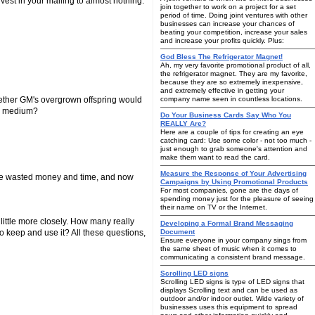
nvest in your mailing to almost nothing.
join together to work on a project for a set
period of time. Doing joint ventures with other
businesses can increase your chances of
beating your competition, increase your sales
and increase your profits quickly. Plus:
God Bless The Refrigerator Magnet!
Ah, my very favorite promotional product of all,
the refrigerator magnet. They are my favorite,
because they are so extremely inexpensive,
and extremely effective in getting your
whether GM's overgrown offspring would
company name seen in countless locations.
ng medium?
Do Your Business Cards Say Who You
REALLY Are?
Here are a couple of tips for creating an eye
catching card: Use some color - not too much -
just enough to grab someone's attention and
make them want to read the card.
Measure the Response of Your Advertising
u've wasted money and time, and now
Campaigns by Using Promotional Products
For most companies, gone are the days of
spending money just for the pleasure of seeing
their name on TV or the Internet.
little more closely. How many really
Developing a Formal Brand Messaging
o keep and use it? All these questions,
Document
Ensure everyone in your company sings from
the same sheet of music when it comes to
communicating a consistent brand message.
Scrolling LED signs
Scrolling LED signs is type of LED signs that
displays Scrolling text and can be used as
outdoor and/or indoor outlet. Wide variety of
businesses uses this equipment to spread