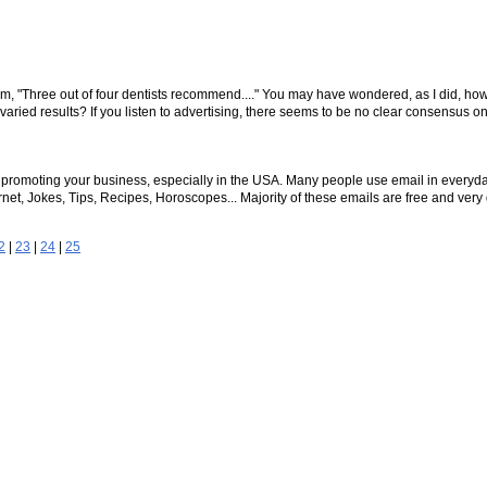
aim, "Three out of four dentists recommend...." You may have wondered, as I did, ho
varied results? If you listen to advertising, there seems to be no clear consensus o
or promoting your business, especially in the USA. Many people use email in everyd
t, Jokes, Tips, Recipes, Horoscopes... Majority of these emails are free and very q
2
|
23
|
24
|
25