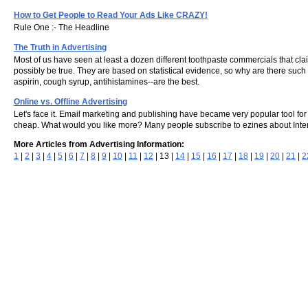
How to Get People to Read Your Ads Like CRAZY!
Rule One :- The Headline
The Truth in Advertising
Most of us have seen at least a dozen different toothpaste commercials that cl
possibly be true. They are based on statistical evidence, so why are there such 
aspirin, cough syrup, antihistamines--are the best.
Online vs. Offline Advertising
Let's face it. Email marketing and publishing have became very popular tool f
cheap. What would you like more? Many people subscribe to ezines about Interne
More Articles from Advertising Information:
1
|
2
|
3
|
4
|
5
|
6
|
7
|
8
|
9
|
10
|
11
|
12
| 13 |
14
|
15
|
16
|
17
|
18
|
19
|
20
|
21
|
2