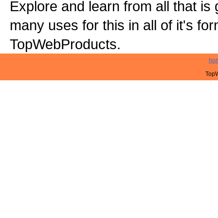
Explore and learn from all that is
many uses for this in all of it's f
TopWebProducts.
ho
TopW