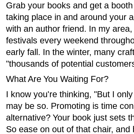
Grab your books and get a booth a
taking place in and around your
with an author friend. In my area, 
festivals every weekend through
early fall. In the winter, many craf
"thousands of potential customers
What Are You Waiting For?
I know you're thinking, "But I only
may be so. Promoting is time con
alternative? Your book just sets 
So ease on out of that chair, and