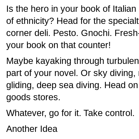
Is the hero in your book of Italian
of ethnicity? Head for the specialty
corner deli. Pesto. Gnochi. Fres
your book on that counter!
Maybe kayaking through turbulent 
part of your novel. Or sky diving,
gliding, deep sea diving. Head on 
goods stores.
Whatever, go for it. Take control.
Another Idea