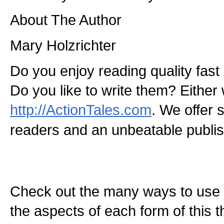
About The Author
Mary Holzrichter
Do you enjoy reading quality fast
Do you like to write them? Either 
http://ActionTales.com
. We offer s
readers and an unbeatable publish
Check out the many ways to use t
the aspects of each form of this th