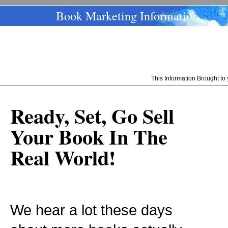
Book Marketing Information
This Information Brought t
Ready, Set, Go Sell
Your Book In The
Real World!
We hear a lot these days