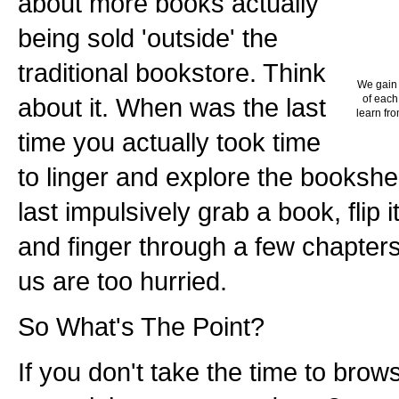
about more books actually
being sold 'outside' the
traditional bookstore. Think
We gain 
about it. When was the last
of each
learn fro
time you actually took time
to linger and explore the booksh
last impulsively grab a book, flip i
and finger through a few chapters?
us are too hurried.
So What's The Point?
If you don't take the time to bro