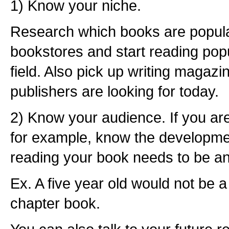
1) Know your niche.
Research which books are popula
bookstores and start reading popu
field. Also pick up writing magaz
publishers are looking for today.
2) Know your audience. If you are 
for example, know the developmen
reading your book needs to be an
Ex. A five year old would not be 
chapter book.