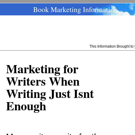
Book Marketing Information
This Information Brought t
Marketing for
Writers When
Writing Just Isnt
Enough