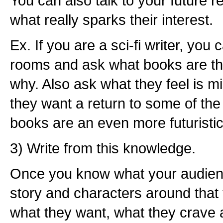
You can also talk to your future r
what really sparks their interest.
Ex. If you are a sci-fi writer, you 
rooms and ask what books are th
why. Also ask what they feel is mis
they want a return to some of the e
books are an even more futuristi
3) Write from this knowledge.
Once you know what your audien
story and characters around that
what they want, what they crave 