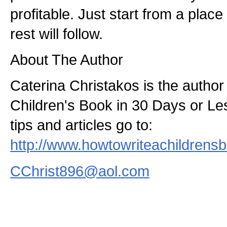
profitable. Just start from a plac
rest will follow.
About The Author
Caterina Christakos is the author
Children's Book in 30 Days or Le
tips and articles go to:
http://www.howtowriteachildrens
CChrist896@aol.com