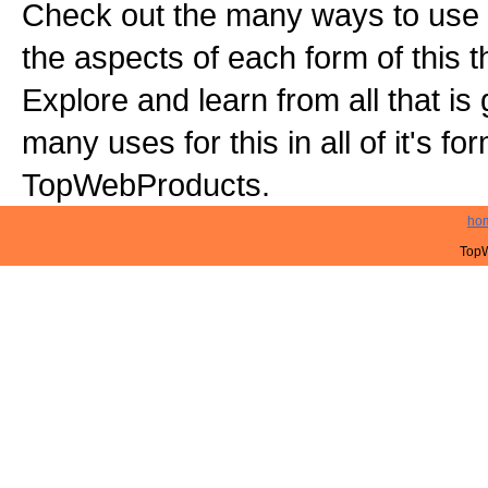
Check out the many ways to use t
the aspects of each form of this th
Explore and learn from all that is
many uses for this in all of it's f
TopWebProducts.
ho
TopW