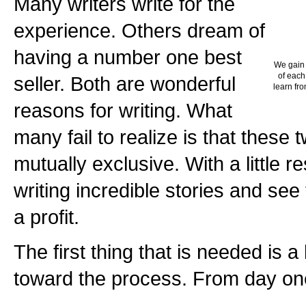
Many writers write for the
experience. Others dream of
having a number one best
We gain 
of each
seller. Both are wonderful
learn fro
reasons for writing. What
many fail to realize is that these
mutually exclusive. With a little 
writing incredible stories and see 
a profit.
The first thing that is needed is a
toward the process. From day on