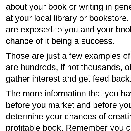
about your book or writing in gen
at your local library or bookstore
are exposed to you and your book
chance of it being a success.
Those are just a few examples of
are hundreds, if not thousands, o
gather interest and get feed back
The more information that you ha
before you market and before you 
determine your chances of creati
profitable book. Remember you c