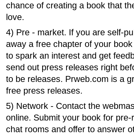
chance of creating a book that th
love.
4) Pre - market. If you are self-p
away a free chapter of your book
to spark an interest and get feed
send out press releases right bef
to be releases. Prweb.com is a gr
free press releases.
5) Network - Contact the webmaste
online. Submit your book for pre-r
chat rooms and offer to answer ot