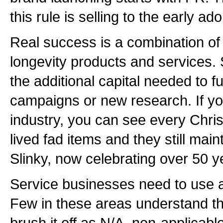
this rule is selling to the early ad
Real success is a combination of 
longevity products and services. 
the additional capital needed to fu
campaigns or new research. If you
industry, you can see every Chri
lived fad items and they still maint
Slinky, now celebrating over 50 y
Service businesses need to use a
Few in these areas understand t
brush it off as N/A, non-applicabl