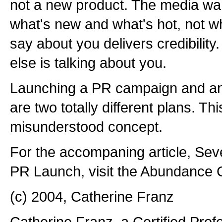
not a new product. The media wan
what's new and what's hot, not wh
say about you delivers credibilit
else is talking about you.
Launching a PR campaign and an
are two totally different plans. Thi
misunderstood concept.
For the accompaning article, Sev
PR Launch, visit the Abundance Ce
(c) 2004, Catherine Franz
Catherine Franz, a Certified Prof