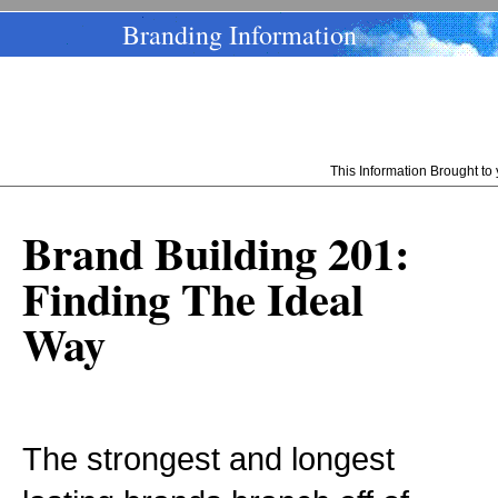
Branding Information
This Information Brought t
Brand Building 201:
Finding The Ideal
Way
The strongest and longest