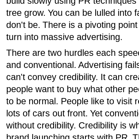
build slowly using PR techniques 
tree grow. You can be lulled into 
don't be. There is a pivoting poi
turn into massive advertising.
There are two hurdles each speed
and conventional. Advertising fail
can't convey credibility. It can cr
people want to buy what other pe
to be normal. People like to visit
lots of cars out front. Yet conven
without credibility. Credibility is 
brand launching starts with PR. T