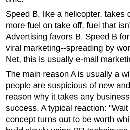
Speed B, like a helicopter, takes o
more fuel on take off, fuel that isn
Advertising favors B. Speed B fo
viral marketing--spreading by wor
Net, this is usually e-mail marketi
The main reason A is usually a w
people are suspicious of new and 
reason why it takes any business 
success. A typical reaction: "Wait
concept turns out to be worth whil