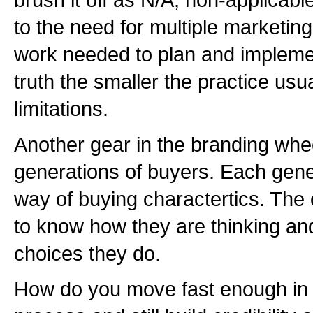
to the need for multiple marketi
work needed to plan and implemen
truth the smaller the practice usu
limitations.
Another gear in the branding whe
generations of buyers. Each gene
way of buying charactertics. The o
to know how they are thinking a
choices they do.
How do you move fast enough in 