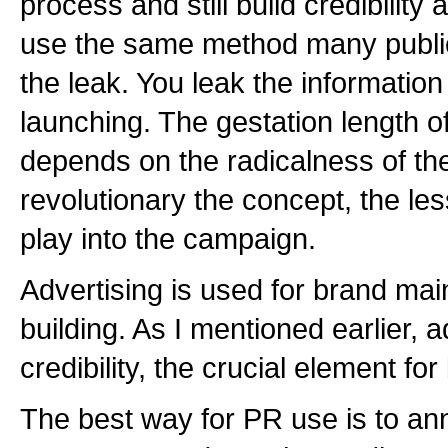
process and still build credibilit
use the same method many public 
the leak. You leak the information
launching. The gestation length of
depends on the radicalness of t
revolutionary the concept, the le
play into the campaign.
Advertising is used for brand ma
building. As I mentioned earlier, a
credibility, the crucial element for
The best way for PR use is to a