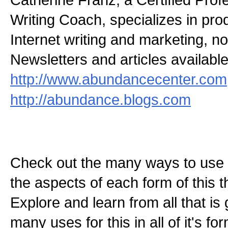
Writing Coach, specializes in pr
Internet writing and marketing, non
Newsletters and articles available
http://www.abundancecenter.com
http://abundance.blogs.com
Check out the many ways to use t
the aspects of each form of this th
Explore and learn from all that is
many uses for this in all of it's f