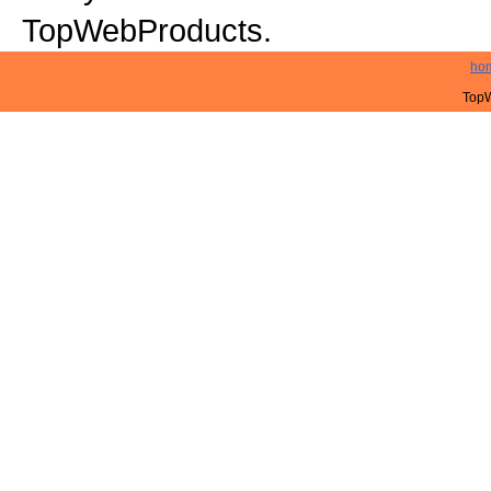
TopWebProducts.
ho
TopW