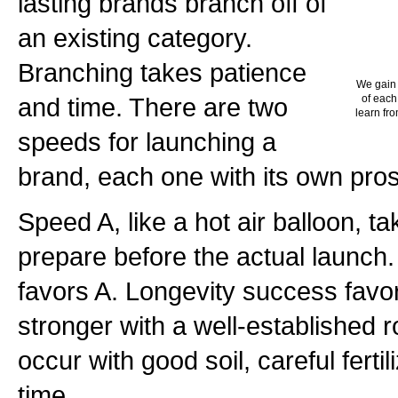
lasting brands branch off of
an existing category.
Branching takes patience
We gain 
and time. There are two
of each
learn fro
speeds for launching a
brand, each one with its own pro
Speed A, like a hot air balloon, ta
prepare before the actual launch
favors A. Longevity success favor
stronger with a well-established r
occur with good soil, careful ferti
time.