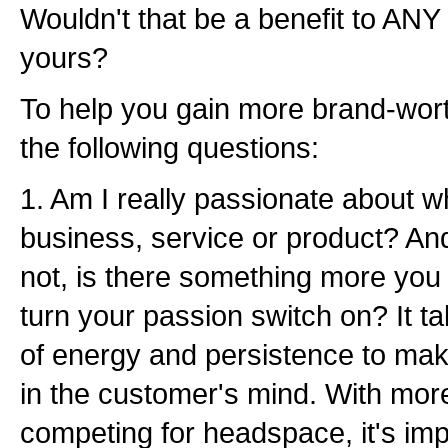
Wouldn't that be a benefit to ANY
yours?
To help you gain more brand-worth
the following questions:
1. Am I really passionate about w
business, service or product? An
not, is there something more you c
turn your passion switch on? It 
of energy and persistence to mak
in the customer's mind. With mo
competing for headspace, it's imp