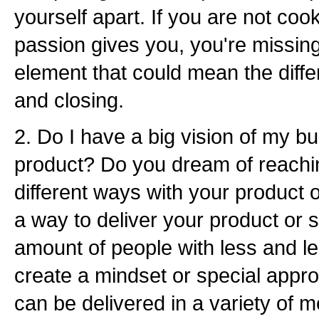
yourself apart. If you are not cook
passion gives you, you're missing
element that could mean the diff
and closing.
2. Do I have a big vision of my bu
product? Do you dream of reachin
different ways with your product 
a way to deliver your product or 
amount of people with less and le
create a mindset or special approa
can be delivered in a variety of m