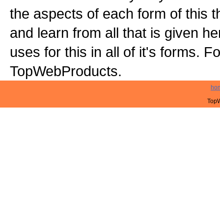
the aspects of each form of this t
and learn from all that is given 
uses for this in all of it's forms. 
TopWebProducts.
ho
TopW