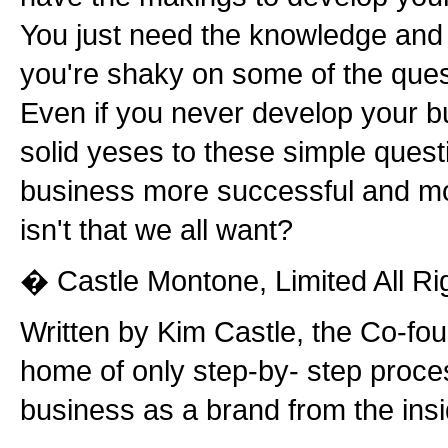
You just need the knowledge and p
you're shaky on some of the quest
Even if you never develop your b
solid yeses to these simple quest
business more successful and mor
isn't that we all want?
� Castle Montone, Limited All Ri
Written by Kim Castle, the Co-fo
home of only step-by- step proce
business as a brand from the insi