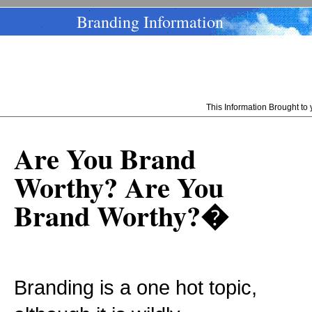
Branding Information
This Information Brought t
Are You Brand
Worthy? Are You
Brand Worthy?�
Branding is a one hot topic,