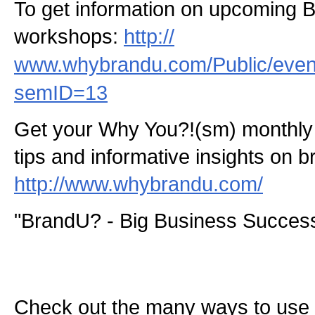
To get information on upcoming 
workshops:
http://
www.whybrandu.com/Public/even
semID=13
Get your Why You?!(sm) monthly 
tips and informative insights on b
http://www.whybrandu.com/
"BrandU? - Big Business Success
Check out the many ways to use t