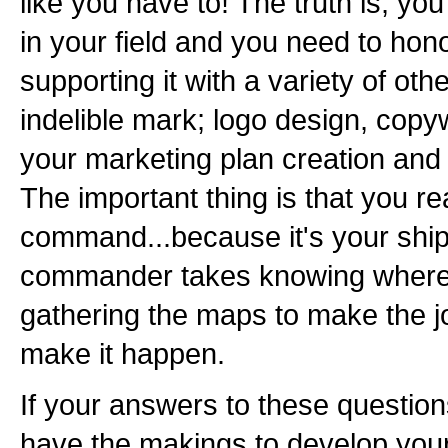
like you have to! The truth is, you
in your field and you need to hono
supporting it with a variety of oth
indelible mark; logo design, copyw
your marketing plan creation and
The important thing is that you rea
command...because it's your ship
commander takes knowing where 
gathering the maps to make the j
make it happen.
If your answers to these question
have the makings to develop you