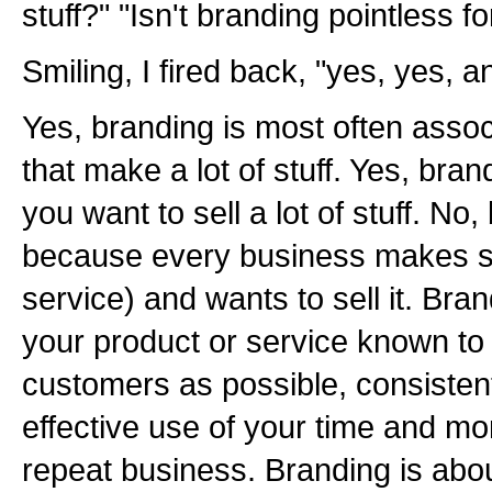
stuff?" "Isn't branding pointless 
Smiling, I fired back, "yes, yes, an
Yes, branding is most often asso
that make a lot of stuff. Yes, bra
you want to sell a lot of stuff. No,
because every business makes so
service) and wants to sell it. Bra
your product or service known to
customers as possible, consistent
effective use of your time and mo
repeat business. Branding is about