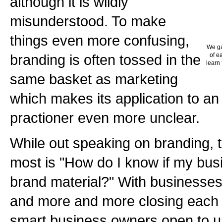
although it is wildly
misunderstood. To make
things even more confusing,
We ga
branding is often tossed in the
of e
learn 
same basket as marketing
which makes its application to an
practioner even more unclear.
While out speaking on branding, t
most is "How do I know if my busi
brand material?" With businesses 
and more and more closing each y
smart business owners open to u