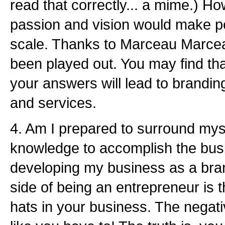
read that correctly... a mime.) H
passion and vision would make pe
scale. Thanks to Marceau Marce
been played out. You may find that
your answers will lead to brandin
and services.
4. Am I prepared to surround myse
knowledge to accomplish the bus
developing my business as a bra
side of being an entrepreneur is
hats in your business. The negativ