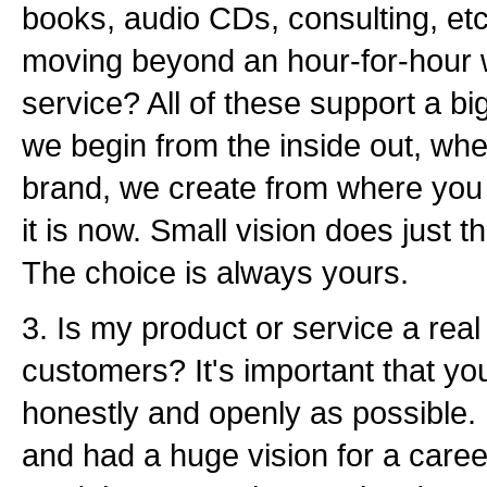
books, audio CDs, consulting, et
moving beyond an hour-for-hour 
service? All of these support a big
we begin from the inside out, wh
brand, we create from where you wi
it is now. Small vision does just t
The choice is always yours.
3. Is my product or service a real 
customers? It's important that yo
honestly and openly as possible.
and had a huge vision for a care