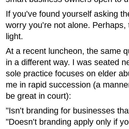
If you've found yourself asking th
worry you're not alone. Perhaps,
light.
At a recent luncheon, the same 
in a different way. I was seated 
sole practice focuses on elder a
me in rapid succession (a manne
be great in court):
"Isn't branding for businesses that
"Doesn't branding apply only if you