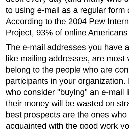
to using e-mail as a regular form
According to the 2004 Pew Intern
Project, 93% of online Americans
The e-mail addresses you have al
like mailing addresses, are most
belong to the people who are co
participants in your organization
who consider "buying" an e-mail li
their money will be wasted on st
best prospects are the ones who 
acquainted with the good work you