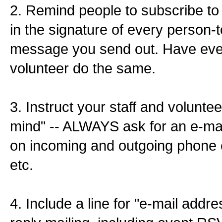
2. Remind people to subscribe to 
in the signature of every person-
message you send out. Have ev
volunteer do the same.
3. Instruct your staff and voluntee
mind" -- ALWAYS ask for an e-mai
on incoming and outgoing phone ca
etc.
4. Include a line for "e-mail addr