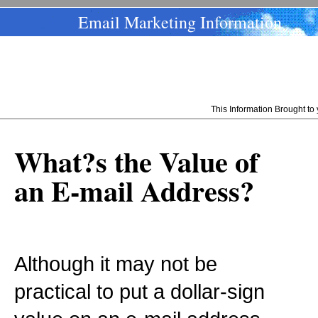
Email Marketing Information
This Information Brought t
What?s the Value of
an E-mail Address?
Although it may not be
practical to put a dollar-sign