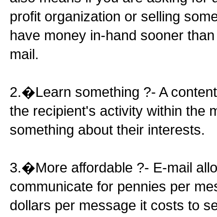
profit organization or selling some
have money in-hand sooner than 
mail.
2.�Learn something ?- A content 
the recipient's activity within th
something about their interests.
3.�More affordable ?- E-mail all
communicate for pennies per mes
dollars per message it costs to se