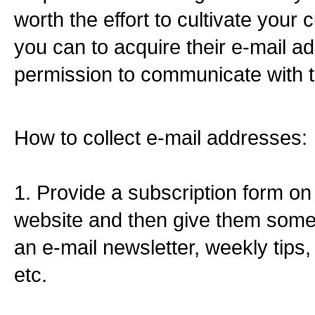
worth the effort to cultivate your c
you can to acquire their e-mail a
permission to communicate with 
How to collect e-mail addresses:
1. Provide a subscription form on
website and then give them somet
an e-mail newsletter, weekly tips,
etc.