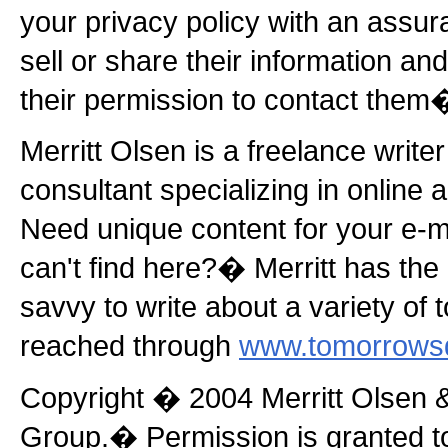
your privacy policy with an assura
sell or share their information an
their permission to contact them
Merritt Olsen is a freelance write
consultant specializing in online
Need unique content for your e-ma
can't find here?� Merritt has the
savvy to write about a variety of 
reached through
www.tomorrows
Copyright � 2004 Merritt Olsen 
Group.� Permission is granted to r