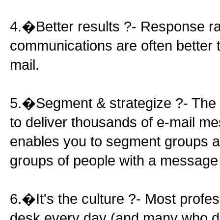
4.�Better results ?- Response ra
communications are often better th
mail.
5.�Segment & strategize ?- The 
to deliver thousands of e-mail me
enables you to segment groups an
groups of people with a message 
6.�It's the culture ?- Most profe
desk every day (and many who d