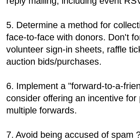
reply mailing, including event RS
5. Determine a method for colle
face-to-face with donors. Don't f
volunteer sign-in sheets, raffle tic
auction bids/purchases.
6. Implement a "forward-to-a-frie
consider offering an incentive fo
multiple forwards.
7. Avoid being accused of spam ?