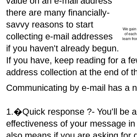
value on an e-mail address
there are many financially-
savvy reasons to start
We gain 
collecting e-mail addresses
of each
learn fro
if you haven't already begun.
If you have, keep reading for a f
address collection at the end of thi
Communicating by e-mail has a n
1.�Quick response ?- You'll be a
effectiveness of your message in
also means if you are asking for 