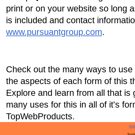
print or on your website so long
is included and contact informatio
www.pursuantgroup.com
.
Check out the many ways to use t
the aspects of each form of this th
Explore and learn from all that is
many uses for this in all of it's f
TopWebProducts.
ho
TopW