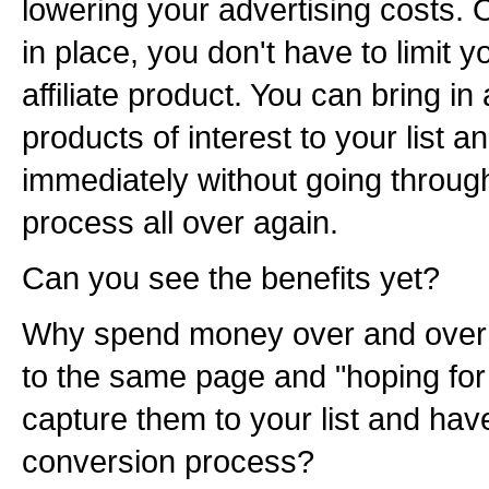
lowering your advertising costs. O
in place, you don't have to limit yo
affiliate product. You can bring in
products of interest to your list 
immediately without going throug
process all over again.
Can you see the benefits yet?
Why spend money over and over 
to the same page and "hoping for
capture them to your list and have
conversion process?