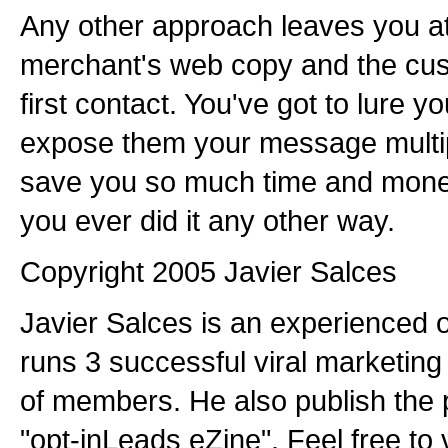
Any other approach leaves you at
merchant's web copy and the cus
first contact. You've got to lure y
expose them your message multipl
save you so much time and mone
you ever did it any other way.
Copyright 2005 Javier Salces
Javier Salces is an experienced 
runs 3 successful viral marketing
of members. He also publish the 
"opt-inLeads eZine". Feel free to 