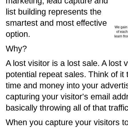
marketing, lead capture and
list building represents the
smartest and most effective
We gain 
option.
of each
learn fro
Why?
A lost visitor is a lost sale. A lost v
potential repeat sales. Think of it
time and money into your advertisi
capturing your visitor's email add
basically throwing all of that traff
When you capture your visitors to