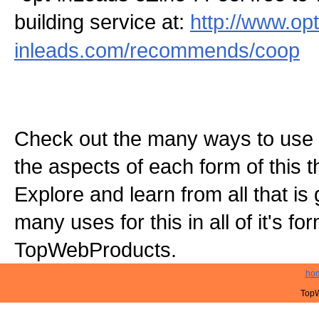
building service at:
http://www.opt
inleads.com/recommends/coop
Check out the many ways to use t
the aspects of each form of this th
Explore and learn from all that is
many uses for this in all of it's f
TopWebProducts.
ho
TopW