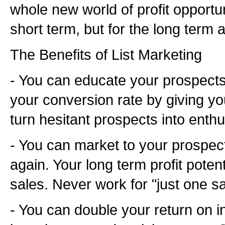
whole new world of profit opportuni
short term, but for the long term a
The Benefits of List Marketing
- You can educate your prospects.
your conversion rate by giving yo
turn hesitant prospects into enth
- You can market to your prospec
again. Your long term profit potent
sales. Never work for "just one sa
- You can double your return on 