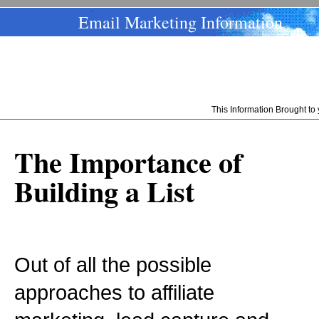
Email Marketing Information
This Information Brought t
The Importance of
Building a List
Out of all the possible
approaches to affiliate