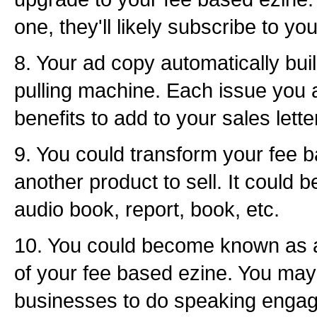
one, they'll likely subscribe to yo
8. Your ad copy automatically build
pulling machine. Each issue you 
benefits to add to your sales lette
9. You could transform your fee b
another product to sell. It could 
audio book, report, book, etc.
10. You could become known as a
of your fee based ezine. You may 
businesses to do speaking enga