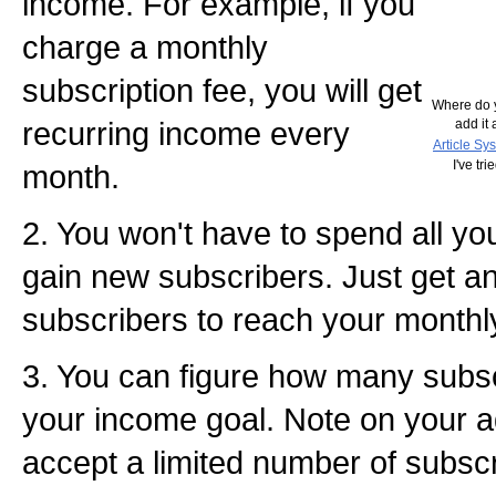
income. For example, if you
charge a monthly
subscription fee, you will get
Where do y
recurring income every
add it 
Article Sy
I've tr
month.
2. You won't have to spend all yo
gain new subscribers. Just get 
subscribers to reach your monthl
3. You can figure how many subscr
your income goal. Note on your ad
accept a limited number of subscr