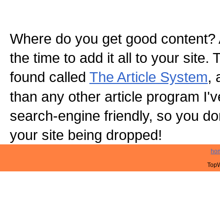
Where do you get good content? 
the time to add it all to your site.
found called
The Article System
, 
than any other article program I've 
search-engine friendly, so you do
your site being dropped!
ho
TopW