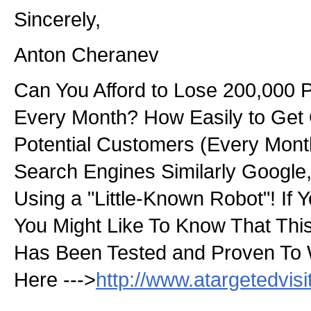
Sincerely,
Anton Cheranev
Can You Afford to Lose 200,000 
Every Month? How Easily to Get
Potential Customers (Every Month
Search Engines Similarly Googl
Using a "Little-Known Robot"! If Y
You Might Like To Know That Thi
Has Been Tested and Proven To 
Here --->
http://www.atargetedvis