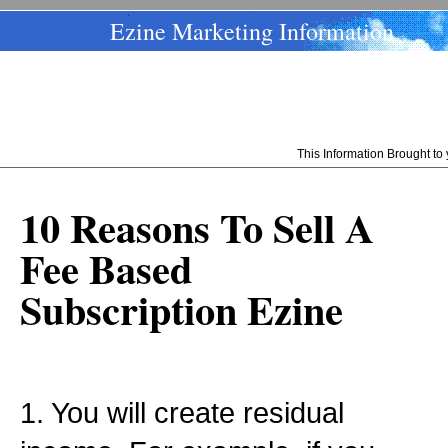
Ezine Marketing Information
This Information Brought t
10 Reasons To Sell A
Fee Based
Subscription Ezine
1. You will create residual