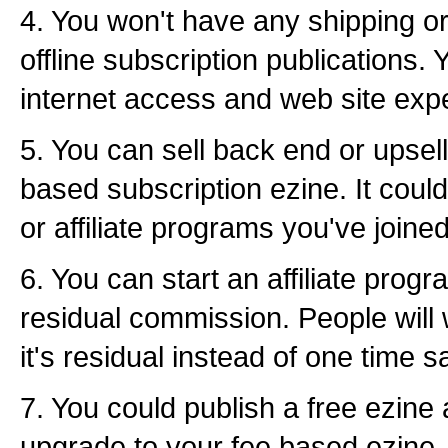
4. You won't have any shipping or
offline subscription publications. 
internet access and web site exp
5. You can sell back end or upsell
based subscription ezine. It cou
or affiliate programs you've joined
6. You can start an affiliate progr
residual commission. People will 
it's residual instead of one time s
7. You could publish a free ezine
upgrade to your fee based ezine. I