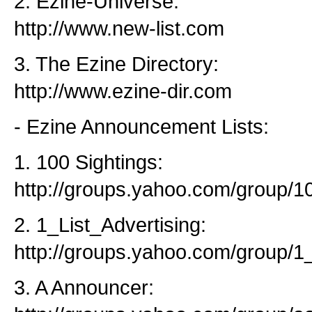
2. Ezine-Universe:
http://www.new-list.com
3. The Ezine Directory:
http://www.ezine-dir.com
- Ezine Announcement Lists:
1. 100 Sightings:
http://groups.yahoo.com/group/10
2. 1_List_Advertising:
http://groups.yahoo.com/group/1_
3. A Announcer: