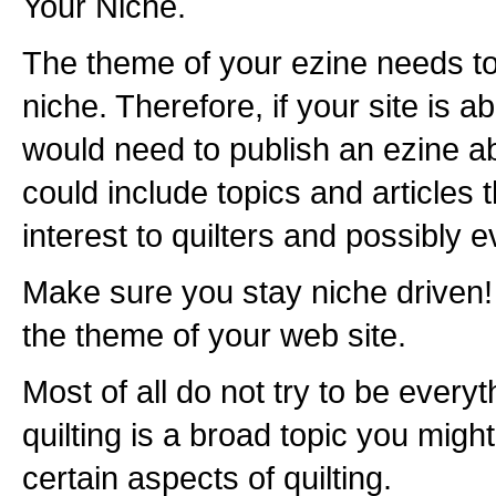
Your Niche.
The theme of your ezine needs to
niche. Therefore, if your site is a
would need to publish an ezine abo
could include topics and articles 
interest to quilters and possibly e
Make sure you stay niche driven!
the theme of your web site.
Most of all do not try to be everyt
quilting is a broad topic you migh
certain aspects of quilting.