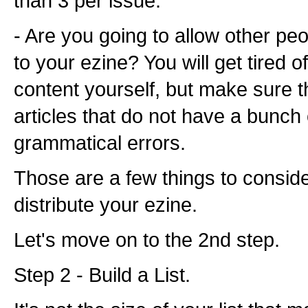
than 3 per issue.
- Are you going to allow other peo
to your ezine? You will get tired of 
content yourself, but make sure t
articles that do not have a bunch
grammatical errors.
Those are a few things to conside
distribute your ezine.
Let's move on to the 2nd step.
Step 2 - Build a List.