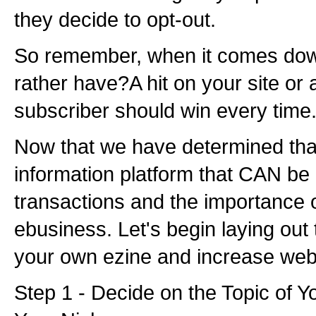
they decide to opt-out.
So remember, when it comes dow
rather have?A hit on your site or
subscriber should win every time
Now that we have determined that 
information platform that CAN be 
transactions and the importance o
ebusiness. Let's begin laying out 
your own ezine and increase web s
Step 1 - Decide on the Topic of 