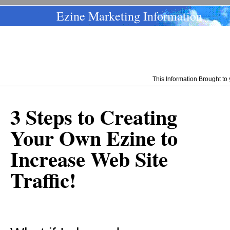
Ezine Marketing Information
This Information Brought t
3 Steps to Creating
Your Own Ezine to
Increase Web Site
Traffic!