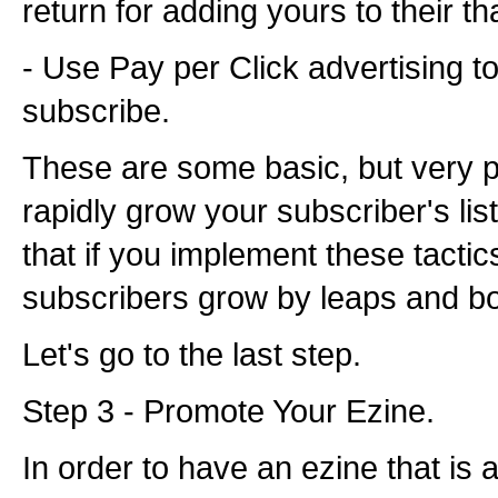
return for adding yours to their t
- Use Pay per Click advertising t
subscribe.
These are some basic, but very p
rapidly grow your subscriber's lis
that if you implement these tactic
subscribers grow by leaps and b
Let's go to the last step.
Step 3 - Promote Your Ezine.
In order to have an ezine that is 