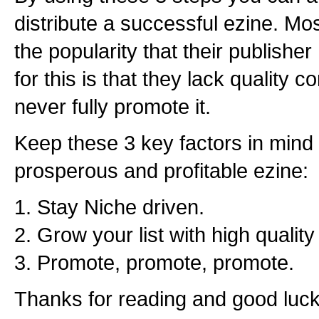
distribute a successful ezine. Mo
the popularity that their publishe
for this is that they lack quality c
never fully promote it.
Keep these 3 key factors in mind 
prosperous and profitable ezine:
1. Stay Niche driven.
2. Grow your list with high qualit
3. Promote, promote, promote.
Thanks for reading and good luck