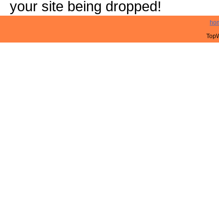
your site being dropped!
ho
TopW