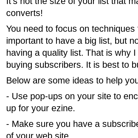
It's not the size of your list that m
converts!
You need to focus on techniques to 
important to have a big list, but n
having a quality list. That is wh
buying subscribers. It is best to bu
Below are some ideas to help you 
- Use pop-ups on your site to enc
up for your ezine.
- Make sure you have a subscrib
of your web site.