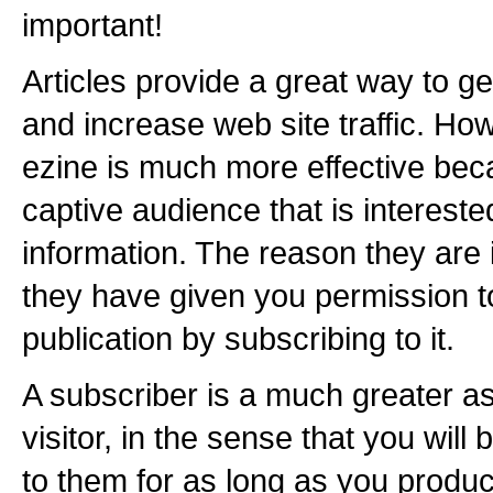
important!
Articles provide a great way to 
and increase web site traffic. Ho
ezine is much more effective be
captive audience that is intereste
information. The reason they are 
they have given you permission 
publication by subscribing to it.
A subscriber is a much greater as
visitor, in the sense that you wil
to them for as long as you produce