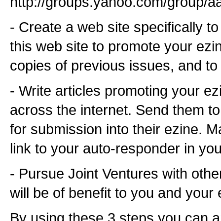
http://groups.yahoo.com/group/a
- Create a web site specifically t
this web site to promote your ezi
copies of previous issues, and to
- Write articles promoting your e
across the internet. Send them to
for submission into their ezine. 
link to your auto-responder in yo
- Pursue Joint Ventures with othe
will be of benefit to you and your 
By using these 3 steps you can a