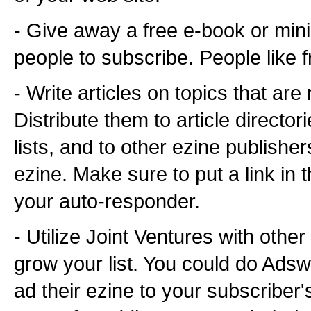
- Give away a free e-book or min
people to subscribe. People like fr
- Write articles on topics that are
Distribute them to article direct
lists, and to other ezine publishe
ezine. Make sure to put a link in 
your auto-responder.
- Utilize Joint Ventures with other
grow your list. You could do Ads
ad their ezine to your subscriber