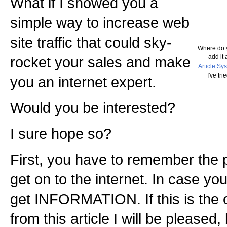
What if I showed you a
simple way to increase web
site traffic that could sky-
Where do y
add it 
rocket your sales and make
Article Sy
I've tr
you an internet expert.
Would you be interested?
I sure hope so?
First, you have to remember the 
get on to the internet. In case you 
get INFORMATION. If this is the o
from this article I will be pleased,