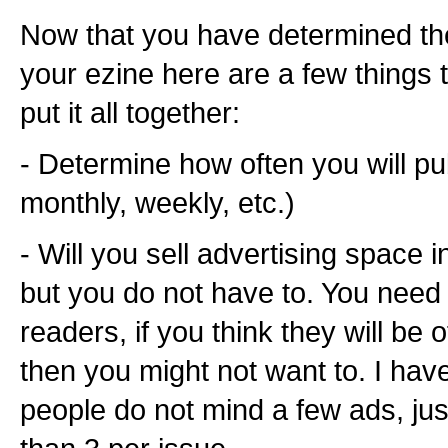
Now that you have determined the
your ezine here are a few things 
put it all together:
- Determine how often you will pub
monthly, weekly, etc.)
- Will you sell advertising space 
but you do not have to. You need 
readers, if you think they will be
then you might not want to. I hav
people do not mind a few ads, jus