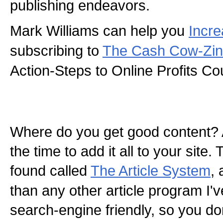
publishing endeavors.
Mark Williams can help you
Incre
subscribing to
The Cash Cow-Zi
Action-Steps to Online Profits Co
Where do you get good content? 
the time to add it all to your site.
found called
The Article System
, 
than any other article program I've 
search-engine friendly, so you do