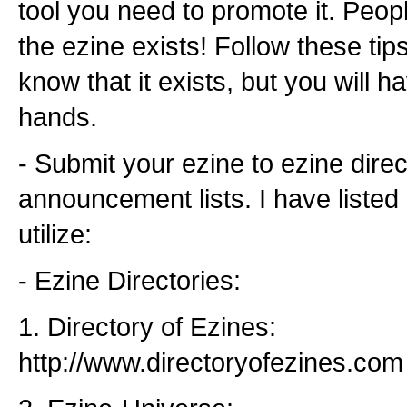
tool you need to promote it. Peop
the ezine exists! Follow these tips
know that it exists, but you will 
hands.
- Submit your ezine to ezine dire
announcement lists. I have listed
utilize:
- Ezine Directories:
1. Directory of Ezines:
http://www.directoryofezines.com