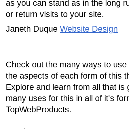
as you can stand as in the long run
or return visits to your site.
Janeth Duque
Website Design
Check out the many ways to use t
the aspects of each form of this th
Explore and learn from all that is
many uses for this in all of it's f
TopWebProducts.