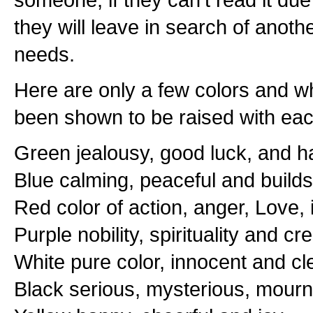
they will leave in search of anothe
needs.
Here are only a few colors and 
been shown to be raised with eac
Green jealousy, good luck, and 
Blue calming, peaceful and builds
Red color of action, anger, Love,
Purple nobility, spirituality and cr
White pure color, innocent and cl
Black serious, mysterious, mournf