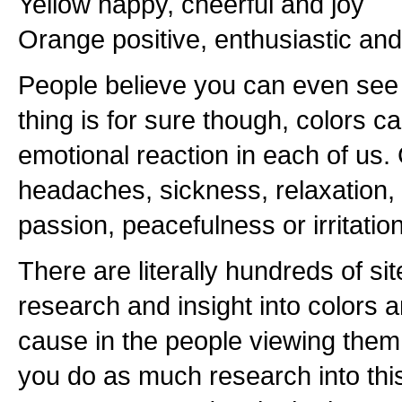
Yellow happy, cheerful and joy
Orange positive, enthusiastic an
People believe you can even see 
thing is for sure though, colors c
emotional reaction in each of us.
headaches, sickness, relaxation, 
passion, peacefulness or irritation
There are literally hundreds of si
research and insight into colors 
cause in the people viewing them
you do as much research into thi