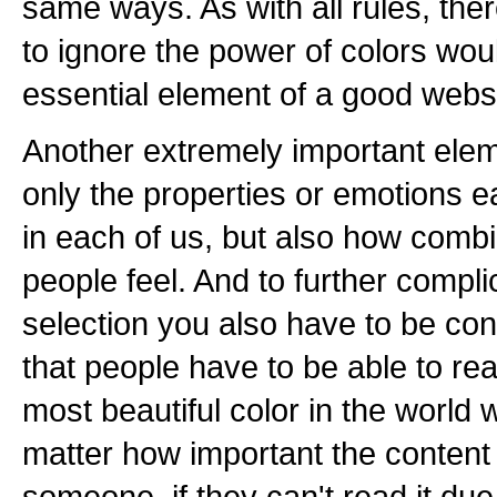
same ways. As with all rules, the
to ignore the power of colors wou
essential element of a good webs
Another extremely important eleme
only the properties or emotions e
in each of us, but also how comb
people feel. And to further compli
selection you also have to be con
that people have to be able to re
most beautiful color in the world w
matter how important the content
someone, if they can't read it due