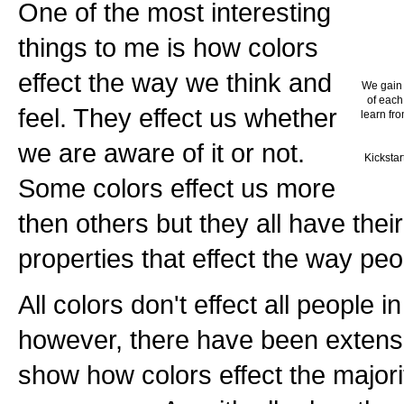
One of the most interesting
things to me is how colors
effect the way we think and
We gain 
of each
feel. They effect us whether
learn fro
we are aware of it or not.
Kickstar
Some colors effect us more
then others but they all have thei
properties that effect the way peo
All colors don't effect all people 
however, there have been extensi
show how colors effect the majorit