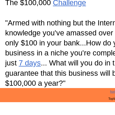
The $100,000
Challenge
"Armed with nothing but the Inter
knowledge you've amassed over 
only $100 in your bank...How do 
business in a niche you're complet
just
7 days
... What will you do in
guarantee that this business will
$100,000 a year?"
ho
TopW