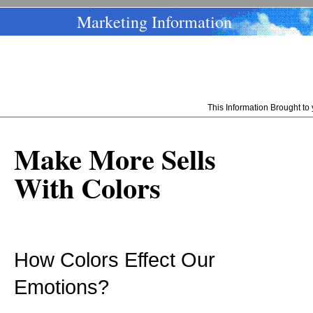
Marketing Information
This Information Brought t
Make More Sells
With Colors
How Colors Effect Our
Emotions?