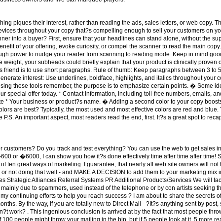
hing piques their interest, rather than reading the ads, sales letters, or web copy.
devices throughout your copy that?s compelling enough to sell your customers on y
er into a buyer? First, ensure that your headlines can stand alone, without the sup
nefit of your offering, evoke curiosity, or compel the scanner to read the main cop
nough power to nudge your reader from scanning to reading mode. Keep in mind go
e weight, your subheads could briefly explain that your product is clinically proven
?s friend is to use short paragraphs. Rule of thumb: Keep paragraphs between 3 to 5
nerate interest: Use underlines, boldface, highlights, and italics throughout your 
ing these tools remember, the purpose is to emphasize certain points. � Some ide
ur special offer today. * Contact information, including toll-free numbers, emails, an
e * Your business or product?s name. � Adding a second color to your copy boosts r
rs are best? Typically, the most used and most effective colors are red and blue. 
P.S. An important aspect, most readers read the end, first. It?s a great spot to recap
r customers? Do you track and test everything? You can use the web to get sales in 
0 or �6000, I can show you how it?s done effectively time after time after time! S
list of ten great ways of marketing. I guarantee, that nearly all web site owners will n
ng, or not doing that well - and MAKE A DECISION to add them to your marketing mix 
 Strategic Alliances Referral Systems PR Additional Products/Services We will tack
 mainly due to spammers, used instead of the telephone or by con artists seeking thei
 continuing efforts to help you reach success ? I am about to share the secrets of d
s. By the way, if you are totally new to Direct Mail - ?It?s anything sent by post, s
t work? . This ingenious conclusion is arrived at by the fact that most people throw 
t of 100 people might throw your mailing in the bin, but if 5 people look at it, 5 more 