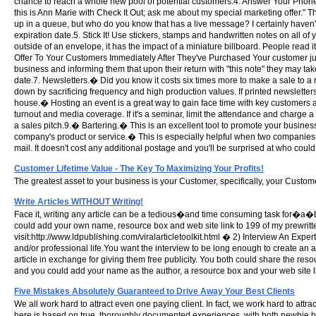
chance to reach a whole new pool of potential customers.4. Answer Your Phone
this is Ann Marie with Check It Out; ask me about my special marketing offer."
up in a queue, but who do you know that has a live message? I certainly haven't
expiration date.5. Stick It! Use stickers, stamps and handwritten notes on all 
outside of an envelope, it has the impact of a miniature billboard. People read
Offer To Your Customers Immediately After They've Purchased Your customer jus
business and informing them that upon their return with "this note" they may ta
date.7. Newsletters.� Did you know it costs six times more to make a sale to 
down by sacrificing frequency and high production values. If printed newslette
house.� Hosting an event is a great way to gain face time with key customers a
turnout and media coverage. If it's a seminar, limit the attendance and charge a
a sales pitch.9.� Bartering.� This is an excellent tool to promote your busines
company's product or service.� This is especially helpful when two companies o
mail. It doesn't cost any additional postage and you'll be surprised at who could
Customer Lifetime Value - The Key To Maximizing Your Profits!
The greatest asset to your business is your Customer, specifically, your Custom
Write Articles WITHOUT Writing!
Face it, writing any article can be a tedious�and time consuming task for�a�beg
could add your own name, resource box and web site link to 199 of my prewritten
visit:http://www.ldpublishing.com/viralarticletoolkit.html � 2) Interview An Expe
and/or professional life.You want the interview to be long enough to create an ar
article in exchange for giving them free publicity. You both could share the resour
and you could add your name as the author, a resource box and your web site li
Five Mistakes Absolutely Guaranteed to Drive Away Your Best Clients
We all work hard to attract even one paying client. In fact, we work hard to at
here is based on true, thoroughly documented experiences, with both newbie b