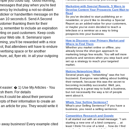
ample you could say, "Good morning,
 messages that play when you're tied
Marketing with Special Reports. 5 Ways to
gency by including a not-so-distant
Develop Content Your Prospects Cant Wait to
Read
 sticker or handwritten message on the
So you've decided to start publishing an e-
s than 10 seconds.6. Send A Second
newsletter, or you'd like to develop a Special
stomer thanking them for their
Report as an added-value for your customers,
or maybe you've even decided to teach a
ncy, remember to include an expiration
teleclass or a seminar as a way to bring
eting on past customers. Keep costs
prospects into your business.
 your Web site. 8. Seminars/ open
How to Discover your Primary Market and
ming, you'll be rewarded with a nice
Where to Find Them
ot, that attendees will have to endure
Whether you market online or offline, you
vertising space or for another
already know the shot-gun approach to
marketing brings few results. You will sell more
e, ad, flyer etc. in all your outgoing
products and services when you step back and
set up a strategy to reach your targeted
market.
Making Networking Work
Several years ago, "networking" was the hot
buzzword. Everyone was talking about building
their network, because this was the secret to
becoming incredibly successful. Well, yes,
t easier: � 1) Use My Articles - You
networking is a great way to build a business,
sh them. For details
but not necessarily the way a lot of people
went about it.
ons.It could be about their personal
pts of their information to create an
Whats Your Selling Sentence?
an article for you. They would write it
What's your Selling Sentence? If you have a
business, you need a selling sentence.
Competitive Research and Google
It all started out with an email message: "I am
starting a new one of a kind company ... at
ive away business! Every example cited
least I think I'm one of a kind ... how do I find