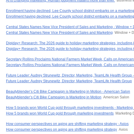
AI is changing marketing. Human judgment matters more than ever.
Business I
Enrollment having declined, Lee County school district embarks on a market
Enrollment having declined, Lee County school district embarks on a marketi
Central States Names New Vice President of Sales and Marketing - Window +
Central States Names New Vice President of Sales and Marketing
Window + D
Digiday+ Research: The 2026 guide to holiday marketing strategies, including
Digiday+ Research: The 2026 guide to holiday marketing strategies, including
Secretary Rollins Proclaims National Farmers Market Week, Calls on American
Secretary Rollins Proclaims National Farmers Market Week, Calls on America
Future Leader: Audrey Strunewitz, Director, Marketing, TeamLife Health Grou
Future Leader: Audrey Strunewitz, Director, Marketing, TeamLife Health Group
Beautyblender’s Citi Bike Campaign is Marketing in Motion - American Salon
Beautyblender’s Citi Bike Campaign is Marketing in Motion
American Salon
How 5 brands won World Cup gold through marketing investments - Marketing
How 5 brands won World Cup gold through marketing investments
Marketing 
How consumer perspectives on aging are shifting marketing strategy - Axios
How consumer perspectives on aging are shifting marketing strategy
Axios