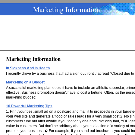
Marketing Information
Marketing Information
In Sickness And In Health
I recently drove by a business that had a sign out front that read "Closed due to 
Marketing on a Budget
A successful marketing plan doesn't have to include an athletic superstar, prim
effective. Business promotion doesn't have to cost a fortune. Often, it's the pe
marketing budget:
10 Powerful Marketing Tips
1. Print your best small ad on a postcard and mail it to prospects in your targe
your web site and generate a flood of sales leads for a very small cost.2. No sin
customers tune out after awhile if you toot only one note. Not only that, YOU g
value to customers. But don't be arbitrary about your selection of a variety of 
promote your business.� For example, if you send out brochures, you could incl