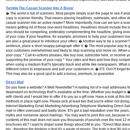
Turning The Casual Scanner Into A Buyer
� The world is full of scanners. Most people simply scan the page to see if anyt
copy is scanner friendly. That means placing headlines, subheads, and other 
casual scanner into an active reader? More importantly, how can we turn a scann
means getting rid of those one-word headlines. Headlines should include the be
also should be compelling, preferably complementing the headline, giving e
of your copy. If your headline, for example, promises to help your customers los
are also a great place to introduce your offers. � Another way to be a scanner
sentence, place a short snappy paragraph after it. � The most popular way to ge
your customers overwhelmed and likely to stop scanning and move on. When us
your copy: * Call-to-actions phrases, like buy now, subscribe here, or receive yo
supporting the promise of your copy * Your rates and fees and how they compet
when using a medium that?s typically black and white like newspapers. What colo
different colors to emphasize and pull your customers in. � P.S. Don?t forget the 
This may also be a good spot to add a bonus, premium, or guarantee
Direct Mail
Do you have a website? A Web Newsletter? A mailing list of e-mail addresses fo
dependant on technology that?s available at the time. Whether you budget is �60
with clients and I would like to offer it to you as a gift now. Have a look at this 
methods in place right now. Please pick at least two that you're either not doi
Internet Marketing Email Marketing Advertising Telephone Marketing Direct Sales
mail is often overused and badly done. It?s got a bad reputation over the years,
myths and nonsense about mailings. You may want to print this out, because in my
contents of this mail does not save you thousands of pounds over the next 12 month
brochures etc? I want to dispel some things about DM to you. ?Direct Mail doesn?
bin - therefore the thinking is that it's a waste of money. The truth is that 90 ou