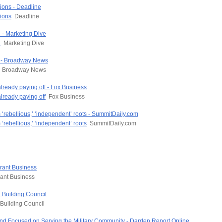
ions - Deadline
ions
Deadline
 - Marketing Dive
n
Marketing Dive
m - Broadway News
Broadway News
already paying off - Fox Business
lready paying off
Fox Business
 ‘rebellious,’ ‘independent’ roots - SummitDaily.com
‘rebellious,’ ‘independent’ roots
SummitDaily.com
urant Business
ant Business
 Building Council
Building Council
nd Focused on Serving the Military Community - Darden Report Online