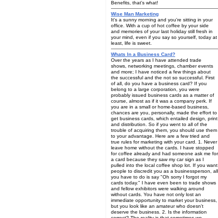
Benefits, that's what!
Wise Man Marketing
It's a sunny morning and you're sitting in your
office. With a cup of hot coffee by your side
and memories of your last holiday still fresh in
your mind, even if you say so yourself, today at
least, life is sweet.
Whats In a Business Card?
Over the years as I have attended trade
shows, networking meetings, chamber events
and more; I have noticed a few things about
the successful and the not so successful. First
of all, do you have a business card? If you
belong to a large corporation, you were
probably issued business cards as a matter of
course, almost as if it was a company perk. If
you are in a small or home-based business,
chances are you, personally, made the effort to
get business cards, which entailed design, print
and distribution. So if you went to all of the
trouble of acquiring them, you should use them
to your advantage. Here are a few tried and
true rules for marketing with your card. 1. Never
leave home without the cards. I have stopped
for coffee already and had someone ask me for
a card because they saw my car sign as I
pulled into the local coffee shop lot. If you want
people to discredit you as a businessperson, all
you have to do is say "Oh sorry I forgot my
cards today." I have even been to trade shows
and fellow exhibitors were walking around
without cards. You have not only lost an
immediate opportunity to market your business,
but you look like an amateur who doesn't
deserve the business. 2. Is the information
correct? The reality is that sometimes we