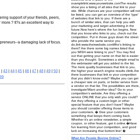
examplelink:www.yourwebsite.comThe results
show you a listing of all sites that link to your
site. While chances are your competition will not
be listed, you can get an overview of the 'type'
ring support of your friends, peers,
of websites that link to you. If there are a
 more.? It?s an excellent way to
bunch of similar sites, that can help you with
your marketing and target advertising in the
future.Now here's where the fun begins. Now
that you know who links to you, check out the
competition. Put in those guys down the street
who provide the same service you
repreneurs--a damaging lack of focus.
do.link:www.theirwebsite.comWho's linking to
them? Are there some big names listed that
you WISH were linking to you? You may find
out that getting your name on that list is easier
than you thought. Sometimes a simple email to
the webmaster will get you added to the list.
The more quality businesses that link to you,
2
|
43
|
44
|
45
|
46
|
47
|
48
|
49
|
50
|
the higher your search engine results climb.Are
there businesses that link to your competition
89
that you didn't know exist? Maybe you can get
a cheaper rate on parts, or better service from
a vendor on that list. The possibilities are there,
investigate!Want another idea? Go to your
competition's website. Are they offering a
service ONLINE that you only wish you could?
Are they offering a custom login or other
special feature that you don't have? Maybe
you should consider offering those items to
your customers. � Give your customers
something that keeps them coming back.
Whether it's an online newsletter, a simple
coupon, or other feature, get it online.�Have
fun learning from your competition, and good
luck on increasing that bottom line! �
What Are People Buying Online?