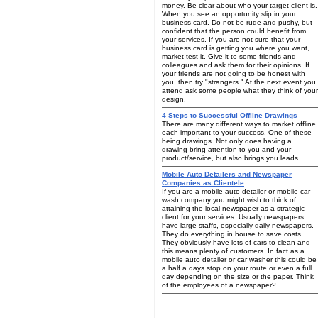
money. Be clear about who your target client is.
When you see an opportunity slip in your
business card. Do not be rude and pushy, but
confident that the person could benefit from
your services. If you are not sure that your
business card is getting you where you want,
market test it. Give it to some friends and
colleagues and ask them for their opinions. If
your friends are not going to be honest with
you, then try "strangers." At the next event you
attend ask some people what they think of your
design.
4 Steps to Successful Offline Drawings
There are many different ways to market offline,
each important to your success. One of these
being drawings. Not only does having a
drawing bring attention to you and your
product/service, but also brings you leads.
Mobile Auto Detailers and Newspaper
Companies as Clientele
If you are a mobile auto detailer or mobile car
wash company you might wish to think of
attaining the local newspaper as a strategic
client for your services. Usually newspapers
have large staffs, especially daily newspapers.
They do everything in house to save costs.
They obviously have lots of cars to clean and
this means plenty of customers. In fact as a
mobile auto detailer or car washer this could be
a half a days stop on your route or even a full
day depending on the size or the paper. Think
of the employees of a newspaper?