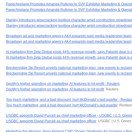
PaperAirplane Promotes Amanda Rufener to SVP Exhibitor Marketing & Operat
PaperAirplane Promotes Amanda Rufener to SVP Exhibitor Marketing & Operat
Stanley introduces wisecracking toolbox character amid construction slowdown
Stanley introduces wisecracking toolbox character amid construction slowdow
Broadway ad and marketing agency AKA expands paid media leadership tea
Broadway ad and marketing agency AKA expands paid media leadership team
AI marketing firm Zeta Global posts 44% revenue growth, says Palantir deal is 
AI marketing firm Zeta Global posts 44% revenue growth, says Palantir deal is a
Breckenridge Ski Resort unveils national marketing plan, new events to reclaim
Breckenridge Ski Resort unveils national marketing plan, new events to reclaim 
Spotify's higher spending on marketing, AI features to hit profit - Reuters
Spotify's higher spending on marketing, AI features to hit profit
Reuters
Too much marketing, and a bad discount, hurt McDonald’s last quarter - Resta
Too much marketing, and a bad discount, hurt McDonald’s last quarter
Restaur
USGBC appoints David Purcell as chief marketing officer - USGBC | U.S. Green
USGBC appoints David Purcell as chief marketing officer
USGBC | U.S. Green 
Marketing the Mission: Navy Federal CMO Shares Strategies for Growing a Bra