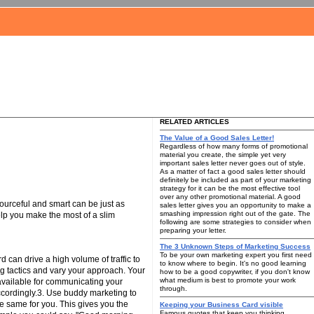
RELATED ARTICLES
The Value of a Good Sales Letter!
Regardless of how many forms of promotional
material you create, the simple yet very
important sales letter never goes out of style.
As a matter of fact a good sales letter should
definitely be included as part of your marketing
strategy for it can be the most effective tool
over any other promotional material. A good
ourceful and smart can be just as
sales letter gives you an opportunity to make a
smashing impression right out of the gate. The
elp you make the most of a slim
following are some strategies to consider when
preparing your letter.
The 3 Unknown Steps of Marketing Success
To be your own marketing expert you first need
 can drive a high volume of traffic to
to know where to begin. It's no good learning
ing tactics and vary your approach. Your
how to be a good copywriter, if you don't know
what medium is best to promote your work
 available for communicating your
through.
accordingly.3. Use buddy marketing to
e same for you. This gives you the
Keeping your Business Card visible
Famous quotes that keep you thinking.