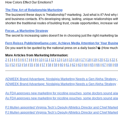
How Colors Effect Our Emotions?
The Fine Art of Relationship Marketing
The buzzword these days is ?relationship? marketing. Just what is it? And why i
and business contacts. It?s developing strong, lasting, unique relationships wi
shorten the traditional routes of building trust, create opportunities, increase 
Focus...a Marketing Strategy
The secret to increasing sales doesn't lie in choosing just the right marketing
Fern Reisss PublishingGame.com: Achieve Media Attention for Your Busin
Do you want to be quoted by the national press on a daily basis?� (How much 
More Articles from Marketing Information:
2
|
3
|
4
|
5
|
6
|
7
|
8
|
9
|
10
|
11
|
12
|
13
|
14
|
15
|
16
|
17
|
18
|
19
|
20
|
21
|
22
|
51
|
52
|
53
|
54
|
55
|
56
|
57
|
58
|
59
|
60
|
61
|
62
|
63
|
64
|
65
|
66
|
67
|
68
|
69
ADWEEK Brand Advantage: Nostalgia Marketing Needs a Gen Alpha Strategy
ADWEEK Brand Advantage: Nostalgia Marketing Needs a Gen Alpha Strategy
As FDA approves new marketing for nicotine pouches, some doctors sound al
As FDA approves new marketing for nicotine pouches, some doctors sound al
PJ Mullen appointed Virginia Tech’s Deputy Athletics Director and Chief Marketin
PJ Mullen appointed Virginia Tech’s Deputy Athletics Director and Chief Marketi