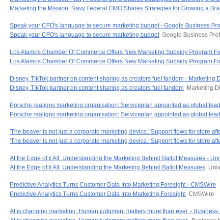
Marketing the Mission: Navy Federal CMO Shares Strategies for Growing a Br
Speak your CFO's language to secure marketing budget - Google Business Prof
Speak your CFO's language to secure marketing budget
Google Business Prof
Los Alamos Chamber Of Commerce Offers New Marketing Subsidy Program For 
Los Alamos Chamber Of Commerce Offers New Marketing Subsidy Program For
Disney, TikTok partner on content sharing as creators fuel fandom - Marketing 
Disney, TikTok partner on content sharing as creators fuel fandom
Marketing D
Porsche realigns marketing organisation: Serviceplan appointed as global l
Porsche realigns marketing organisation: Serviceplan appointed as global lea
'The beaver is not just a corporate marketing device.' Support flows for store a
'The beaver is not just a corporate marketing device.' Support flows for store aft
At the Edge of it All: Understanding the Marketing Behind Ballot Measures - Uni
At the Edge of it All: Understanding the Marketing Behind Ballot Measures
Univ
Predictive Analytics Turns Customer Data Into Marketing Foresight - CMSWire
Predictive Analytics Turns Customer Data Into Marketing Foresight
CMSWire
AI is changing marketing. Human judgment matters more than ever. - Business 