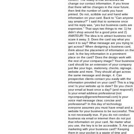
change our contact information. If you know
that there will be changes in the near future,
then limit the number of cards you have
printed. Do not, scribble out and hand write
information on your card. Back to "Can anyone
say amateur?" I said that to someone once
and his reply was, "yes but business cards are
expensive." That says two things to me: 1) he
didn't shop around for a good price and 2)
AMATEUR! The idea is to attract business not
scare it away. 3. Does the card say what you
want it to say? What message are you trying to
get across? When designing a business card,
think about the placement of information on the
card. Is the key information in a prominent
place on the card? Does the design work with
the rest of your company image? Your business
card should be an extension of your company
just like your logo, stationery, checks, signage,
website and more. They should all get across
the same message and design. 4. Can
prospective clients contact you easily with the
information provided on your card? This is a big
one! Is your website up to date? Do you check
your email at least once a day? (and respond!)
Is your email address professional (not
mycompany@genericfreeemail.com) Is your
voice mail message clear, concise and
professional? In this day of technology
everyone assumes you must have email and a
website for your business to be successful. This
is not necessarily true. If you do not conduct
business via email or internet then do not put
that information on your card. No matter what
you use, the key is to be accessible. 5. Are you
marketing with your business card? Keeping
them in your pocket is a waste of time and