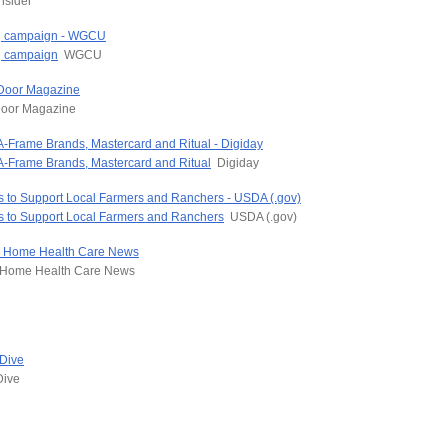
nsider
ing campaign - WGCU
ng campaign
WGCU
 Door Magazine
oor Magazine
 A-Frame Brands, Mastercard and Ritual - Digiday
 A-Frame Brands, Mastercard and Ritual
Digiday
s to Support Local Farmers and Ranchers - USDA (.gov)
ns to Support Local Farmers and Ranchers
USDA (.gov)
p - Home Health Care News
Home Health Care News
 Dive
Dive