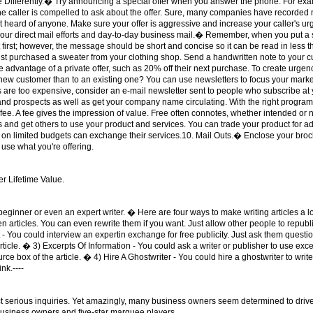
 Differently.� Try announcing a special offer when you answer the phone. For ex
 The caller is compelled to ask about the offer. Sure, many companies have recorded
 heard of anyone. Make sure your offer is aggressive and increase your caller's ur
of your direct mail efforts and day-to-day business mail.� Remember, when you put a
 it first; however, the message should be short and concise so it can be read in les
t purchased a sweater from your clothing shop. Send a handwritten note to your cu
ke advantage of a private offer, such as 20% off their next purchase. To create urge
a new customer than to an existing one? You can use newsletters to focus your mark
rs are too expensive, consider an e-mail newsletter sent to people who subscribe at
nd prospects as well as get your company name circulating. With the right program
 fee. A fee gives the impression of value. Free often connotes, whether intended or n
s and get others to use your product and services. You can trade your product for ad
n limited budgets can exchange their services.10. Mail Outs.� Enclose your brochur
 use what you're offering.
er Lifetime Value.
inner or even an expert writer. � Here are four ways to make writing articles a lo
 articles. You can even rewrite them if you want. Just allow other people to republi
rt - You could interview an expertin exchange for free publicity. Just ask them questi
ticle. � 3) Excerpts Of Information - You could ask a writer or publisher to use excer
ce box of the article. � 4) Hire A Ghostwriter - You could hire a ghostwriter to write 
nk.----
tract serious inquiries. Yet amazingly, many business owners seem determined to dr
usiness owners and five-star marquee players.