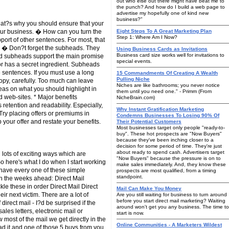
out who else out there might have beat me to
the punch? And how do I build a web page to
advertise my hopefully one of kind new
business?"
 That?s why you should ensure that your
our business. � How can you turn the
Eight Steps To A Great Marketing Plan
Step 1: Where Am I Now?
port of other sentences. For most, that
y. � Don?t forget the subheads. They
Using Business Cards as Invitations
Business card size works well for invitations to
od subheads support the main promise
special events.
 or has a secret ingredient. Subheads
 sentences. If you must use a long
15 Commandments Of Creating A Wealth
Pulling Niche
copy, carefully. Too much can leave
Niches are like bathrooms; you never notice
as on what you should highlight in
them until you need one." - Primm (From
d web-sites. * Major benefits
NicheBrain.com)
etention and readability. Especially,
Why Instant Gratification Marketing
Try placing offers or premiums in
Condemns Businesses To Losing 90% Of
 your offer and restate your benefits.
Their Potential Customers
Most businesses target only people "ready-to-
buy". These hot prospects are "Now Buyers"
because they've been inching closer to a
decision for some period of time. They're just
about ready to spend cash. Advertisers target
lots of exciting ways which are
"Now Buyers" because the pressure is on to
o here's what I do when I start working
make sales immediately. And, they know these
ot have every one of these simple
prospects are most qualified, from a timing
standpoint.
in the weeks ahead: Direct Mail
le these in order Direct Mail Direct
Mail Can Make You Money
r next victim. There are a lot of
Are you still waiting for business to turn around
before you start direct mail marketing? Waiting
irect mail - I?d be surprised if the
around won't get you any business. The time to
ales letters, electronic mail or
start is now.
most of the mail we get directly in the
Online Communities - A Marketers Wildest
read it and one of those 5 buys from you