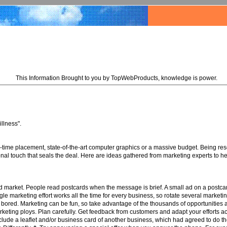
This Information Brought to you by TopWebProducts, knowledge is power.
illness".
e-time placement, state-of-the-art computer graphics or a massive budget. Being res
rsonal touch that seals the deal. Here are ideas gathered from marketing experts to h
ted market. People read postcards when the message is brief. A small ad on a postcard
gle marketing effort works all the time for every business, so rotate several market
et bored. Marketing can be fun, so take advantage of the thousands of opportunities
marketing ploys. Plan carefully. Get feedback from customers and adapt your efforts 
ude a leaflet and/or business card of another business, which had agreed to do th