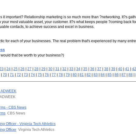
s it important? Relationship marketing is so much more than ?networking. It?s gathe
th your most valuable asset, your customer. It?s what keeps people ?coming back for
valuable contacts, to achieve success and excel in business.
 tactic for each of your businesses. The real problem that's experienced by many ent
ess
would that be worth to your business?)
23
|
24
|
25
|
26
|
27
|
28
|
29
|
30
|
31
|
32
|
33
|
34
|
35
|
36
|
37
|
38
|
39
|
40
|
41
|
4
|
70
|
71
|
72
|
73
|
74
|
75
|
76
|
77
|
78
|
79
|
80
|
81
|
82
|
83
|
84
|
85
|
86
|
87
|
88
|
 - ADWEEK
ADWEEK
arms - CBS News
arms
CBS News
g Officer - Virginia Tech Athletics
ng Officer
Virginia Tech Athletics