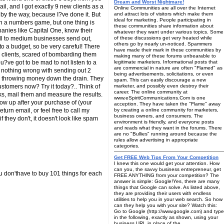
Dream and Worst Nightmare!
il, and I got exactly 9 new clients as a
Online Communities are all over the Internet
by the way, because I?ve done it. But
and attract lots of visitors which make them
ideal for marketing. People participating in
ch a numbers game, but one thing is
these communities share information about
panies like Capital One, know their
whatever they want under various topics. Some
mall to medium businesses send out,
of these discussions get very heated while
others go by nearly un-noticed. Spammers
nto a budget, so be very careful! There
have made their mark in these communities by
g clients, scared of bombarding them
making many of these forums unbearable to
u?ve got to be mad to not listen to a
legitimate marketers. Informational posts that
are commercial in nature are often "Flamed" as
is nothing wrong with sending out 2
being advertisements, solicitations, or even
ike throwing money down the drain. They
spam. This can easily discourage a new
stomers now? Try it today?.. Think of
marketer, and possibly even destroy their
career. The online community at
ks, mail them and measure the results.
www.eSpiritCommunications.Com is one
low up after your purchase of (your
acception. They have taken the "Flame" away
urn email, or feel free to call my
by creating a online community for marketers,
business owners, and consumers. The
they don't, it doesn't look like spam
environment is friendly, and everyone posts
and reads what they want in the forums. There
are no "Bullies" running around because the
rules allow advertising in appropriate
categories.
Get FREE Web Tips From Your Competition
I knew this one would get your attention. How
can you, the savvy business entrepreneur, get
u don'thave to buy 101 things for each
FREE ANYTHING from your competition? The
answer is simple: Google!Yes, there are many
things that Google can solve. As listed above,
they are providing their users with endless
utilities to help you in your web search. So how
can they help you with your site? Watch this:
Go to Google (http://www.google.com) and type
in the following, exactly as shown, using your
business URL in place of the