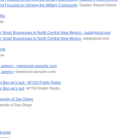
and Focused on Serving the Military Community
Darden Report Online
ile
ile
Small Businesses In North Central New Mexico - ladailypost.com
 Small Businesses In North Central New Mexico
ladailypost.com
Dive
ive
ead agency - newsroom.porsche.com
d agency
newsroom.porsche.com
fter Buc-ee's suit - WYSO Public Radio
er Buc-ee's suit
WYSO Public Radio
versity of San Diego
ersity of San Diego
Insider