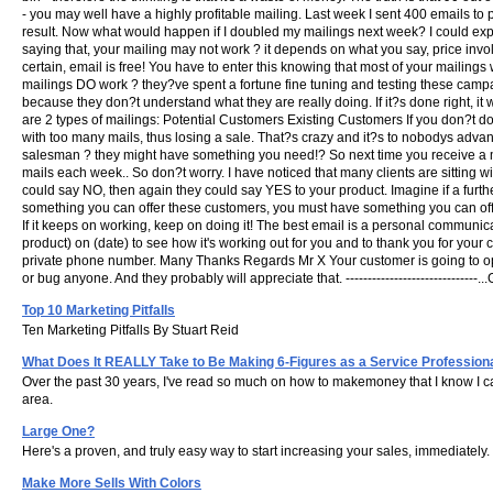
- you may well have a highly profitable mailing. Last week I sent 400 emails to p
result. Now what would happen if I doubled my mailings next week? I could exp
saying that, your mailing may not work ? it depends on what you say, price in
certain, email is free! You have to enter this knowing that most of your mailing
mailings DO work ? they?ve spent a fortune fine tuning and testing these campai
because they don?t understand what they are really doing. If it?s done right, it 
are 2 types of mailings: Potential Customers Existing Customers If you don?t do
with too many mails, thus losing a sale. That?s crazy and it?s to nobodys advant
salesman ? they might have something you need!? So next time you receive a mail 
mails each week.. So don?t worry. I have noticed that many clients are sitting 
could say NO, then again they could say YES to your product. Imagine if a furt
something you can offer these customers, you must have something you can offe
If it keeps on working, keep on doing it! The best email is a personal communicat
product) on (date) to see how it's working out for you and to thank you for your 
private phone number. Many Thanks Regards Mr X Your customer is going to open,
or bug anyone. And they probably will appreciate that. ---------------------------
Top 10 Marketing Pitfalls
Ten Marketing Pitfalls By Stuart Reid
What Does It REALLY Take to Be Making 6-Figures as a Service Profession
Over the past 30 years, I've read so much on how to makemoney that I know I ca
area.
Large One?
Here's a proven, and truly easy way to start increasing your sales, immediately.
Make More Sells With Colors