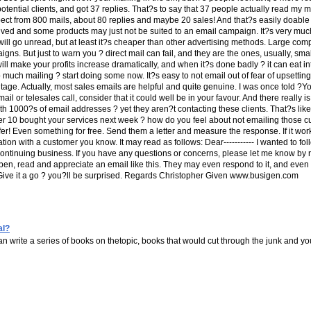
otential clients, and got 37 replies. That?s to say that 37 people actually read my ma
ect from 800 mails, about 80 replies and maybe 20 sales! And that?s easily doable 
volved and some products may just not be suited to an email campaign. It?s very mu
s will go unread, but at least it?s cheaper than other advertising methods. Large com
gns. But just to warn you ? direct mail can fail, and they are the ones, usually, s
will make your profits increase dramatically, and when it?s done badly ? it can eat i
 much mailing ? start doing some now. It?s easy to not email out of fear of upsettin
age. Actually, most sales emails are helpful and quite genuine. I was once told ?Yo
or telesales call, consider that it could well be in your favour. And there really 
with 1000?s of email addresses ? yet they aren?t contacting these clients. That?s l
her 10 bought your services next week ? how do you feel about not emailing those cu
r! Even something for free. Send them a letter and measure the response. If it wor
ion with a customer you know. It may read as follows: Dear----------- I wanted to fol
continuing business. If you have any questions or concerns, please let me know by ret
 read and appreciate an email like this. They may even respond to it, and even if 
---...Give it a go ? you?ll be surprised. Regards Christopher Given www.busigen.com
al?
n write a series of books on thetopic, books that would cut through the junk and yo