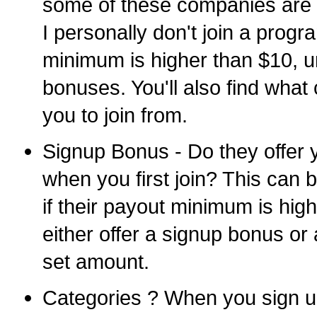
some of these companies are 
I personally don't join a progr
minimum is higher than $10, un
bonuses. You'll also find what 
you to join from.
Signup Bonus - Do they offer 
when you first join? This can b
if their payout minimum is hi
either offer a signup bonus or 
set amount.
Categories ? When you sign up