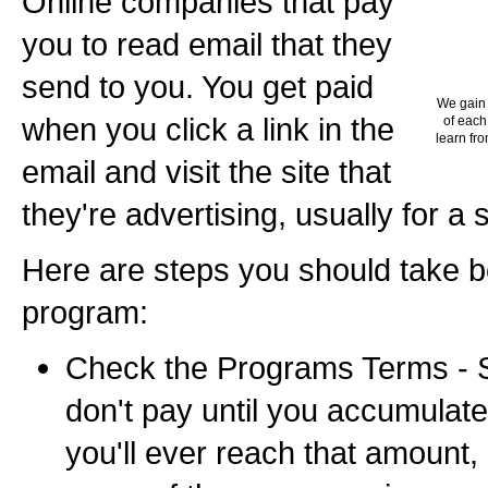
Online companies that pay
you to read email that they
send to you. You get paid
We gain 
when you click a link in the
of each
learn fro
email and visit the site that
they're advertising, usually for a 
Here are steps you should take b
program:
Check the Programs Terms -
don't pay until you accumulate 
you'll ever reach that amount,