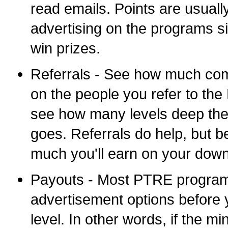
read emails. Points are usual
advertising on the programs si
win prizes.
Referrals - See how much com
on the people you refer to th
see how many levels deep thei
goes. Referrals do help, but b
much you'll earn on your down
Payouts - Most PTRE program
advertisement options before 
level. In other words, if the 