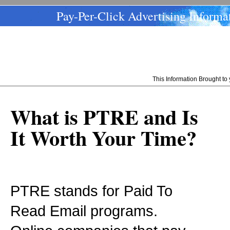
Pay-Per-Click Advertising Informa
This Information Brought t
What is PTRE and Is
It Worth Your Time?
PTRE stands for Paid To
Read Email programs.