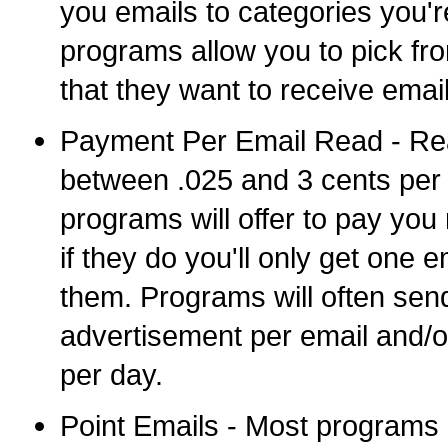
you emails to categories you'r
programs allow you to pick from
that they want to receive emai
Payment Per Email Read - Real
between .025 and 3 cents per 
programs will offer to pay you
if they do you'll only get one 
them. Programs will often sen
advertisement per email and/o
per day.
Point Emails - Most programs a