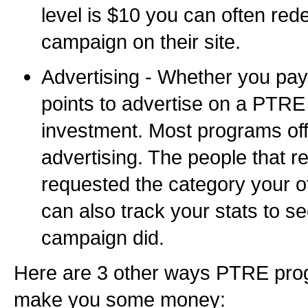
level is $10 you can often red
campaign on their site.
Advertising - Whether you pay
points to advertise on a PTRE 
investment. Most programs off
advertising. The people that r
requested the category your of
can also track your stats to s
campaign did.
Here are 3 other ways PTRE prog
make you some money: