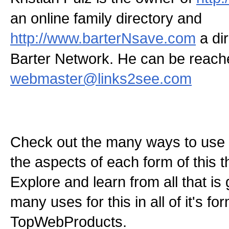
an online family directory and
http://www.barterNsave.com
a dir
Barter Network. He can be reach
webmaster@links2see.com
Check out the many ways to use t
the aspects of each form of this th
Explore and learn from all that is
many uses for this in all of it's f
TopWebProducts.