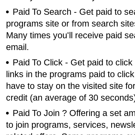
Paid To Search - Get paid to se
programs site or from search sites 
Many times you'll receive paid sea
email.
Paid To Click - Get paid to clic
links in the programs paid to clic
have to stay on the visited site fo
credit (an average of 30 seconds
Paid To Join ? Offering a set a
to join programs, services, newsl