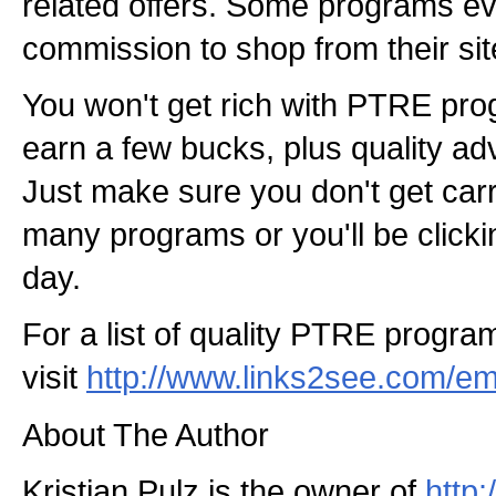
related offers. Some programs e
commission to shop from their sit
You won't get rich with PTRE pro
earn a few bucks, plus quality adve
Just make sure you don't get carr
many programs or you'll be clicki
day.
For a list of quality PTRE program
visit
http://www.links2see.com/em
About The Author
Kristian Pulz is the owner of
http