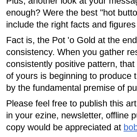
Plus, another look at your messag
enough? Were the best "hot butt
include the right facts and figure
Fact is, the Pot 'o Gold at the end
consistency. When you gather r
consistently positive pattern, that
of yours is beginning to produce
by the fundamental premise of pub
Please feel free to publish this a
in your ezine, newsletter, offline 
copy would be appreciated at
bob