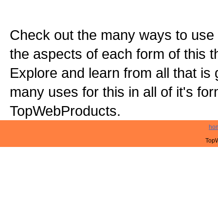
Check out the many ways to use t
the aspects of each form of this th
Explore and learn from all that is
many uses for this in all of it's f
TopWebProducts.
ho
TopW