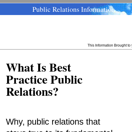
Public Relations Information
This Information Brought t
What Is Best
Practice Public
Relations?
Why, public relations that