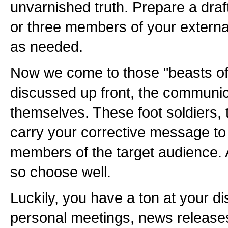
unvarnished truth. Prepare a draft,
or three members of your externa
as needed.
Now we come to those "beasts o
discussed up front, the communic
themselves. These foot soldiers, 
carry your corrective message to
members of the target audience. A
so choose well.
Luckily, you have a ton at your di
personal meetings, news releases