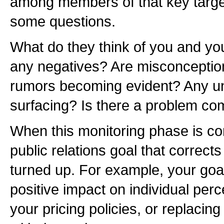
among members of that key targe
some questions.
What do they think of you and yo
any negatives? Are misconception
rumors becoming evident? Any u
surfacing? Is there a problem co
When this monitoring phase is co
public relations goal that correct
turned up. For example, your goal
positive impact on individual perc
your pricing policies, or replaci