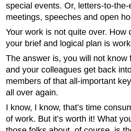
special events. Or, letters-to-the-
meetings, speeches and open hous
Your work is not quite over. How
your brief and logical plan is wor
The answer is, you will not know f
and your colleagues get back into 
members of that all-important ke
all over again.
I know, I know, that's time consu
of work. But it's worth it! What y
those folks about, of course, is 