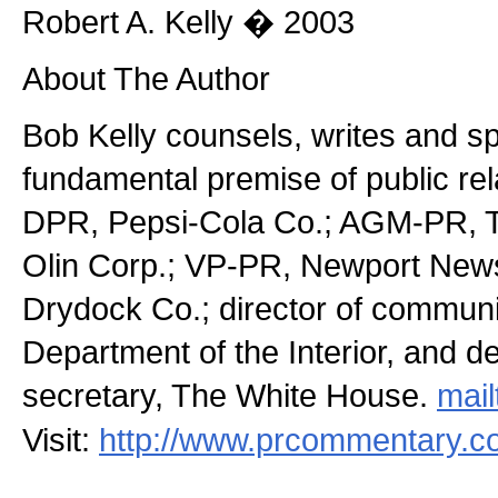
Robert A. Kelly � 2003
About The Author
Bob Kelly counsels, writes and s
fundamental premise of public re
DPR, Pepsi-Cola Co.; AGM-PR, T
Olin Corp.; VP-PR, Newport News
Drydock Co.; director of communi
Department of the Interior, and d
secretary, The White House.
mail
Visit:
http://www.prcommentary.