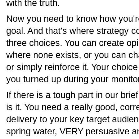
with the truth.
Now you need to know how you're
goal. And that's where strategy 
three choices. You can create opi
where none exists, or you can ch
or simply reinforce it. Your choic
you turned up during your monito
If there is a tough part in our brief
is it. You need a really good, cor
delivery to your key target audien
spring water, VERY persuasive an