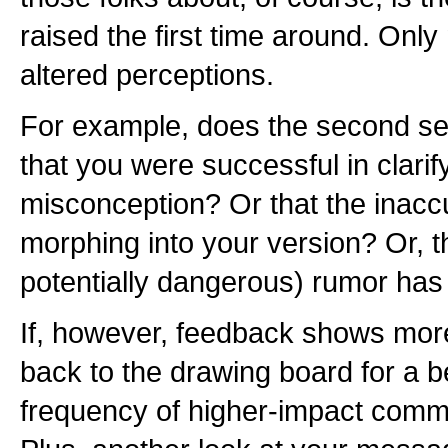
raised the first time around. Only
altered perceptions.
For example, does the second set
that you were successful in clarif
misconception? Or that the inaccu
morphing into your version? Or, tha
potentially dangerous) rumor has 
If, however, feedback shows more
back to the drawing board for a b
frequency of higher-impact commu