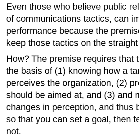
Even those who believe public rel
of communications tactics, can im
performance because the premise 
keep those tactics on the straigh
How? The premise requires that t
the basis of (1) knowing how a t
perceives the organization, (2) pr
should be aimed at, and (3) and 
changes in perception, and thus 
so that you can set a goal, then te
not.