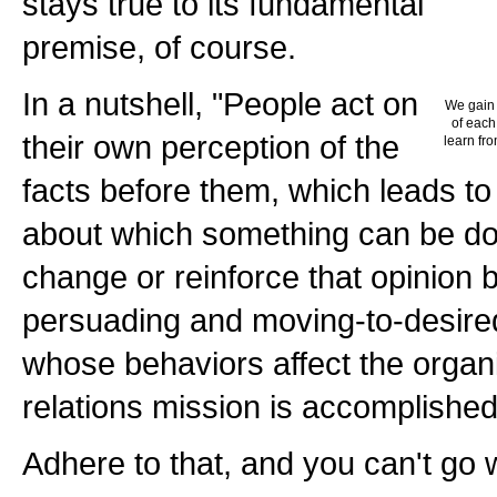
stays true to its fundamental
premise, of course.
In a nutshell, "People act on
We gain 
of each
their own perception of the
learn fro
facts before them, which leads to
about which something can be d
change or reinforce that opinion 
persuading and moving-to-desired
whose behaviors affect the organi
relations mission is accomplished
Adhere to that, and you can't go 