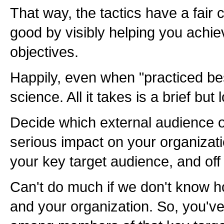
That way, the tactics have a fair
good by visibly helping you achi
objectives.
Happily, even when "practiced best
science. All it takes is a brief but 
Decide which external audience o
serious impact on your organiza
your key target audience, and off
Can't do much if we don't know 
and your organization. So, you've 