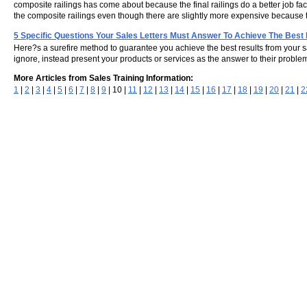
composite railings has come about because the final railings do a better job f
the composite railings even though there are slightly more expensive because t
5 Specific Questions Your Sales Letters Must Answer To Achieve The Best
Here?s a surefire method to guarantee you achieve the best results from your sal
ignore, instead present your products or services as the answer to their proble
More Articles from Sales Training Information:
1
|
2
|
3
|
4
|
5
|
6
|
7
|
8
|
9
| 10 |
11
|
12
|
13
|
14
|
15
|
16
|
17
|
18
|
19
|
20
|
21
|
2