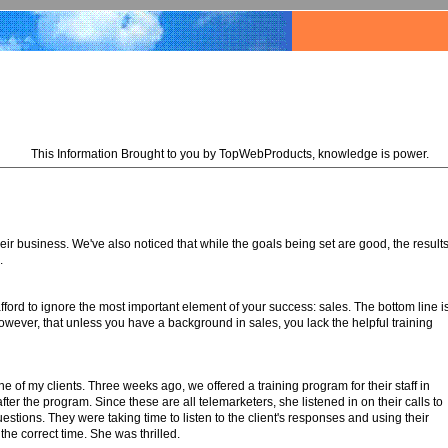
This Information Brought to you by TopWebProducts, knowledge is power.
ir business. We've also noticed that while the goals being set are good, the result
.
ord to ignore the most important element of your success: sales. The bottom line i
however, that unless you have a background in sales, you lack the helpful training
e of my clients. Three weeks ago, we offered a training program for their staff in
ter the program. Since these are all telemarketers, she listened in on their calls to
ions. They were taking time to listen to the client's responses and using their
he correct time. She was thrilled.