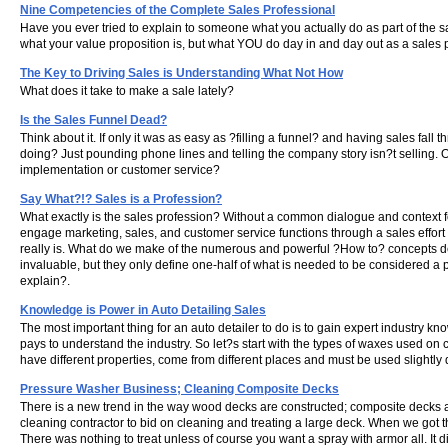
Nine Competencies of the Complete Sales Professional
Have you ever tried to explain to someone what you actually do as part of the 
what your value proposition is, but what YOU do day in and day out as a sales 
The Key to Driving Sales is Understanding What Not How
What does it take to make a sale lately?
Is the Sales Funnel Dead?
Think about it. If only it was as easy as ?filling a funnel? and having sales fall
doing? Just pounding phone lines and telling the company story isn?t selling. Or
implementation or customer service?
Say What?!? Sales is a Profession?
What exactly is the sales profession? Without a common dialogue and context f
engage marketing, sales, and customer service functions through a sales effort 
really is. What do we make of the numerous and powerful ?How to? concepts d
invaluable, but they only define one-half of what is needed to be considered a 
explain?.
Knowledge is Power in Auto Detailing Sales
The most important thing for an auto detailer to do is to gain expert industry kn
pays to understand the industry. So let?s start with the types of waxes used on 
have different properties, come from different places and must be used slightly di
Pressure Washer Business; Cleaning Composite Decks
There is a new trend in the way wood decks are constructed; composite decks an
cleaning contractor to bid on cleaning and treating a large deck. When we got 
There was nothing to treat unless of course you want a spray with armor all. It d