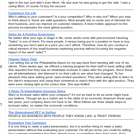
right in the eye and didn't even flinch. He was sure he was going to get the sale. I was a
caring Mom, of course I'd buy his vacuum.
Customers For Life
Who's talking to your customers? Is it your competition? Why or why not? When you stop
to think about it, these are valid questions. Most people rely on some sort of clientele for
their business, and can improve on customer relations. A more holistic approach to this
process incorporates the more global question:
Sales As A Positive Experience
No matter what your age or stage in life, some words come with preconceived meaning.
"Sales" is one of them. For most people, it means being put in a position to have to buy
g
something you don't want at a price you can't afford. Therefore, how do you conduct a
critical element of the small business marketing process without incurring the negative
impact of the word "sales"?
Change Takes Time
I am writing this at the Philadelphia Airport on my way back from meeting with one of my
ll
clients. Three weeks ago, we offered a training program for their staff in basic selling skills.
She reported that they saw an immediate increase in sales after the program. Since these
are all telemarketers, she listened in on their calls to see what had changed. To her
pleasure they were asking good, open-ended questions. They were taking time to listen to
the client's responses and using their comments to match them with the right product. They
were even closing right at the correct time. She was thrilled.
e
3 Steps To Immediately Increase Sales
Want to increase sales within your company? It's not as hard to do as some might have
you believe. Though we as a nation are in the midst of an economic downturn these past
two years, your company does not have to be. What follows are three simple steps to
 ?
increase sales, no matter the economic conditions.
The Unmentioned KEY to Selling
PEOPLE DO BUSINESS WITH PEOPLE THEY KNOW, LIKE, & TRUST. PERIOD!
Evaluating Your Customer
s
It is one thing to make a sales presentation, but it is another thing to make a sales
presentation without first evaluating your customer. For all you know, you could be selling
your customer something that they already have, or something they don't want, don't