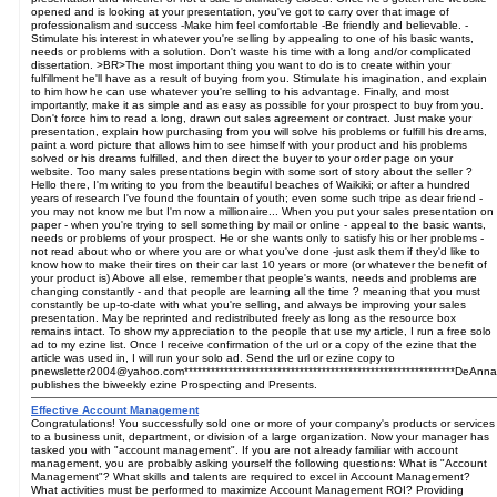
opened and is looking at your presentation, you've got to carry over that image of
professionalism and success -Make him feel comfortable -Be friendly and believable. -
Stimulate his interest in whatever you're selling by appealing to one of his basic wants,
needs or problems with a solution. Don't waste his time with a long and/or complicated
dissertation. >BR>The most important thing you want to do is to create within your
fulfillment he'll have as a result of buying from you. Stimulate his imagination, and explain
to him how he can use whatever you're selling to his advantage. Finally, and most
importantly, make it as simple and as easy as possible for your prospect to buy from you.
Don't force him to read a long, drawn out sales agreement or contract. Just make your
presentation, explain how purchasing from you will solve his problems or fulfill his dreams,
paint a word picture that allows him to see himself with your product and his problems
solved or his dreams fulfilled, and then direct the buyer to your order page on your
website. Too many sales presentations begin with some sort of story about the seller ?
Hello there, I'm writing to you from the beautiful beaches of Waikiki; or after a hundred
years of research I've found the fountain of youth; even some such tripe as dear friend -
you may not know me but I'm now a millionaire... When you put your sales presentation on
paper - when you're trying to sell something by mail or online - appeal to the basic wants,
needs or problems of your prospect. He or she wants only to satisfy his or her problems -
not read about who or where you are or what you've done -just ask them if they'd like to
know how to make their tires on their car last 10 years or more (or whatever the benefit of
your product is) Above all else, remember that people's wants, needs and problems are
changing constantly - and that people are learning all the time ? meaning that you must
constantly be up-to-date with what you're selling, and always be improving your sales
presentation. May be reprinted and redistributed freely as long as the resource box
remains intact. To show my appreciation to the people that use my article, I run a free solo
ad to my ezine list. Once I receive confirmation of the url or a copy of the ezine that the
article was used in, I will run your solo ad. Send the url or ezine copy to
pnewsletter2004@yahoo.com*************************************************************DeAnna
publishes the biweekly ezine Prospecting and Presents.
Effective Account Management
Congratulations! You successfully sold one or more of your company's products or services
to a business unit, department, or division of a large organization. Now your manager has
tasked you with "account management". If you are not already familiar with account
management, you are probably asking yourself the following questions: What is "Account
Management"? What skills and talents are required to excel in Account Management?
What activities must be performed to maximize Account Management ROI? Providing