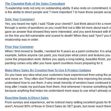
The Changing Role of the Sales Consultant
?Leadership rests not only on outstanding ability. It also rests on commitment, 
is the ability to direct people and ? more important ? to have those people acc
Date Your Customer!
Yes, you heard me right; I said ?Date your clients!? Just think about it for a m
through a series of questions so you could find out a little bit more about ea
gave an answer that showed they were interested, and you went forward with the
on the line you felt vulnerable and scared to death! When they said ?yes? you bre
relationship was in order.
Prep Your Customer
When I first moved to Seattle, I worked for 9 years as a paint contractor. It is amaz
example, before anyone can paint, you must plan what colors and textures you wo
come the preparation work. Before you apply a long-lasting, beautiful finish, y
painting comes only after you have spent countless hours preparing for it.
Make More Sales By Creating How To Use It Product Updates
Do you have any idea what your customers have experienced from using the pr
and move on. They often don?t bother investing much time improving the product
understand how to use them. A very small minority of vendors have continued t
long after I made my purchase from them. And whenever I receive something like
because anything that helps me understand more ways to use what I already own
Reaching Goals in Direct Sales
From surveys and experience, we've noticed many setting excellent goals for the
aren't. Around 90% of those in Direct Sales do SET goals, but never reach them