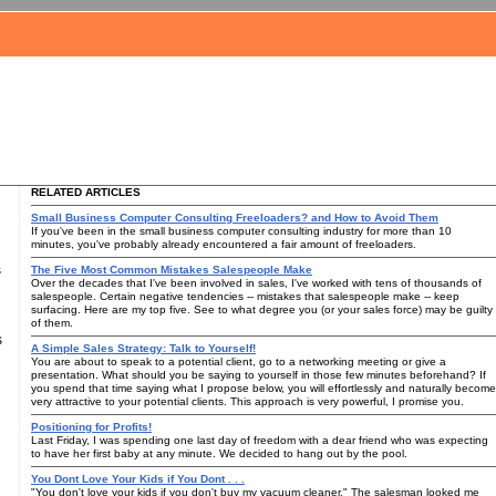
RELATED ARTICLES
Small Business Computer Consulting Freeloaders? and How to Avoid Them
If you've been in the small business computer consulting industry for more than 10
minutes, you've probably already encountered a fair amount of freeloaders.
s
The Five Most Common Mistakes Salespeople Make
Over the decades that I've been involved in sales, I've worked with tens of thousands of
salespeople. Certain negative tendencies -- mistakes that salespeople make -- keep
surfacing. Here are my top five. See to what degree you (or your sales force) may be guilty
of them.
s
A Simple Sales Strategy: Talk to Yourself!
You are about to speak to a potential client, go to a networking meeting or give a
presentation. What should you be saying to yourself in those few minutes beforehand? If
you spend that time saying what I propose below, you will effortlessly and naturally become
very attractive to your potential clients. This approach is very powerful, I promise you.
Positioning for Profits!
Last Friday, I was spending one last day of freedom with a dear friend who was expecting
to have her first baby at any minute. We decided to hang out by the pool.
You Dont Love Your Kids if You Dont . . .
"You don't love your kids if you don't buy my vacuum cleaner." The salesman looked me