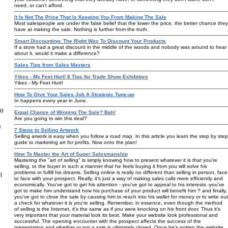
need, or can't afford.
It Is Not The Price That Is Keeping You From Making The Sale
Most salespeople are under the false belief that the lower the price, the better chance they
have at making the sale. Nothing is further from the truth.
Smart Discounting: The Right Way To Discount Your Products
If a store had a great discount in the middle of the woods and nobody was around to hear
about it, would it make a difference?
Sales Tips from Sales Masters
Yikes - My Feet Hurt! 8 Tips for Trade Show Exhibitors
Yikes - My Feet Hurt!
How To Give Your Sales Job A Strategic Tune-up
In happens every year in June.
to
Equal Chance of Winning The Sale? Bah!
Are you going to win this deal?
e
7 Steps to Selling Artwork
Selling arwork is easy when you follow a road map. In this article you learn the step by step
guide to marketing art for profits. Now onto the plan!
How To Master the Art of Super Salesmanship
Mastering the "art of selling" is simply knowing how to present whatever it is that you're
selling, to the buyer in such a manner that he feels buying it from you will solve his
problems or fulfill his dreams. Selling online is really no different than selling in person, face
l
to face with your prospect. Really, it's just a way of making sales calls more efficiently and
economically. You've got to get his attention - you've got to appeal to his interests -you've
got to make him understand how his purchase of your product will benefit him ? and finally,
you've got to close the sale by causing him to reach into his wallet for money or to write out
a check for whatever it is you're selling. Remember, in essence, even though the method
of selling is the Internet, it's the same as if you were knocking on his front door. Thus it's
very important that your material look its best. Make your website look professional and
successful. The opening encounter with the prospect affects the success of the
presentation and whether or not a sale is ultimately closed. Once he's gotten the website