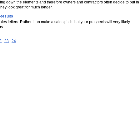
acing down the elements and therefore owners and contractors often decide to put in
hey look great for much longer.
 Results
es letters. Rather than make a sales pitch that your prospects will very likely
ms.
2
|
23
|
24