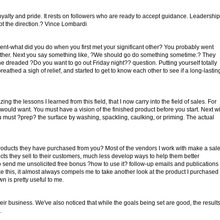
loyalty and pride. It rests on followers who are ready to accept guidance. Leadership
ept the direction.? Vince Lombardi
oment-what did you do when you first met your significant other? You probably went
ch other. Next you say something like, ?We should go do something sometime.? They
 dreaded ?Do you want to go out Friday night?? question. Putting yourself totally
athed a sigh of relief, and started to get to know each other to see if a long-lastin
ing the lessons I learned from this field, that I now carry into the field of sales. For
uld want. You must have a vision of the finished product before you start. Next wi
ou must ?prep? the surface by washing, spackling, caulking, or priming. The actual
oducts they have purchased from you? Most of the vendors I work with make a sal
s they sell to their customers, much less develop ways to help them better
o send me unsolicited free bonus ?how to use it? follow-up emails and publications
 this, it almost always compels me to take another look at the product I purchased
 is pretty useful to me.
ir business. We've also noticed that while the goals being set are good, the result
.