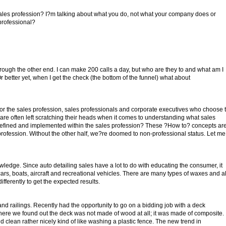
sales profession? I?m talking about what you do, not what your company does or
professional?
 through the other end. I can make 200 calls a day, but who are they to and what am I
 better yet, when I get the check (the bottom of the funnel) what about
or the sales profession, sales professionals and corporate executives who choose 
are often left scratching their heads when it comes to understanding what sales
efined and implemented within the sales profession? These ?How to? concepts ar
profession. Without the other half, we?re doomed to non-professional status. Let me
owledge. Since auto detailing sales have a lot to do with educating the consumer, it
cars, boats, aircraft and recreational vehicles. There are many types of waxes and al
fferently to get the expected results.
d railings. Recently had the opportunity to go on a bidding job with a deck
there we found out the deck was not made of wood at all; it was made of composite.
id clean rather nicely kind of like washing a plastic fence. The new trend in