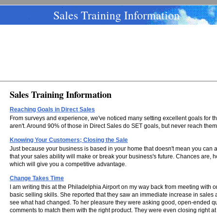
Sales Training Information
Sales Training Information
Reaching Goals in Direct Sales
From surveys and experience, we've noticed many setting excellent goals for the
aren't. Around 90% of those in Direct Sales do SET goals, but never reach them
Knowing Your Customers; Closing the Sale
Just because your business is based in your home that doesn't mean you can aff
that your sales ability will make or break your business's future. Chances are, 
which will give you a competitive advantage.
Change Takes Time
I am writing this at the Philadelphia Airport on my way back from meeting with on
basic selling skills. She reported that they saw an immediate increase in sales af
see what had changed. To her pleasure they were asking good, open-ended quest
comments to match them with the right product. They were even closing right at t