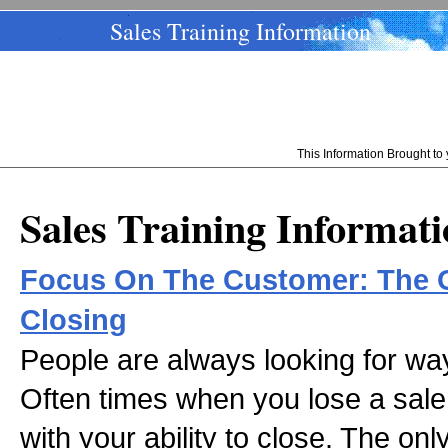
Sales Training Information
This Information Brought t
Sales Training Informat
Focus On The Customer: The O
Closing
People are always looking for way
Often times when you lose a sale,
with your ability to close. The onl