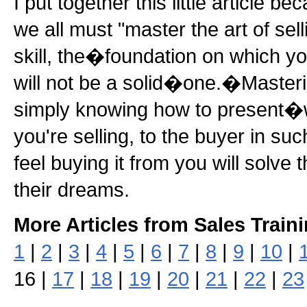
I put together this little article b
we all must "master the art of sel
skill, the�foundation on which yo
will not be a solid�one.�Mastering
simply knowing how to present�wh
you're selling, to the buyer in s
feel buying it from you will solve 
their dreams.
More Articles from Sales Train
1
|
2
|
3
|
4
|
5
|
6
|
7
|
8
|
9
|
10
|
16 |
17
|
18
|
19
|
20
|
21
|
22
|
23