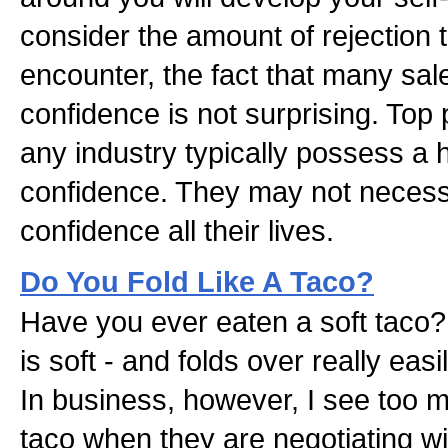
consider the amount of rejection
encounter, the fact that many sal
confidence is not surprising. Top
any industry typically possess a hi
confidence. They may not necessa
confidence all their lives.
Do You Fold Like A Taco?
Have you ever eaten a soft taco? T
is soft - and folds over really easi
In business, however, I see too m
taco when they are negotiating w