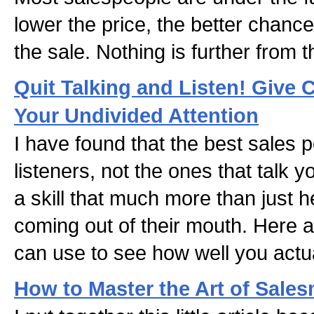
lower the price, the better chanc
the sale. Nothing is further from t
Quit Talking and Listen! Give 
Your Undivided Attention
I have found that the best sales 
listeners, not the ones that talk yo
a skill that much more than just 
coming out of their mouth. Here a
can use to see how well you actual
How to Master the Art of Sale