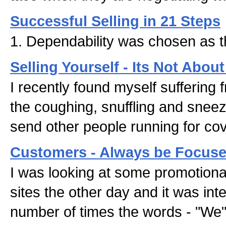
Successful Selling in 21 Steps
1. Dependability was chosen as t
Selling Yourself - Its Not Abou
I recently found myself suffering f
the coughing, snuffling and sne
send other people running for cov
Customers - Always be Focus
I was looking at some promotional
sites the other day and it was inte
number of times the words - "We