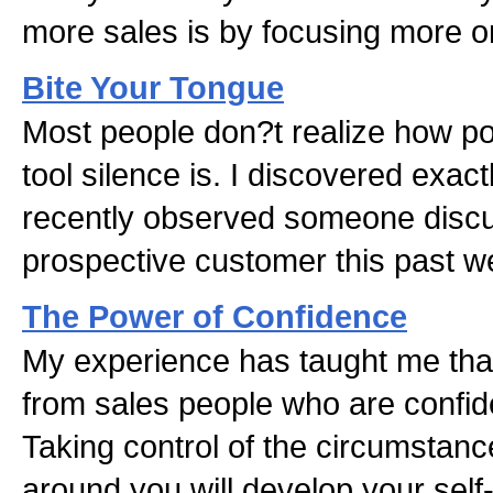
more sales is by focusing more o
Bite Your Tongue
Most people don?t realize how po
tool silence is. I discovered exact
recently observed someone discu
prospective customer this past w
The Power of Confidence
My experience has taught me tha
from sales people who are confident
Taking control of the circumstanc
around you will develop your sel