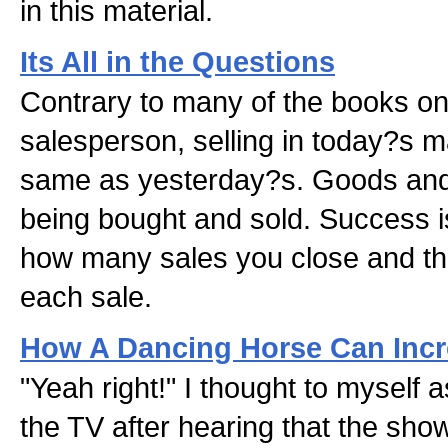
in this material.
Its All in the Questions
Contrary to many of the books on
salesperson, selling in today?s ma
same as yesterday?s. Goods and s
being bought and sold. Success i
how many sales you close and the 
each sale.
How A Dancing Horse Can Incr
"Yeah right!" I thought to myself as
the TV after hearing that the sh