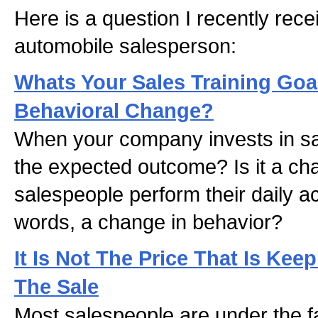
Here is a question I recently rec
automobile salesperson:
Whats Your Sales Training Goa
Behavioral Change?
When your company invests in sal
the expected outcome? Is it a ch
salespeople perform their daily act
words, a change in behavior?
It Is Not The Price That Is Ke
The Sale
Most salespeople are under the fal