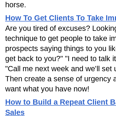
horse.
How To Get Clients To Take Im
Are you tired of excuses? Lookin
technique to get people to take i
prospects saying things to you like:
get back to you?" "I need to talk i
"Call me next week and we'll set
Then create a sense of urgency an
want what you have now!
How to Build a Repeat Client 
Sales