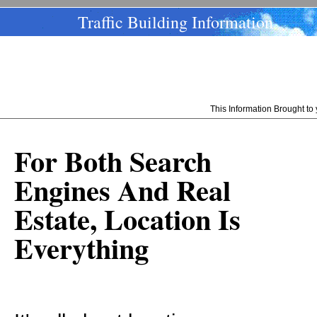
Traffic Building Information
This Information Brought t
For Both Search
Engines And Real
Estate, Location Is
Everything