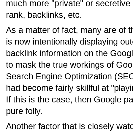
much more "private" or secretive 
rank, backlinks, etc.
As a matter of fact, many are of 
is now intentionally displaying o
backlink information on the Google
to mask the true workings of Goog
Search Engine Optimization (SE
had become fairly skillful at "pla
If this is the case, then Google p
pure folly.
Another factor that is closely wa