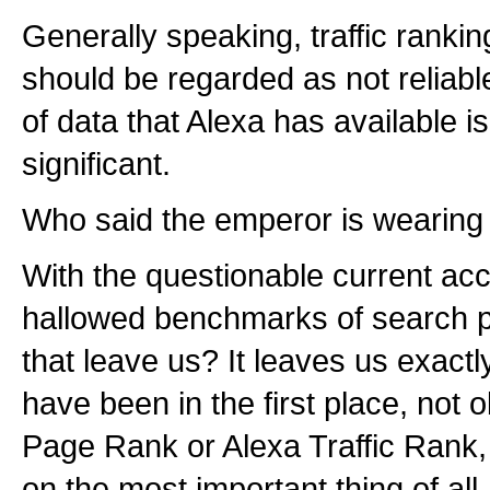
Generally speaking, traffic ranki
should be regarded as not reliab
of data that Alexa has available is 
significant.
Who said the emperor is wearing
With the questionable current acc
hallowed benchmarks of search p
that leave us? It leaves us exact
have been in the first place, not
Page Rank or Alexa Traffic Rank,
on the most important thing of all.