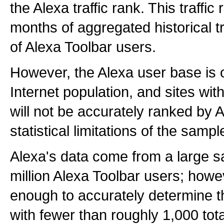
the Alexa traffic rank. This traffi
months of aggregated historical tr
of Alexa Toolbar users.
However, the Alexa user base is 
Internet population, and sites with 
will not be accurately ranked by 
statistical limitations of the sampl
Alexa's data come from a large s
million Alexa Toolbar users; howev
enough to accurately determine th
with fewer than roughly 1,000 tota