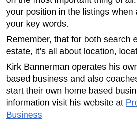
your position in the listings whe
your key words.
Remember, that for both search e
estate, it's all about location, loca
Kirk Bannerman operates his ow
based business and also coaches
start their own home based busi
information visit his website at
Pr
Business