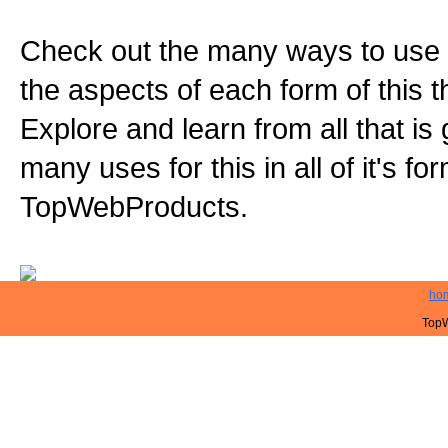
Check out the many ways to use t
the aspects of each form of this th
Explore and learn from all that is
many uses for this in all of it's f
TopWebProducts.
ho
TopW