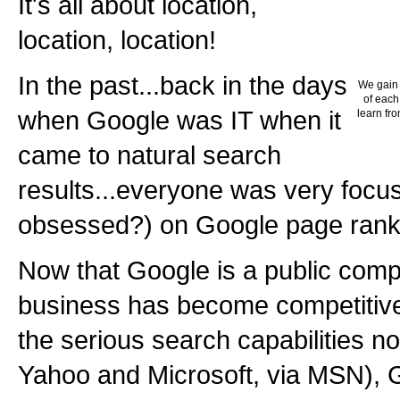
It's all about location,
location, location!
In the past...back in the days
We gain 
of each
when Google was IT when it
learn fro
came to natural search
results...everyone was very focus
obsessed?) on Google page rank
Now that Google is a public com
business has become competitive
the serious search capabilities n
Yahoo and Microsoft, via MSN),